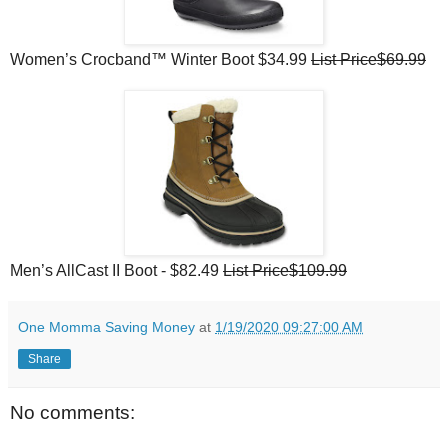
Women’s Crocband™ Winter Boot $34.99
List Price$69.99
Men’s AllCast II Boot - $82.49
List Price$109.99
One Momma Saving Money
at
1/19/2020 09:27:00 AM
Share
No comments: