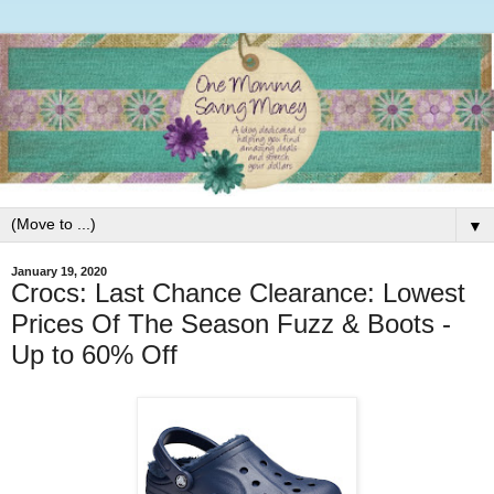
▼
January 19, 2020
Crocs: Last Chance Clearance: Lowest
Prices Of The Season Fuzz & Boots -
Up to 60% Off