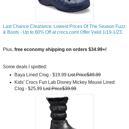
Last Chance Clearance: Lowest Prices Of The Season Fuzz
& Boots - Up to 60% Off at crocs.com! Offer Valid 1/19-1/23.
Plus,
free economy shipping on orders $34.99+!
Some deals I spotted:
Baya Lined Clog - $19.99
List Price$49.99
Kids’ Crocs Fun Lab Disney Mickey Mouse Lined
Clog - $25.99
List Price$39.99