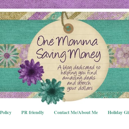
Policy
PR friendly
Contact Me/About Me
Holiday Gi