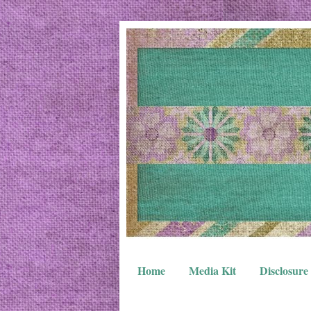
Home
Media Kit
Disclosure 