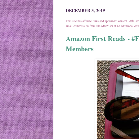
DECEMBER 3, 2019
This site has affiliate links and sponsored content. Affili
small commission from the advertiser at no additional co
Amazon First Reads - #
Members