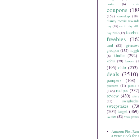
costco
(6)
cos
coupons
(18
(152)
crowdtap
(18)
disney movie reward
day
(18)
earth day 201
facebo
day 2012
(12)
freebies
(16
giveaw
card
(83)
groupon
(132)
huggi
kindle
(292)
(6)
kohls
(79)
kroger
(1
(195)
ohio
(253)
deals
(3510)
pampers
(168)
pinterest
(11)
publix
recipes
(337
(146)
review
(430)
rite 
swagbucks
(15)
sweepstakes
(73
(204)
target
(369)
twitter
(53)
vocal point
Amazon First Read
a #Free Book for