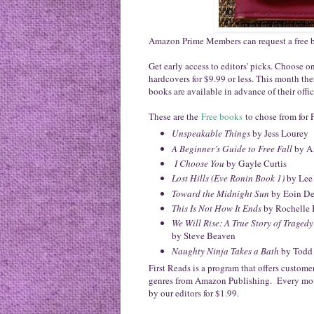
Amazon Prime Members can request a free
Get early access to editors' picks. Choos
hardcovers for $9.99 or less. This month the
books are available in advance of their offic
These are the
Free books
to chose from for 
Unspeakable Things
by Jess Lourey
A Beginner’s Guide to Free Fall
by A
I Choose You
by Gayle Curtis
Lost Hills (Eve Ronin Book 1)
by Lee
Toward the Midnight Sun
by Eoin D
This Is Not How It Ends
by Rochelle 
We Will Rise: A True Story of Traged
by Steve Beaven
Naughty Ninja Takes a Bath
by Todd
First Reads is a program that offers custom
genres from Amazon Publishing. Every mon
by our editors for $1.99.