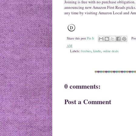
Joining is free with no purchase obligation
announcing new Amazon First Reads picks. 
any time by visiting Amazon Local and Ama
Share this post
Pin It
Pos
AM
Labels:
freebies
,
kindle
,
online deals
0 comments:
Post a Comment