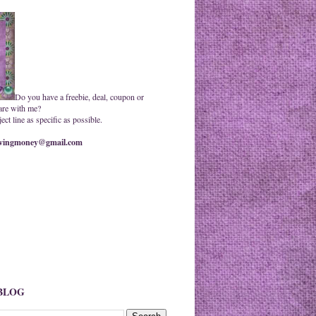
Do you have a freebie, deal, coupon or
are with me?
ct line as specific as possible.
ingmoney@gmail.com
 BLOG