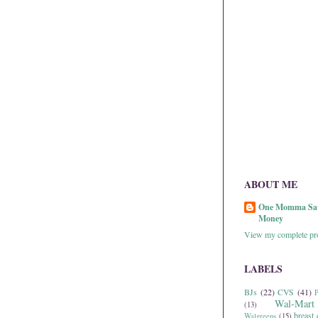
ABOUT ME
One Momma Sa
Money
View my complete pro
LABELS
BJs
(22)
CVS
(41)
P
Wal-Mart
(13)
breast 
Walgreens
(15)