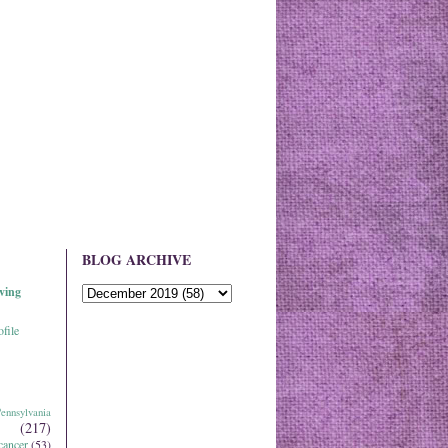
BLOG ARCHIVE
ving
file
ennsylvania
(217)
cancer
(53)