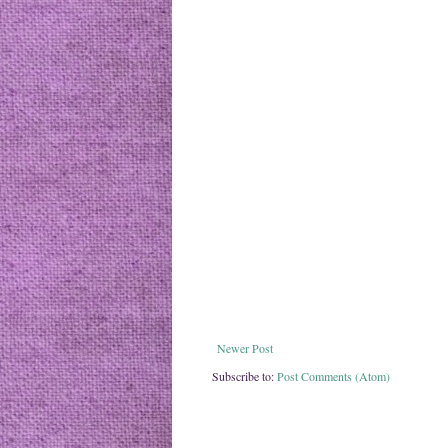
Newer Post
Subscribe to:
Post Comments (Atom)