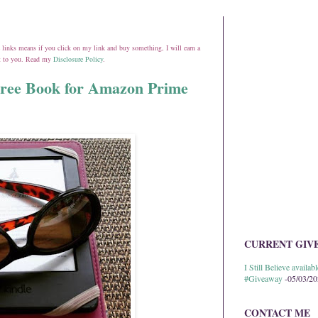
ate links means if you click on my link and buy something, I will earn a
st to you. Read my
Disclosure Policy
.
Free Book for Amazon Prime
CURRENT GIV
I Still Believe avail
#Giveaway
-05/03/2
CONTACT ME