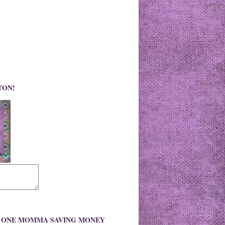
TON!
O ONE MOMMA SAVING MONEY