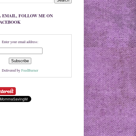
A EMAIL, FOLLOW ME ON
FACEBOOK
Enter your email address:
Delivered by
FeedBurner