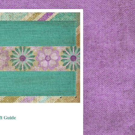
ft Guide