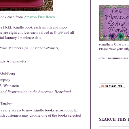
 book each from
Amazon
First Reads
!
e one FREE Kindle book each month and shop
re are eight choices each valued at $4.99 and all
ial January 1st release date.
something Ohio to sh
Prime Members ($1.99 for non-Primers):
Please make your subje
email:
onemommasav
ndy Abramowitz
 Goldberg
empsey
B. Weinstein
y and Resurrection in the American Heartland
 Tarpley
ers early access to new Kindle books across popular
th customers may choose one of the books selected
SEARCH THIS