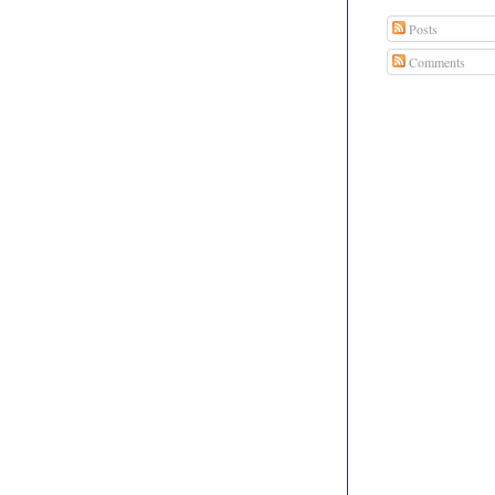
Posts
Comments