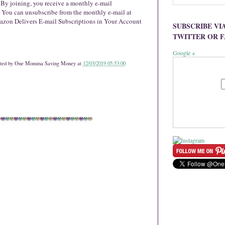
. By joining, you receive a monthly e-mail
You can unsubscribe from the monthly e-mail at
zon Delivers E-mail Subscriptions in Your Account
SUBSCRIBE VI
TWITTER OR 
Google +
ted by
One Momma Saving Money
at
12/03/2019 05:53:00