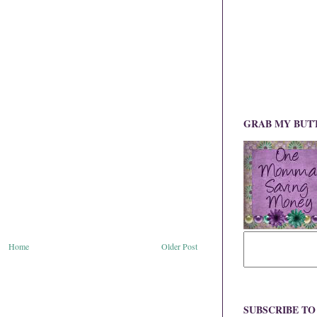
GRAB MY BUT
Home
Older Post
SUBSCRIBE T