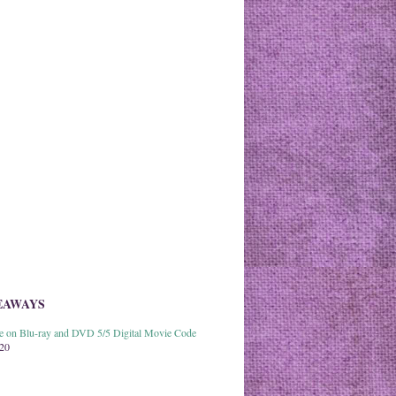
EAWAYS
able on Blu-ray and DVD 5/5 Digital Movie Code
020