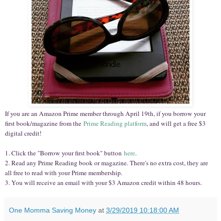
If you are an Amazon Prime member through April 19th, if you borrow your
first book/magazine from the
Prime Reading platform
, and will get a free $3
digital credit!
1. Click the "Borrow your first book" button
here
.
2. Read any Prime Reading book or magazine. There's no extra cost, they are
all free to read with your Prime membership.
3. You will receive an email with your $3 Amazon credit within 48 hours.
One Momma Saving Money
at
3/29/2019 10:18:00 AM