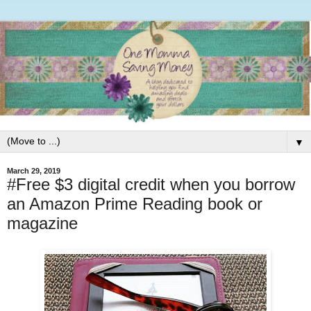
▼
March 29, 2019
#Free $3 digital credit when you borrow
an Amazon Prime Reading book or
magazine