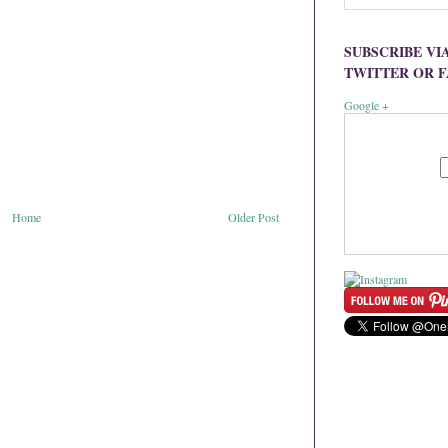
SUBSCRIBE VI
TWITTER OR 
Google +
Home
Older Post