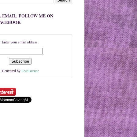
A EMAIL, FOLLOW ME ON
FACEBOOK
Enter your email address:
Delivered by
FeedBurner