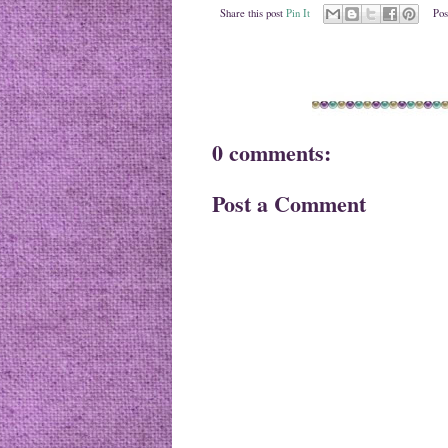
Share this post
Pin It
Pos
0 comments:
Post a Comment