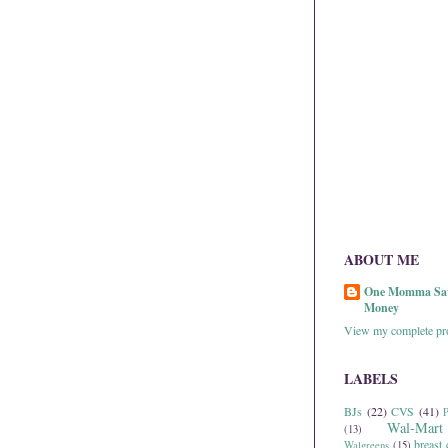
ABOUT ME
One Momma Sa
Money
View my complete pro
LABELS
BJs
(22)
CVS
(41)
P
Wal-Mart
(13)
breast 
Walgreens
(15)