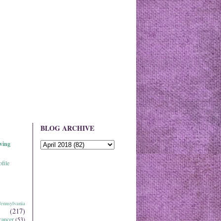
BLOG ARCHIVE
ving
file
ennsylvania
(217)
cancer
(53)