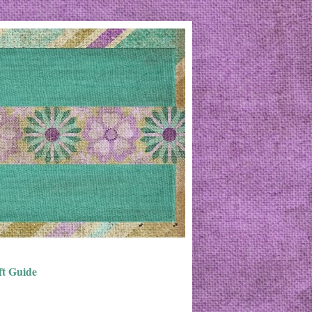
ft Guide