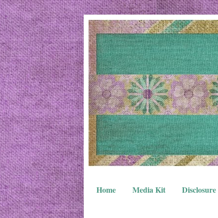
Home
Media Kit
Disclosure 