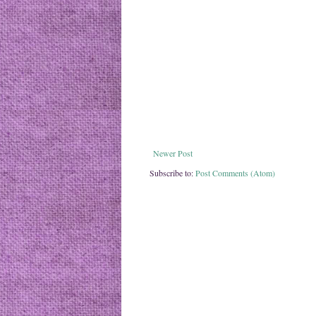
Newer Post
Subscribe to:
Post Comments (Atom)