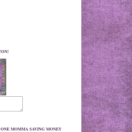
TON!
O ONE MOMMA SAVING MONEY