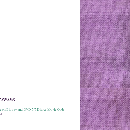
EAWAYS
able on Blu-ray and DVD 5/5 Digital Movie Code
020