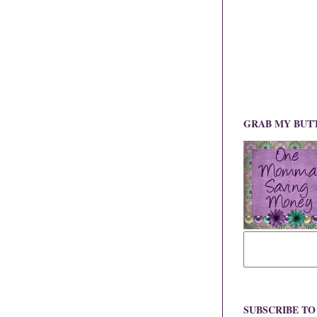
GRAB MY BUT
SUBSCRIBE T