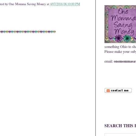
ted by
One Momma Saving Money
at
4/07/2018 08:10:00 PM
something Ohio to sh
Please make your subje
email:
onemommasav
SEARCH THIS