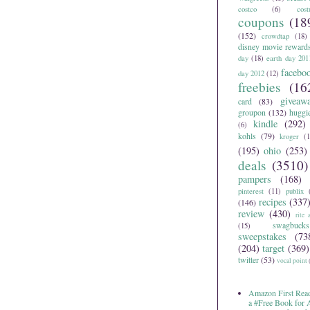
costco
(6)
cos
coupons
(18
(152)
crowdtap
(18)
disney movie reward
day
(18)
earth day 201
facebo
day 2012
(12)
freebies
(16
giveaw
card
(83)
groupon
(132)
huggi
kindle
(292)
(6)
kohls
(79)
kroger
(1
(195)
ohio
(253)
deals
(3510)
pampers
(168)
pinterest
(11)
publix
recipes
(337
(146)
review
(430)
rite 
swagbucks
(15)
sweepstakes
(73
(204)
target
(369)
twitter
(53)
vocal point
Amazon First Read
a #Free Book for