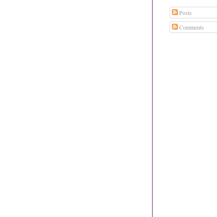
Posts
Comments