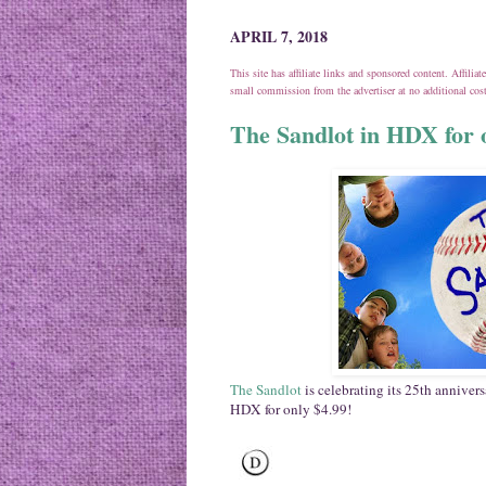
APRIL 7, 2018
This site has affiliate links and sponsored content. Affili
small commission from the advertiser at no additional co
The Sandlot in HDX for 
The Sandlot
is celebrating its 25th annivers
HDX for only $4.99!