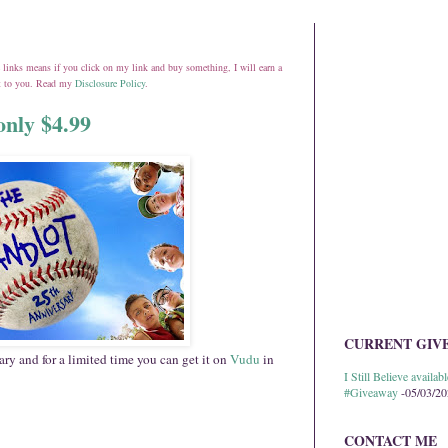
ate links means if you click on my link and buy something, I will earn a
st to you. Read my
Disclosure Policy
.
only $4.99
CURRENT GIV
ary and for a limited time you can get it on
Vudu
in
I Still Believe avail
#Giveaway
-05/03/2
CONTACT ME