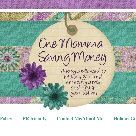
Policy
PR friendly
Contact Me/About Me
Holiday Gi