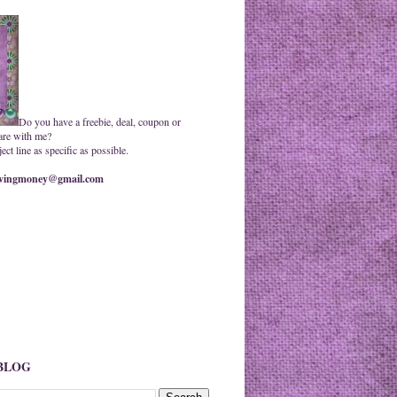
Do you have a freebie, deal, coupon or
are with me?
ct line as specific as possible.
ingmoney@gmail.com
 BLOG