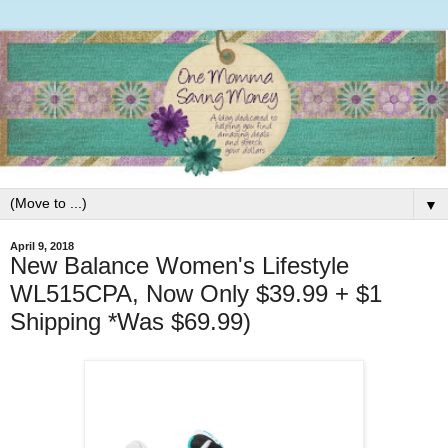
▼
April 9, 2018
New Balance Women's Lifestyle
WL515CPA, Now Only $39.99 + $1
Shipping *Was $69.99)