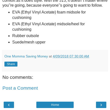
comfort as it does style. With the 515, it doesn''t matter where
you''re going, because everyone''s going to want to follow.
EVA (Ethyl Vinyl Acetate) foam midsole for
cushioning
EVA (Ethyl Vinyl Acetate) midsole/heel for
cushioning
Rubber outsole
Suede/mesh upper
One Momma Saving Money
at
4/09/2018 07:30:00 AM
Share
No comments:
Post a Comment
‹
›
Home