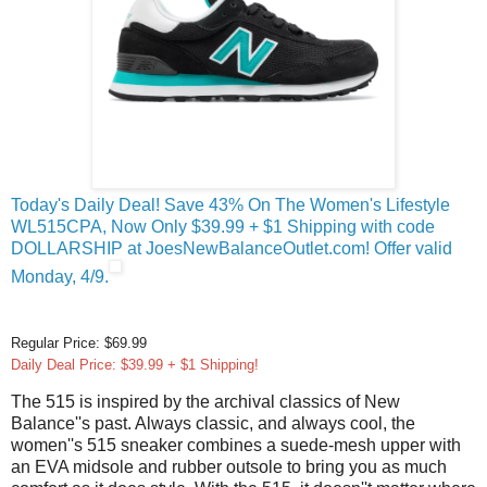
Today's Daily Deal! Save 43% On The Women's Lifestyle
WL515CPA, Now Only $39.99 + $1 Shipping with code
DOLLARSHIP at JoesNewBalanceOutlet.com! Offer valid
Monday, 4/9.
Regular Price: $69.99
Daily Deal Price: $39.99 + $1 Shipping!
The 515 is inspired by the archival classics of New
Balance''s past. Always classic, and always cool, the
women''s 515 sneaker combines a suede-mesh upper with
an EVA midsole and rubber outsole to bring you as much