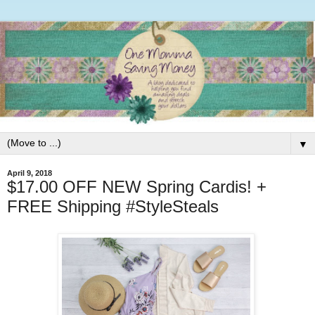
▼
April 9, 2018
$17.00 OFF NEW Spring Cardis! +
FREE Shipping #StyleSteals