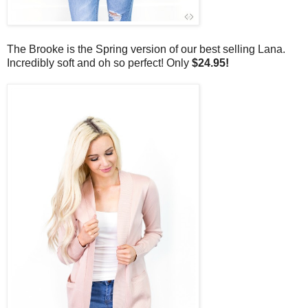
The Brooke is the Spring version of our best selling Lana.
Incredibly soft and oh so perfect! Only
$24.95!