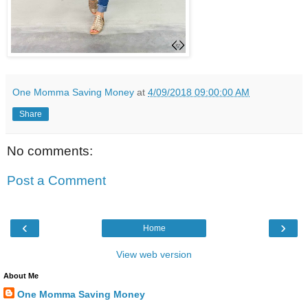
One Momma Saving Money
at
4/09/2018 09:00:00 AM
Share
No comments:
Post a Comment
‹
›
Home
View web version
About Me
One Momma Saving Money