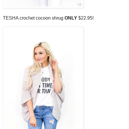
TESHA crochet cocoon shrug
ONLY
$22.95!