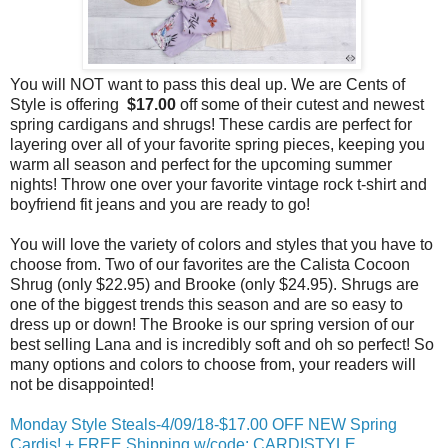
You will NOT want to pass this deal up. We are Cents of
Style is offering
$17.00
off some of their cutest and newest
spring cardigans and shrugs! These cardis are perfect for
layering over all of your favorite spring pieces, keeping you
warm all season and perfect for the upcoming summer
nights! Throw one over your favorite vintage rock t-shirt and
boyfriend fit jeans and you are ready to go!
You will love the variety of colors and styles that you have to
choose from. Two of our favorites are the Calista Cocoon
Shrug (only $22.95) and Brooke (only $24.95). Shrugs are
one of the biggest trends this season and are so easy to
dress up or down! The Brooke is our spring version of our
best selling Lana and is incredibly soft and oh so perfect! So
many options and colors to choose from, your readers will
not be disappointed!
Monday Style Steals-4/09/18-$17.00 OFF NEW Spring
Cardis! + FREE Shipping w/code: CARDISTYLE