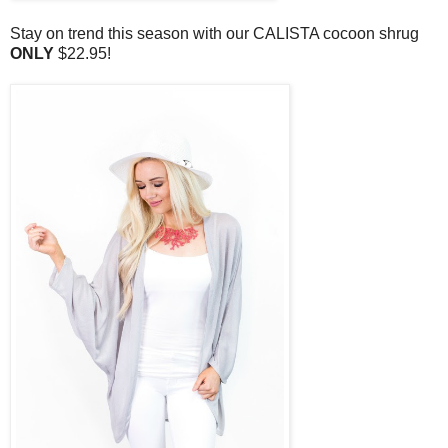
Stay on trend this season with our CALISTA cocoon shrug
ONLY
$22.95!