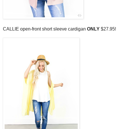
CALLIE open-front short sleeve cardigan
ONLY
$27.95!