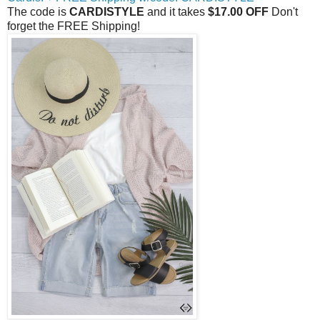
The code is
CARDISTYLE
and it takes
$17.00 OFF
Don't
forget the FREE Shipping!