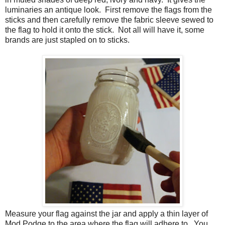
luminaries an antique look. First remove the flags from the
sticks and then carefully remove the fabric sleeve sewed to
the flag to hold it onto the stick. Not all will have it, some
brands are just stapled on to sticks.
Measure your flag against the jar and apply a thin layer of
Mod Podge to the area where the flag will adhere to. You