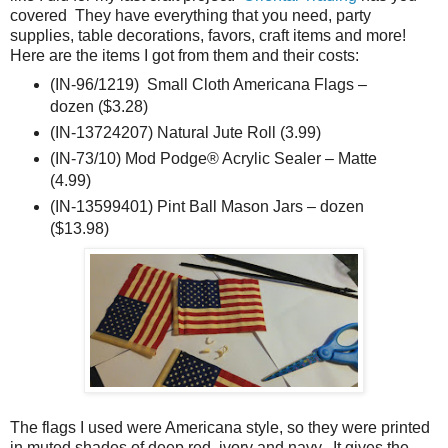
covered They have everything that you need, party
supplies, table decorations, favors, craft items and more!
Here are the items I got from them and their costs:
(IN-96/1219) Small Cloth Americana Flags –
dozen ($3.28)
(IN-13724207) Natural Jute Roll (3.99)
(IN-73/10) Mod Podge® Acrylic Sealer – Matte
(4.99)
(IN-13599401) Pint Ball Mason Jars – dozen
($13.98)
The flags I used were Americana style, so they were printed
in muted shades of deep red, ivory and navy. It gives the