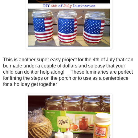
This is another super easy project for the 4th of July that can
be made under a couple of dollars and so easy that your
child can do it or help along! These luminaries are perfect
for lining the steps on the porch or to use as a centerpiece
for a holiday get together