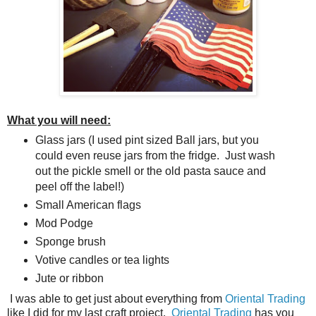
What you will need:
Glass jars (I used pint sized Ball jars, but you
could even reuse jars from the fridge. Just wash
out the pickle smell or the old pasta sauce and
peel off the label!)
Small American flags
Mod Podge
Sponge brush
Votive candles or tea lights
Jute or ribbon
I was able to get just about everything from
Oriental Trading
like I did for my last craft project.
Oriental Trading
has you