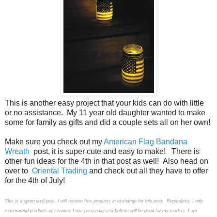
This is another easy project that your kids can do with little
or no assistance. My 11 year old daughter wanted to make
some for family as gifts and did a couple sets all on her own!
Make sure you check out my
American Flag Bandana
Wreath
post, it is super cute and easy to make! There is
other fun ideas for the 4th in that post as well! Also head on
over to
Oriental Trading
and check out all they have to offer
for the 4th of July!
This is a sponsored post, I will receive free products in exchange for this post. Regardless, I only
recommend products or services I use personally and believe will be good for my readers. I am