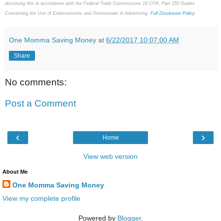
disclosing this in accordance with the Federal Trade Commissions 16 CFR, Part 255 Guides
Concerning the Use of Endorsements and Testimonials in Advertising.
Full Disclosure Policy
One Momma Saving Money
at
6/22/2017 10:07:00 AM
Share
No comments:
Post a Comment
‹
›
Home
View web version
About Me
One Momma Saving Money
View my complete profile
Powered by
Blogger
.