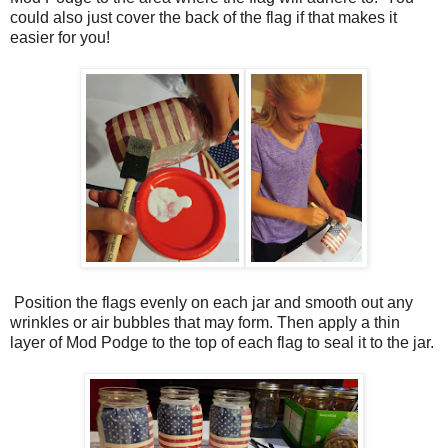
could also just cover the back of the flag if that makes it
easier for you!
Position the flags evenly on each jar and smooth out any
wrinkles or air bubbles that may form. Then apply a thin
layer of Mod Podge to the top of each flag to seal it to the jar.