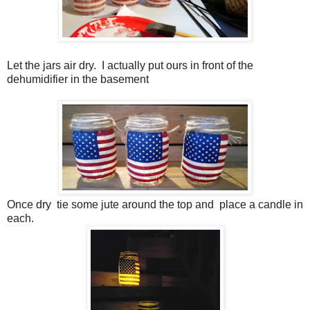
Let the jars air dry. I actually put ours in front of the
dehumidifier in the basement
Once dry tie some jute around the top and place a candle in
each.