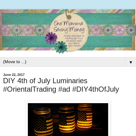
▼
June 22, 2017
DIY 4th of July Luminaries
#OrientalTrading #ad #DIY4thOfJuly