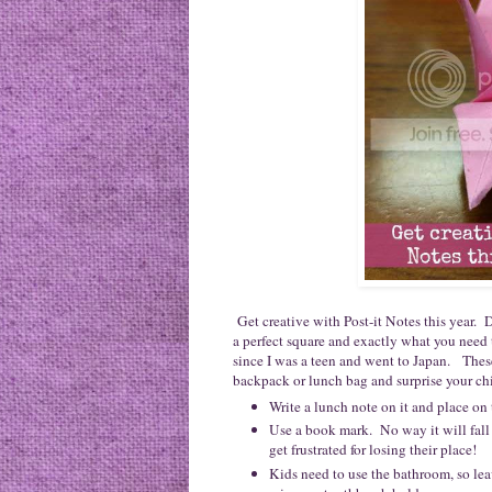
Get creative with Post-it Notes this year. 
a perfect square and exactly what you need
since I was a teen and went to Japan. These a
backpack or lunch bag and surprise your chil
Write a lunch note on it and place on
Use a book mark. No way it will fall
get frustrated for losing their place!
Kids need to use the bathroom, so lea