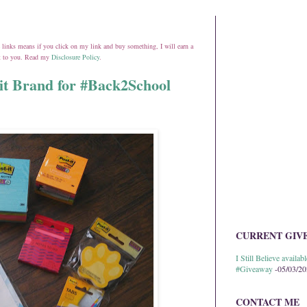
ate links means if you click on my link and buy something, I will earn a
st to you. Read my
Disclosure Policy
.
it Brand for #Back2School
CURRENT GIV
I Still Believe avail
#Giveaway
-05/03/2
CONTACT ME