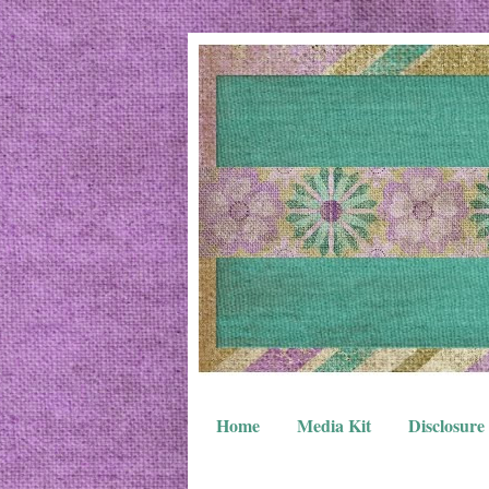
Home
Media Kit
Disclosure 