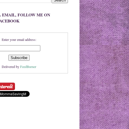
A EMAIL, FOLLOW ME ON
FACEBOOK
Enter your email address:
Delivered by
FeedBurner