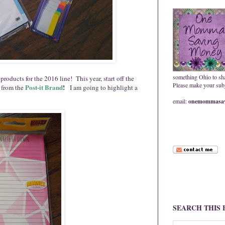
something Ohio to sh
roducts for the 2016 line! This year, start off the
Please make your subje
Post
-
it
Brand
!
 from the
I am going to highlight a
email:
onemommasav
SEARCH THIS