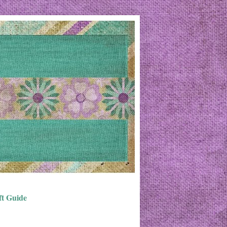
ft Guide