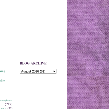
BLOG ARCHIVE
ving
file
ennsylvania
(217)
cancer
(53)