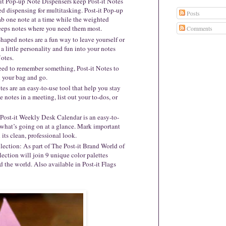
-it Pop-up Note Dispensers keep Post-it Notes
ed dispensing for multitasking. Post-it Pop-up
Posts
ab one note at a time while the weighted
keeps notes where you need them most.
Comments
Shaped notes are a fun way to leave yourself or
a little personality and fun into your notes
otes.
ed to remember something, Post-it Notes to
n your bag and go.
tes are an easy-to-use tool that help you stay
 notes in a meeting, list out your to-dos, or
ost-it Weekly Desk Calendar is an easy-to-
f what’s going on at a glance. Mark important
 its clean, professional look.
lection: As part of The Post-it Brand World of
ection will join 9 unique color palettes
d the world. Also available in Post-it Flags