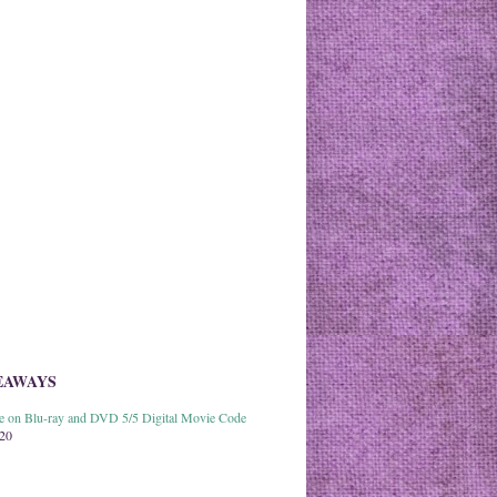
EAWAYS
able on Blu-ray and DVD 5/5 Digital Movie Code
020