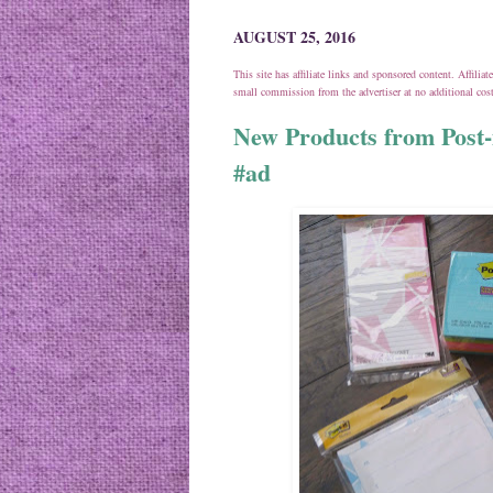
AUGUST 25, 2016
This site has affiliate links and sponsored content. Affili
small commission from the advertiser at no additional co
New Products from Post-
#ad