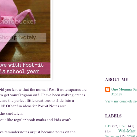
ABOUT ME
Did you know that the normal Post-it note squares are
One Momma Sa
Money
 to get your Origami on? I have been making cranes
re the perfect little creations to slide into a
View my complete pro
d! Other fun ideas for Post-it Notes are:
 the sandwich.
LABELS
 out like regular book marks and kids won't
BJs
(22)
CVS
(41)
P
Wal-Mart
ve reminder notes or just because notes on the
(13)
breast 
Walgreens
(15)