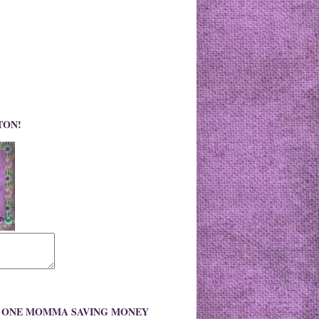
TON!
O ONE MOMMA SAVING MONEY