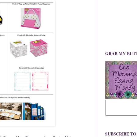
GRAB MY BUT
SUBSCRIBE T