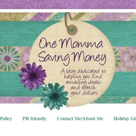
Policy
PR friendly
Contact Me/About Me
Holiday Gi