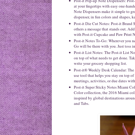
Post-it Pop-up Note Dispensers: Post
at your fingertips with easy one-hand
Note Dispensers make it simple to gr
dispenser, in fun colors and shapes, 
Post-it Die Cut Notes: Post-it Brand 
others a message that stands out. Add 
with Post-it Cupcake and Paw Print N
Post-it Notes To-Go: Wherever you ne
Go will be there with you. Just toss i
Post-it List Notes: The Post-it List No
on top of what needs to get done. Take
write your grocery shopping list.
Post-it® Weekly Desk Calendar: The P
use tool that helps you stay on top o
meetings, activities, or due dates with
Post-it Super Sticky Notes Miami Col
Color collection, the 2016 Miami coll
inspired by global destinations aroun
and Tabs.