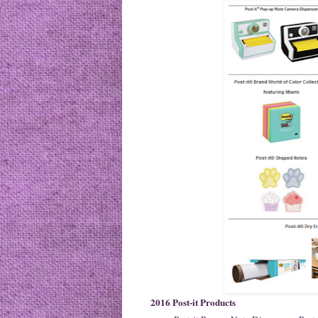
2016 Post-it Products