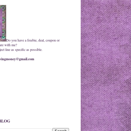
Do you have a freebie, deal, coupon or
are with me?
ct line as specific as possible.
ingmoney@gmail.com
 BLOG