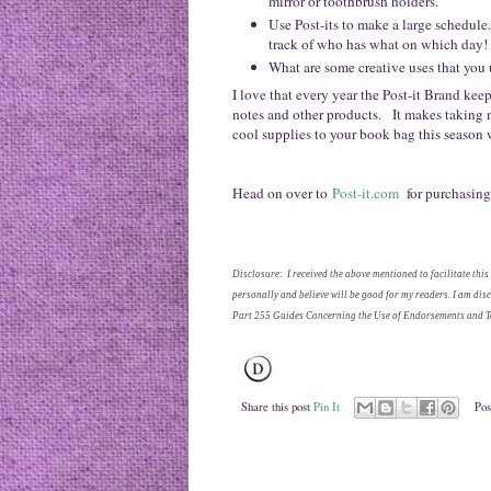
mirror or toothbrush holders.
Use Post-its to make a large schedule.
track of who has what on which day!
What are some creative uses that you u
I love that every year the Post-it Brand ke
notes and other products. It makes taking 
cool supplies to your book bag this season 
Head on over to
Post-it.com
for purchasing
Disclosure: I received the above mentioned to facilitate this
personally and believe will be good for my readers. I am di
Part 255 Guides Concerning the Use of Endorsements and Te
Share this post
Pin It
Pos