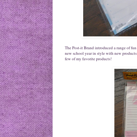
The Post-it Brand introduced a range of fun p
new school year in style with new products
few of my favorite products!