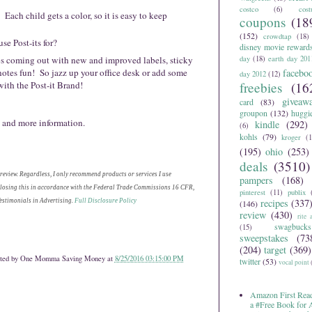
costco
(6)
cos
 Each child gets a color, so it is easy to keep
coupons
(18
(152)
crowdtap
(18)
se Post-its for?
disney movie reward
eps coming out with new and improved labels, sticky
day
(18)
earth day 201
notes fun! So jazz up your office desk or add some
facebo
day 2012
(12)
with the Post-it Brand!
freebies
(16
giveaw
card
(83)
groupon
(132)
huggi
 and more information.
kindle
(292)
(6)
kohls
(79)
kroger
(1
(195)
ohio
(253)
deals
(3510)
 review. Regardless, I only recommend products or services I use
pampers
(168)
sclosing this in accordance with the Federal Trade Commissions 16 CFR,
pinterest
(11)
publix
recipes
(337
stimonials in Advertising.
Full Disclosure Policy
(146)
review
(430)
rite 
swagbucks
(15)
sweepstakes
(73
(204)
target
(369)
ted by
One Momma Saving Money
at
8/25/2016 03:15:00 PM
twitter
(53)
vocal point
Amazon First Read
a #Free Book for