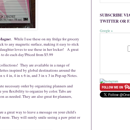
SUBSCRIBE VI
TWITTER OR 
Google +
 Magne
t. While I use these on my fridge for grocery
ick to any magnetic surface, making it easy to stick
daughter loves to use these in her locker! A great
s to do each day!Priced from $5.99
 collections! They are available in a range of
lettes inspired by global destinations around the
in x 4 in, 4 in x 6 in, and 3 in x 3 in Pop-up Notes.
ate necessary order by organizing planners and
e you flexibility to organize by color. Tabs are
on as needed. They are also great for planners,
re a great way to leave a message on your child's
 more. They will surely smile seeing a paw print or