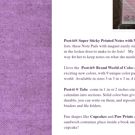
Post-it® Super Sticky Printed Notes with
lists. these Note Pads with magnet easily st
in the locker door to make to do lists! My 
way for her to keep notes on what she need
Post-it® Brand World of Colo
I love the
r
exciting new colors, with 9 unique color pa
world Available in sizes 3 in 3 in x 3 in, 4 
Post-it ® Tabs
come in 1 in or 2 inches cre
calendars into sections. Solid color bars giv
durable, you can write on them, and repositi
binders and file folders.
Cupcakes
Paw Prints
Fun shapes like
and
a
sandwich container, place inside a book and
cupcake!