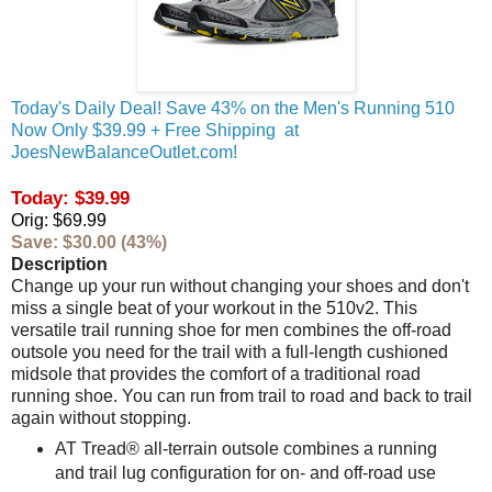
Today's Daily Deal! Save 43% on the Men's Running 510
Now Only $39.99 + Free Shipping at
JoesNewBalanceOutlet.com!
Today: $39.99
Orig: $69.99
Save: $30.00 (43%)
Description
Change up your run without changing your shoes and don't
miss a single beat of your workout in the 510v2. This
versatile trail running shoe for men combines the off-road
outsole you need for the trail with a full-length cushioned
midsole that provides the comfort of a traditional road
running shoe. You can run from trail to road and back to trail
again without stopping.
AT Tread® all-terrain outsole combines a running
and trail lug configuration for on- and off-road use