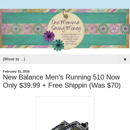
▼
February 15, 2016
New Balance Men's Running 510 Now
Only $39.99 + Free Shippin (Was $70)