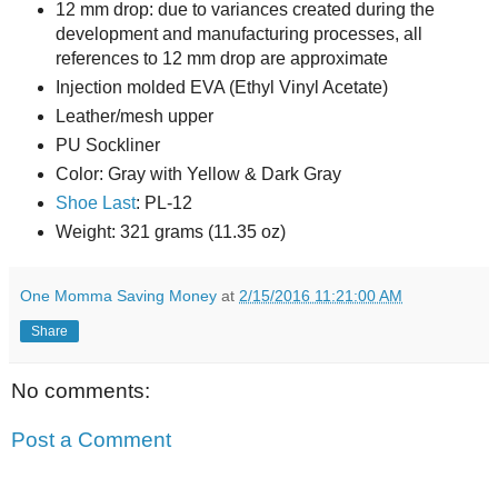
12 mm drop: due to variances created during the
development and manufacturing processes, all
references to 12 mm drop are approximate
Injection molded EVA (Ethyl Vinyl Acetate)
Leather/mesh upper
PU Sockliner
Color: Gray with Yellow & Dark Gray
Shoe Last
: PL-12
Weight: 321 grams (11.35 oz)
One Momma Saving Money
at
2/15/2016 11:21:00 AM
Share
No comments:
Post a Comment