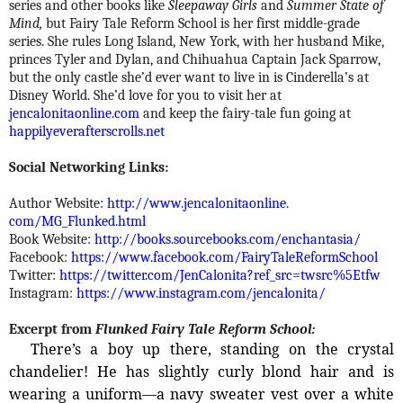
series and other books like
Sleepaway Girls
and
Summer State of
Mind,
but Fairy Tale Reform School is her first middle-grade
series. She rules Long Island, New York, with her husband Mike,
princes Tyler and Dylan, and Chihuahua Captain Jack Sparrow,
but the only castle she’d ever want to live in is Cinderella’s at
Disney World. She’d love for you to visit her at
jencalonitaonline.com
and keep the fairy-tale fun going at
happilyeverafterscrolls.net
Social Networking Links:
Author Website:
http://www.jencalonitaonline.
com/MG_Flunked.html
Book Website:
http://books.sourcebooks.com/
enchantasia/
Facebook:
https://www.facebook.com/
FairyTaleReformSchool
Twitter:
https://twitter.com/
JenCalonita?ref_src=twsrc%
5Etfw
Instagram:
https://www.instagram.com/
jencalonita/
Excerpt from
Flunked Fairy Tale Reform School:
There’s a boy up there, standing on the crystal
chandelier! He has slightly curly blond hair and is
wearing a uniform—­a navy sweater vest over a white