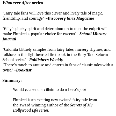
Whatever After
series
“Fairy tale fans will love this clever and lively tale of magic,
friendship, and courage.” –
Discovery Girls Magazine
“Gilly’s plucky spirit and determination to oust the culprit will
make Flunked a popular choice for tweens” –
School Library
Journal
“Calonita blithely samples from fairy tales, nursery rhymes, and
folklore in this lighthearted first book in the Fairy Tale Reform
School series.” –
Publishers Weekly
“There’s much to amuse and entertain fans of classic tales with a
twist.” –
Booklist
Summary:
Would
you
send a villain to do a hero’s job?
Flunked is an exciting new twisted fairy tale from
the award-winning author of the
Secrets of My
Hollywood Life series.