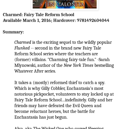
Charmed: Fairy Tale Reform School
Available
March 1, 2016
; Hardcover: 9781492604044
Summary:
Charmed
is the exciting sequel to the wildly popular
Flunked
-- second in the brand new Fairy Tale
Reform School series where the teachers are
(former) villains. "Charming fairy-tale fun." -Sarah
Mlynowski, author of the
New York Times
bestselling
Whatever After series.
It takes a (mostly) reformed thief to catch a spy.
Which is why Gilly Cobbler, Enchantasia’s most
notorious pickpocket, volunteers to stay locked up at
Fairy Tale Reform School…indefinitely. Gilly and her
friends may have defeated the Evil Queen and
become reluctant heroes, but the battle for
Enchantasia has just begun.
Alva, aka The Wicked One who cursed Sleeping