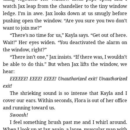
watch Jax leap from the chandelier to the tiny window
ledge. I’m in awe. Jax looks down at us smugly before
pushing open the window. “Are you sure you two don’t
want to join me?”
“There’s no time for us,” Kayla says. “Get out of here.
Wait!” Her eyes widen. “You deactivated the alarm on
the window, right?”
“There isn’t one,” Jax insists. “If there was, I wouldn’t
be able to do this.” But when Jax lifts the window, we
hear:
EEEEEE! EEEE! EEEE! Unauthorized exit! Unauthorized
exit!
The shrieking sound is so intense that Kayla and I
cover our ears. Within seconds, Flora is out of her office
and running toward us.
Swoosh!
I feel something brush past me and I whirl around.
When I look up at Jax again, a large, muscular man with