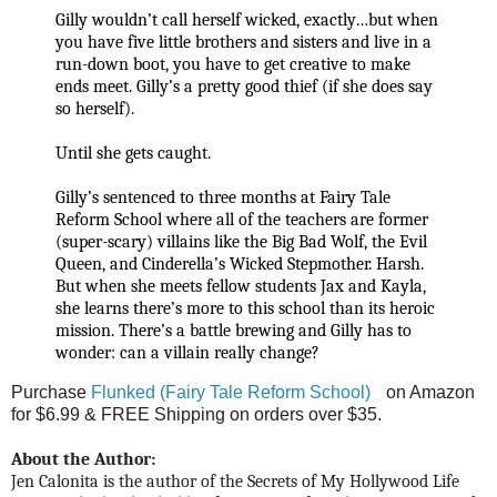
Gilly wouldn’t call herself wicked, exactly…but when
you have five little brothers and sisters and live in a
run-down boot, you have to get creative to make
ends meet. Gilly’s a pretty good thief (if she does say
so herself).
Until she gets caught.
Gilly’s sentenced to three months at Fairy Tale
Reform School where all of the teachers are former
(super-scary) villains like the Big Bad Wolf, the Evil
Queen, and Cinderella’s Wicked Stepmother. Harsh.
But when she meets fellow students Jax and Kayla,
she learns there’s more to this school than its heroic
mission. There’s a battle brewing and Gilly has to
wonder: can a villain really change?
Purchase
Flunked (Fairy Tale Reform School)
on Amazon
for $6.99 &
FREE Shipping on orders over $35.
About the Author:
Jen Calonita is the author of the Secrets of My Hollywood Life