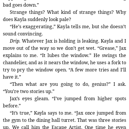
bad goes down.”
Strange things? What kind of strange things? Why
does Kayla suddenly look pale?
“He’s exaggerating,” Kayla tells me, but she doesn’t
sound convincing.
Drip.
Whatever Jax is holding is leaking. Kayla and I
move out of the way so we don’t get wet. “Grease,” Jax
explains to me. “It lubes the window.” He swings the
chandelier, and as it nears the window, he uses a fork to
try to pry the window open. “A few more tries and I’ll
have it.”
“Then what are you going to do, genius?” I ask.
“You’re two stories up.”
Jax’s eyes gleam. “I’ve jumped from higher spots
before.”
“It’s true,” Kayla says to me. “Jax once jumped from
the gym to the dining hall turret. That was three stories
up. We call him the Escape Artist. One time he even