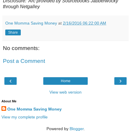
Disclosure:
Arc provided by Sourcebooks Jabberwocky
through Netgalley
One Momma Saving Money
at
2/16/2016 06:22:00 AM
Share
No comments:
Post a Comment
‹
›
Home
View web version
About Me
One Momma Saving Money
View my complete profile
Powered by
Blogger
.