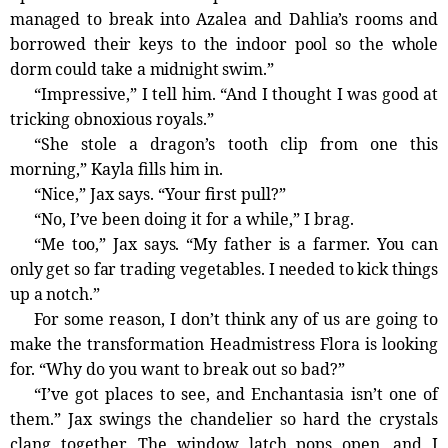
managed to break into Azalea and Dahlia’s rooms and
borrowed their keys to the indoor pool so the whole
dorm could take a
midnight
swim.”
“Impressive,” I tell him. “And I thought I was good at
tricking obnoxious royals.”
“She stole a dragon’s tooth clip from one this
morning,” Kayla fills him in.
“Nice,” Jax says. “Your first pull?”
“No, I’ve been doing it for a while,” I brag.
“Me too,” Jax says. “My father is a farmer. You can
only get so far trading vegetables. I needed to kick things
up a notch.”
For some reason, I don’t think any of us are going to
make the transformation Headmistress Flora is looking
for. “Why do you want to break out so bad?”
“I’ve got places to see, and Enchantasia isn’t one of
them.” Jax swings the chandelier so hard the crystals
clang together. The window latch pops open, and I