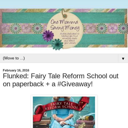
▼
February 16, 2016
Flunked: Fairy Tale Reform School out
on paperback + a #Giveaway!