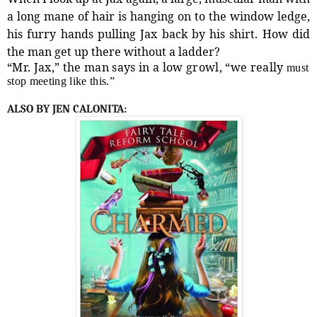
a long mane of hair is hanging on to the window ledge,
his furry hands pulling Jax back by his shirt. How did
the man get up there without a ladder?
“Mr. Jax,” the man says in a low growl, “we really
must
stop meeting like this.”
ALSO BY JEN CALONITA: