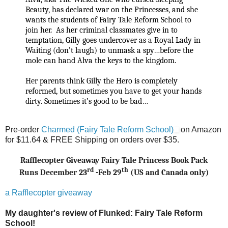
Beauty, has declared war on the Princesses, and she
wants the students of Fairy Tale Reform School to
join her. As her criminal classmates give in to
temptation, Gilly goes undercover as a Royal Lady in
Waiting (don’t laugh) to unmask a spy…before the
mole can hand Alva the keys to the kingdom.
Her parents think Gilly the Hero is completely
reformed, but sometimes you have to get your hands
dirty. Sometimes it’s good to be bad…
Pre-order
Charmed (Fairy Tale Reform School)
on Amazon
for $11.64 & FREE Shipping on orders over $35.
Rafflecopter Giveaway Fairy Tale Princess Book Pack
rd
th
Runs December 23
-Feb 29
(US and Canada only)
a Rafflecopter giveaway
My daughter's review of
Flunked: Fairy Tale Reform
School!