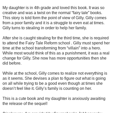
My daughter is in 4th grade and loved this book. It was so
creative and was a twist on the normal “fairy tale” books.
This story is told form the point of view of Gilly. Gilly comes
from a poor family and it is a struggle to even eat at times.
Gilly turns to stealing in order to help her family.
After she is caught stealing for the third time, she is required
to attend the Fairy Tale Reform school . Gilly must spend her
time at the school transforming from “villain” into a hero.
While most would think of this as a punishment, it was a real
change for Gilly. She now has more opportunities then she
did before.
While at the school, Gilly comes to realize not everything is
as it seems. She devises a plan to figure out what is going
on all while trying to be a good even though at times she
doesn’t feel like it. Gilly’s family is counting on her.
This is a cute book and my daughter is anxiously awaiting
the release of the sequel!