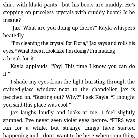
shirt with khaki pants—­but his boots are muddy. He’s
stepping on priceless crystals with cruddy boots? Is he
insane?
“Jax! What are you doing up there?” Kayla whispers
heatedly.
“I’m cleaning the crystal for Flora,” Jax says and rolls his
eyes. “What does it look like I’m doing? I’m making
a break for it.”
Kayla applauds. “Yay! This time I know you can do
it.”
I shade my eyes from the light bursting through the
stained-­glass window next to the chandelier Jax is
perched on. “Busting out? Why?” I ask Kayla. “I thought
you said this place was cool.”
Jax laughs loudly and looks at me. I feel slightly
stunned. I’ve never seen violet eyes before. “FTRS was
fun for a while, but strange things have started
happening and I don’t want to be here when something