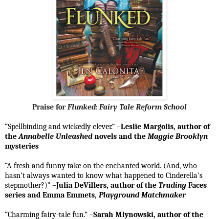
Praise for
Flunked: Fairy Tale Reform School
“Spellbinding and wickedly clever.” –
Leslie Margolis, author of
the
Annabelle Unleashed
novels and the
Maggie Brooklyn
mysteries
“A fresh and funny take on the enchanted world. (And, who
hasn’t always wanted to know what happened to Cinderella’s
stepmother?)” –
Julia DeVillers, author of the
Trading
Faces
series and Emma Emmets,
Playground Matchmaker
“Charming fairy-tale fun.” –
Sarah Mlynowski, author of the