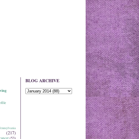
BLOG ARCHIVE
ving
file
ennsylvania
(217)
cancer
(53)