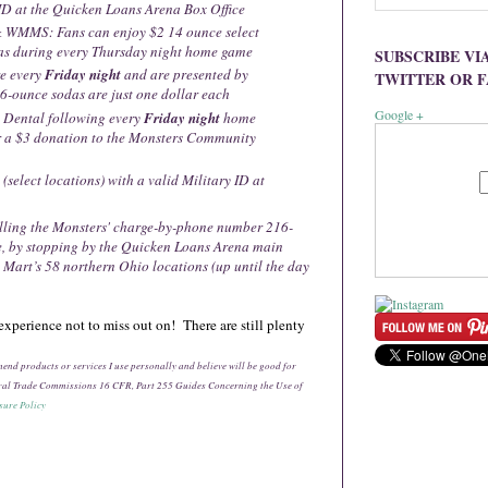
ID at the Quicken Loans Arena Box Office
 WMMS: Fans can enjoy $2 14 ounce select
as during every Thursday night home game
SUBSCRIBE VI
e every
Friday night
and are presented by
TWITTER OR 
6-ounce sodas are just one dollar each
Google +
 Dental following every
Friday night
home
or a $3 donation to the Monsters Community
 (select locations) with a valid Military ID at
alling the Monsters' charge-by-phone number 216-
e, by stopping by the Quicken Loans Arena main
g Mart’s 58 northern Ohio locations (up until the day
xperience not to miss out on! There are still plenty
ommend products or services I use personally and believe will be good for
deral Trade Commissions 16 CFR, Part 255 Guides Concerning the Use of
sure Policy