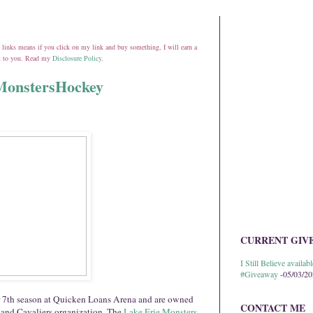
ate links means if you click on my link and buy something, I will earn a
st to you. Read my
Disclosure Policy
.
@MonstersHockey
CURRENT GIV
I Still Believe avail
#Giveaway
-05/03/2
ir 7th season at Quicken Loans Arena and are owned
CONTACT ME
land Cavaliers organization.
The
Lake Erie Monsters