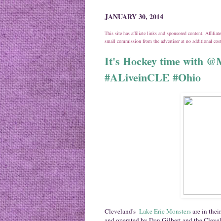
JANUARY 30, 2014
This site has affiliate links and sponsored content. Affili
small commission from the advertiser at no additional co
It's Hockey time with 
#ALiveinCLE #Ohio
Cleveland's
Lake Erie Monsters
are in the
and operated by Dan Gilbert and the Cleve