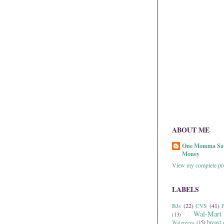
ABOUT ME
One Momma Sa
Money
View my complete pro
LABELS
BJs
(22)
CVS
(41)
P
Wal-Mart
(13)
breast 
Walgreens
(15)