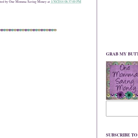
ted by
One Momma Saving Money
at
1/30/2014 08:37:00 PM
GRAB MY BUT
SUBSCRIBE T