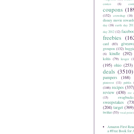
costco
(6)
cos
coupons
(18
(152)
crowdtap
(18)
disney movie reward
day
(18)
earth day 201
facebo
day 2012
(12)
freebies
(16
giveaw
card
(83)
groupon
(132)
huggi
kindle
(292)
(6)
kohls
(79)
kroger
(1
(195)
ohio
(253)
deals
(3510)
pampers
(168)
pinterest
(11)
publix
recipes
(337
(146)
review
(430)
rite 
swagbucks
(15)
sweepstakes
(73
(204)
target
(369)
twitter
(53)
vocal point
Amazon First Read
a #Free Book for