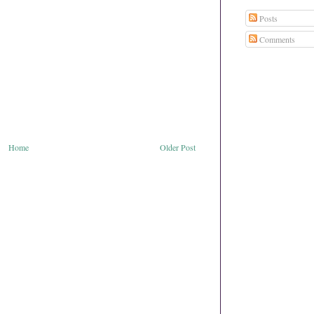
Posts
Comments
Home
Older Post