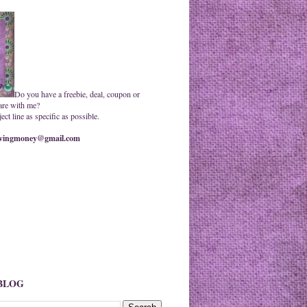
Do you have a freebie, deal, coupon or
are with me?
ct line as specific as possible.
ingmoney@gmail.com
 BLOG