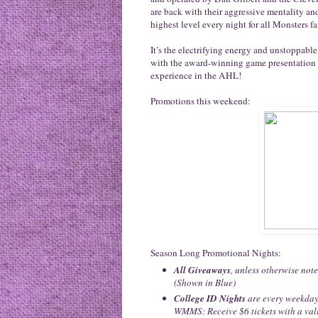
are back with their aggressive mentality and 
highest level every night for all Monsters fa
It’s the electrifying energy and unstoppab
with the award-winning game presentation
experience in the AHL!
Promotions this weekend:
Season Long Promotional Nights:
All Giveaways
, unless otherwise note
(Shown in Blue)
College ID Nights
are every weekday
WMMS: Receive $6 tickets with a vali