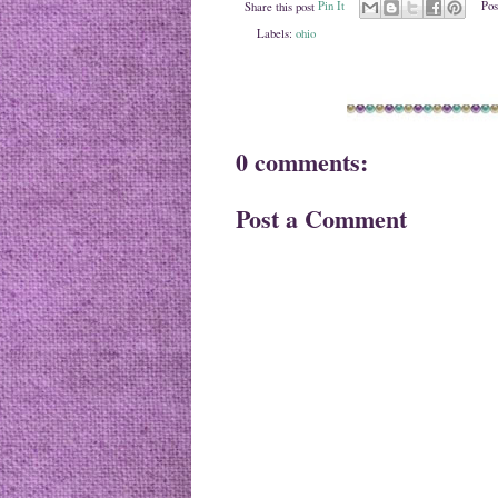
Share this post
Pin It
Pos
Labels:
ohio
0 comments:
Post a Comment