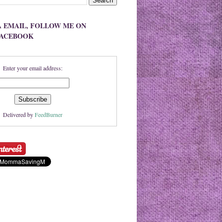
A EMAIL, FOLLOW ME ON
FACEBOOK
Enter your email address:
Delivered by
FeedBurner