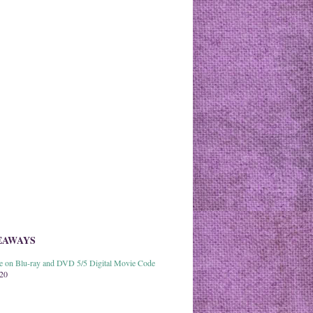
EAWAYS
able on Blu-ray and DVD 5/5 Digital Movie Code
020