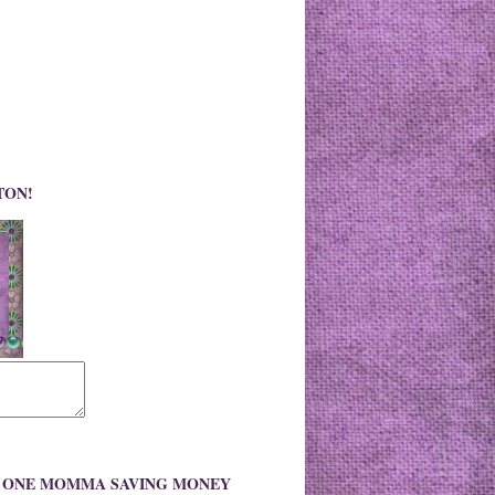
TON!
O ONE MOMMA SAVING MONEY