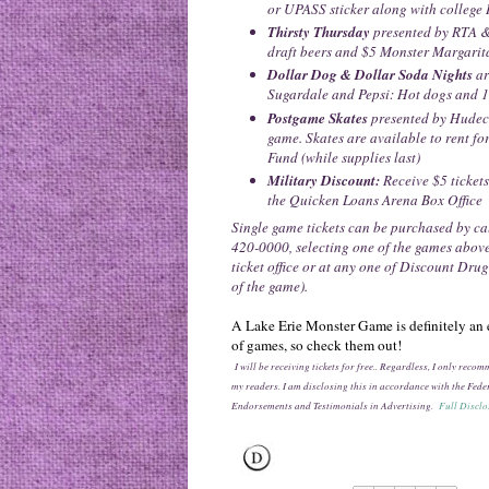
or UPASS sticker along with college 
Thirsty Thursday
presented by RTA &
draft beers and $5 Monster Margarit
Dollar Dog & Dollar Soda Nights
ar
Sugardale and Pepsi: Hot dogs and 1
Postgame Skates
presented by Hudec
game. Skates are available to rent f
Fund (while supplies last)
Military Discount:
Receive $5 tickets
the Quicken Loans Arena Box Office
Single game tickets can be purchased by c
420-0000, selecting one of the games abov
ticket office or at any one of Discount Dru
of the game).
A Lake Erie Monster Game is definitely an e
of games, so check them out!
I will be receiving tickets for free.. Regardless, I only rec
my readers. I am disclosing this in accordance with the Fe
Endorsements and Testimonials in Advertising.
Full Disclo