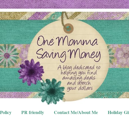
Policy
PR friendly
Contact Me/About Me
Holiday Gi