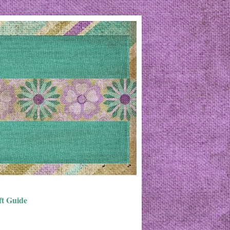
ft Guide