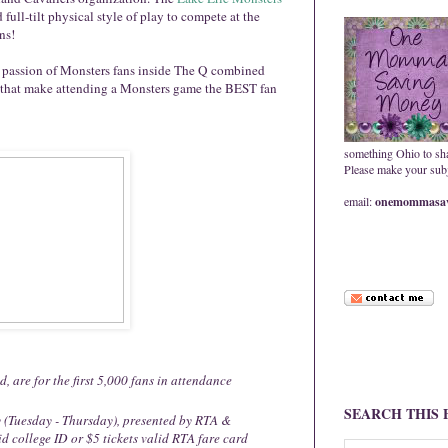
full-tilt physical style of play to compete at the
ns!
le passion of Monsters fans inside The Q combined
 that make attending a Monsters game the BEST fan
something Ohio to sh
Please make your subje
email:
onemommasav
d, are for the first 5,000 fans in attendance
SEARCH THIS
 (Tuesday - Thursday), presented by RTA &
d college ID or $5 tickets valid RTA fare card