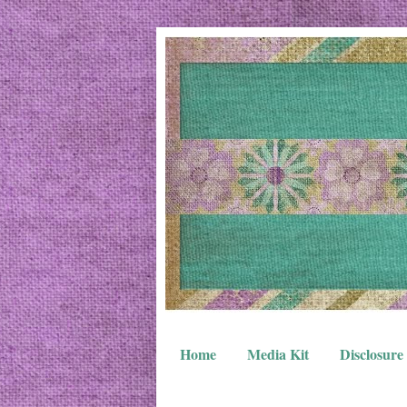
Home
Media Kit
Disclosure 