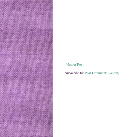
Newer Post
Subscribe to:
Post Comments (Atom)