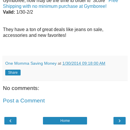
Gymboree, now may be the time to order it! Score
Free
Shipping with no minimum purchase at Gymboree!
Valid:
1/30-2/2
They have a ton of great deals like jeans on sale,
accessories and new favorites!
One Momma Saving Money
at
1/30/2014 09:18:00 AM
Share
No comments:
Post a Comment
‹
›
Home