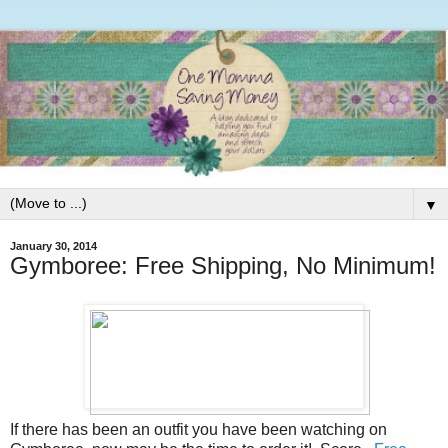
▼
January 30, 2014
Gymboree: Free Shipping, No Minimum!
If there has been an outfit you have been watching on