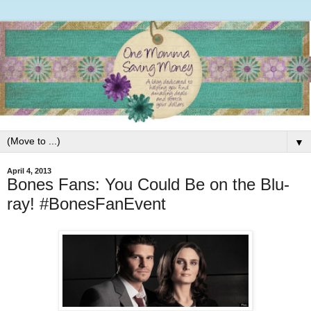
▼
April 4, 2013
Bones Fans: You Could Be on the Blu-
ray! #BonesFanEvent