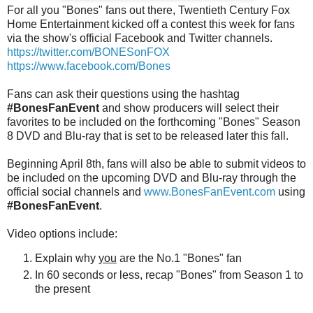
For all you "Bones" fans out there, Twentieth Century Fox
Home Entertainment kicked off a contest this week for fans
via the show's official Facebook and Twitter channels.
https://twitter.com/BONESonFOX
https://www.facebook.com/Bones
Fans can ask their questions using the hashtag
#BonesFanEvent
and show producers will select their
favorites to be included on the forthcoming "Bones" Season
8 DVD and Blu-ray that is set to be released later this fall.
Beginning April 8th, fans will also be able to submit videos to
be included on the upcoming DVD and Blu-ray through the
official social channels and
www.BonesFanEvent.com
using
#BonesFanEvent
.
Video options include:
Explain why
you
are the No.1 "Bones" fan
In 60 seconds or less, recap "Bones" from Season 1 to
the present