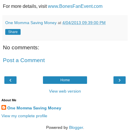
For more details, visit
www.BonesFanEvent.com
One Momma Saving Money
at
4/04/2013 09:39:00 PM
Share
No comments:
Post a Comment
‹
›
Home
View web version
About Me
One Momma Saving Money
View my complete profile
Powered by
Blogger
.