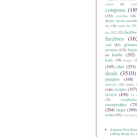
costco
(6)
cos
coupons
(18
(152)
crowdtap
(18)
disney movie reward
day
(18)
earth day 201
facebo
day 2012
(12)
freebies
(16
giveaw
card
(83)
groupon
(132)
huggi
kindle
(292)
(6)
kohls
(79)
kroger
(1
(195)
ohio
(253)
deals
(3510)
pampers
(168)
pinterest
(11)
publix
recipes
(337
(146)
review
(430)
rite 
swagbucks
(15)
sweepstakes
(73
(204)
target
(369)
twitter
(53)
vocal point
Amazon First Read
a #Free Book for