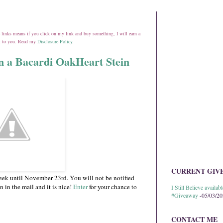
ate links means if you click on my link and buy something, I will earn a
st to you. Read my
Disclosure Policy
.
in a Bacardi OakHeart Stein
CURRENT GIV
eek until November 23rd. You will not be notified
n in the mail and it is nice!
Enter
for your chance to
I Still Believe avail
#Giveaway
-05/03/2
CONTACT ME