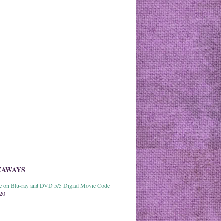
EAWAYS
able on Blu-ray and DVD 5/5 Digital Movie Code
020