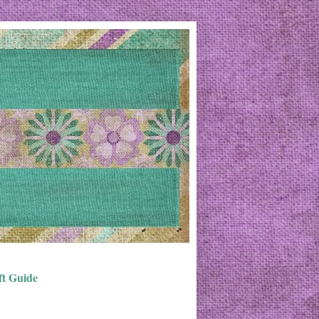
ft Guide