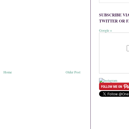
SUBSCRIBE VI
TWITTER OR 
Google +
Home
Older Post