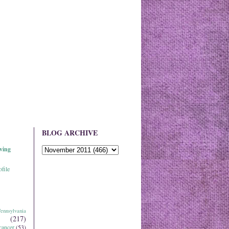
BLOG ARCHIVE
ving
file
ennsylvania
(217)
cancer
(53)