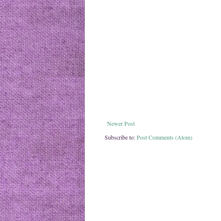
Newer Post
Subscribe to:
Post Comments (Atom)