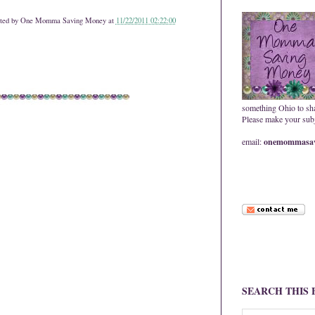
ted by
One Momma Saving Money
at
11/22/2011 02:22:00
something Ohio to sh
Please make your subje
email:
onemommasav
SEARCH THIS