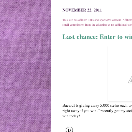
NOVEMBER 22, 2011
This site has affiliate links and sponsored content. Affili
small commission from the advertiser at no additional co
Last chance: Enter to w
Bacardi is giving away 5,000 steins each w
right away if you win. I recently got my stei
win today!