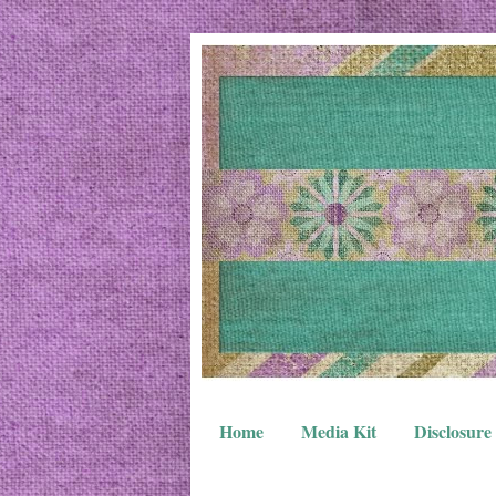
Home
Media Kit
Disclosure 