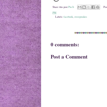
Share this post
Pin It
Pos
PM
Labels:
facebook
,
sweepstakes
0 comments:
Post a Comment