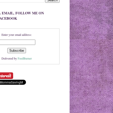
A EMAIL, FOLLOW ME ON
FACEBOOK
Enter your email address:
Delivered by
FeedBurner