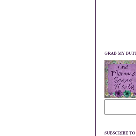
GRAB MY BUT
SUBSCRIBE T