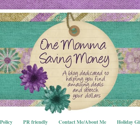
Policy
PR friendly
Contact Me/About Me
Holiday Gi