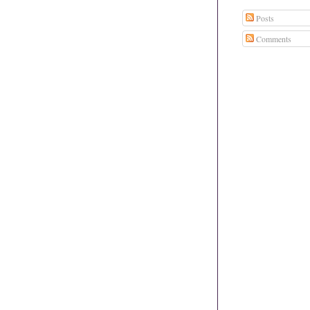
Posts
Comments