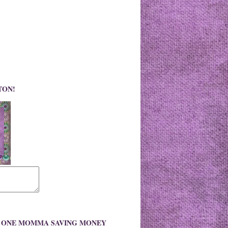
TON!
O ONE MOMMA SAVING MONEY