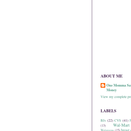
ABOUT ME
One Momma Sa
Money
View my complete pro
LABELS
BJs
(22)
CVS
(41)
P
Wal-Mart
(13)
breast 
Walgreens
(15)