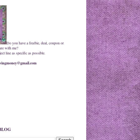
Do you have a freebie, deal, coupon or
are with me?
ct line as specific as possible.
ingmoney@gmail.com
 BLOG