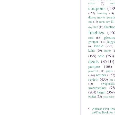
costco
(6)
cos
coupons
(18
(152)
crowdtap
(18)
disney movie reward
day
(18)
earth day 201
facebo
day 2012
(12)
freebies
(16
giveaw
card
(83)
groupon
(132)
huggi
kindle
(292)
(6)
kohls
(79)
kroger
(1
(195)
ohio
(253)
deals
(3510)
pampers
(168)
pinterest
(11)
publix
recipes
(337
(146)
review
(430)
rite 
swagbucks
(15)
sweepstakes
(73
(204)
target
(369)
twitter
(53)
vocal point
Amazon First Read
a #Free Book for