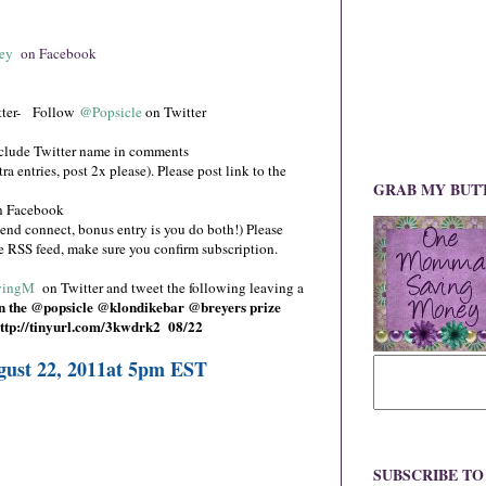
ey
on Facebook
ter- Follow
@Popsicle
on Twitter
clude Twitter name in comments
a entries, post 2x please). Please post link to the
GRAB MY BUT
 Facebook
end connect, bonus entry is you do both!) Please
se RSS feed, make sure you confirm subscription.
ingM
on Twitter and tweet the following leaving a
 the @popsicle @klondikebar @breyers prize
ttp://tinyurl.com/3kwdrk2
08/22
gust 22, 2011at 5pm EST
SUBSCRIBE T