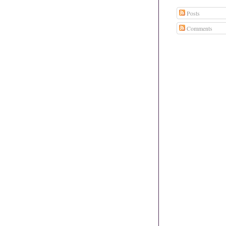
Posts
Comments