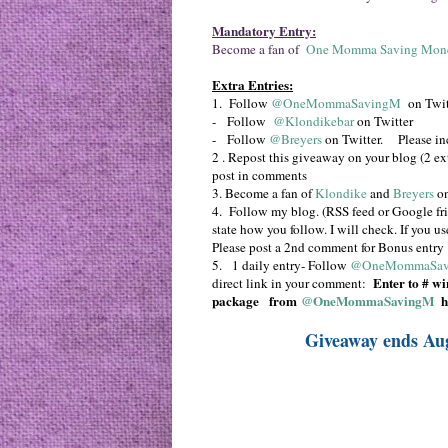
Mandatory Entry:
Become a fan of
One Momma Saving Mon
Extra Entries:
1. Follow
@OneMommaSavingM
on Twit
- Follow
@Klondikebar
on Twitter
- Follow
@Breyers
on Twitter. Please in
2 . Repost this giveaway on your blog (2 extr
post in comments
3. Become a fan of
Klondike
and
Breyers
on
4. Follow my blog. (RSS feed or Google fri
state how you follow. I will check. If you u
Please post a 2nd comment for Bonus entry
5. 1 daily entry- Follow
@OneMommaSav
Enter to #
win
direct link in your comment:
package
from
@OneMommaSavingM
h
Giveaway ends Au