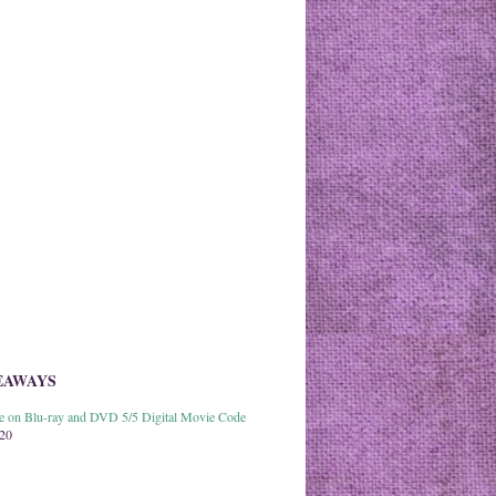
EAWAYS
able on Blu-ray and DVD 5/5 Digital Movie Code
020