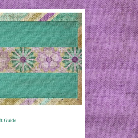
ft Guide