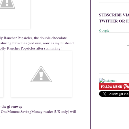
SUBSCRIBE VI
TWITTER OR 
Google +
lly Rancher Popsicles, the double chocolate
featuring brownies (not sure, now as my husband
Jolly Rancher Popsicles after swimming!
o the giveaway
cky OneMommaSavingMoney reader (US only) will
!!