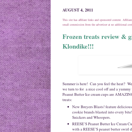
AUGUST 4, 2011
This site has affiliate links and sponsored content. Affili
small commission from the advertiser at no additional co
Frozen treats review & g
Klondike!!!
Summer is here! Can you feel the heat? Wel
we turn to for a nice cool off and a yummy
Peanut Butter Ice cream cups are AMAZING
treats:
New Breyers Blasts! feature delicious
cookie brands blasted into every bite
Snickers and Whoopers.
REESE’S Peanut Butter Ice Cream Cups
with a REESE’S peanut butter swirl d