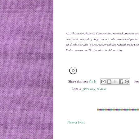
*Disclosure of Material Connection: I received three coupon
mention it on my blog. Regardless, I only recommend products
am disclosing this in accordance with the Federal Trade Co
Endorsements and Testimonials in Advertising.
Share this post
Pin It
Pos
Labels:
giveaway
,
review
Newer Post