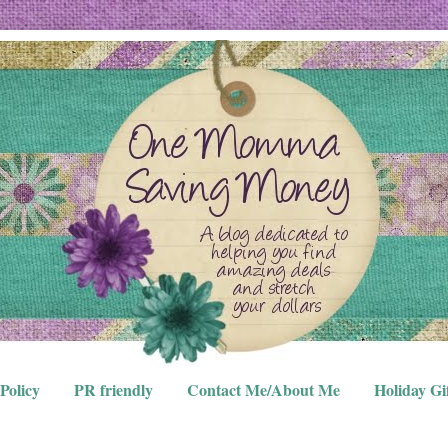
Policy
PR friendly
Contact Me/About Me
Holiday Gi