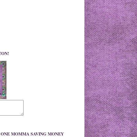
TON!
O ONE MOMMA SAVING MONEY