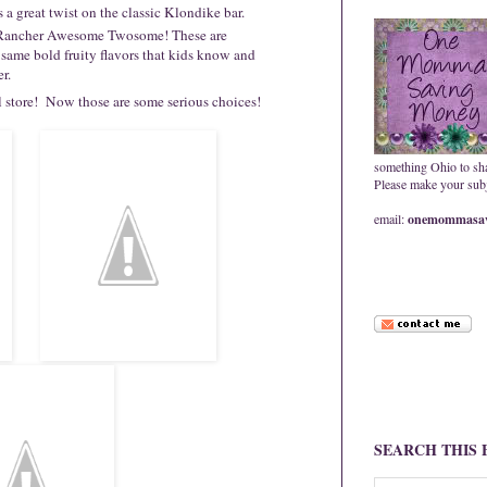
a great twist on the classic Klondike bar.
y Rancher Awesome Twosome! These are
 same bold fruity flavors that kids know and
er.
al store! Now those are some serious choices!
something Ohio to sh
Please make your subje
email:
onemommasav
SEARCH THIS