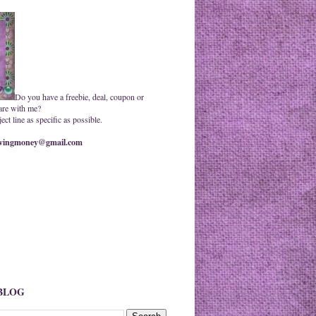
Do you have a freebie, deal, coupon or
are with me?
ct line as specific as possible.
ingmoney@gmail.com
 BLOG