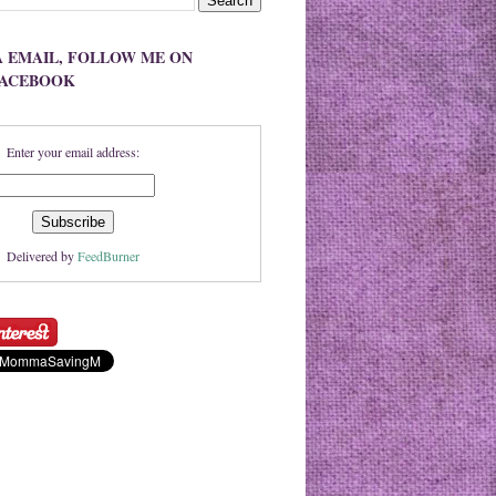
A EMAIL, FOLLOW ME ON
FACEBOOK
Enter your email address:
Delivered by
FeedBurner