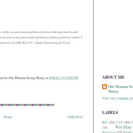
s of the product mentioned above for free in the hope that I would
 or services I use personally and believe will be good for my readers. I
mmission’s 16 CFR, Part 255: “Guides Concerning the Use of
ABOUT ME
ted by
One Momma Saving Money
at
8/04/2011 01:50:00 PM
One Momma Sa
Money
View my complete pro
LABELS
Home
Older Post
BJs
(22)
CVS
(41)
P
Wal-Mart
(13)
breast 
Walgreens
(15)