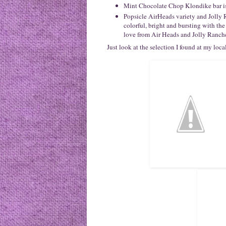
Mint Chocolate Chop Klondike bar is 
Popsicle AirHeads variety and Joll
colorful, bright and bursting with the
love from Air Heads and Jolly Ranch
Just look at the selection I found at my loc