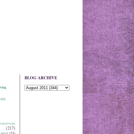
BLOG ARCHIVE
ving
file
ennsylvania
(217)
cancer
(53)