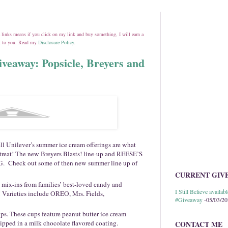
ate links means if you click on my link and buy something, I will earn a
st to you. Read my
Disclosure Policy
.
iveaway: Popsicle, Breyers and
l Unilever’s summer ice cream offerings are what
 treat! The new Breyers Blasts! line-up and REESE’S
. Check out some of then new summer line up of
CURRENT GIV
 mix-ins from families’ best-loved candy and
I Still Believe avail
! Varieties include OREO, Mrs. Fields,
#Giveaway
-05/03/2
. These cups feature peanut butter ice cream
ipped in a milk chocolate flavored coating.
CONTACT ME