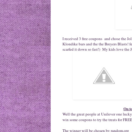
I received 3 free coupons and chose the Jo
Klondike bars and the the Breyers Blasts! 
scarfed it down so fast!) My kids love the 
On t
Well the great people at Unilever one lu
win some coupons to try the treats for FREE
The winner will be chosen by random.org