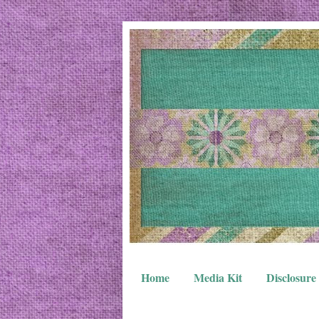
Home
Media Kit
Disclosure 