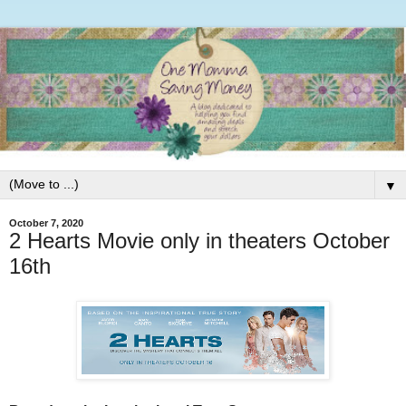
▼
October 7, 2020
2 Hearts Movie only in theaters October
16th