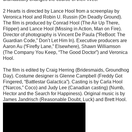
2 Hearts is directed by Lance Hool from a screenplay by
Veronica Hool and Robin U. Russin (On Deadly Ground).
The film is produced by Conrad Hool (The Air Up There,
Flipper) and Lance Hool (Missing in Action, Man on Fire).
Director of photography is Vincent De Paula (“ReBoot: The
Guardian Code,” Don’t Let Him In). Executive producers are
Aaron Au (“Firefly Lane,” Elsewhere), Shawn Williamson
(The Company You Keep, “The Good Doctor”) and Veronica
Hool.
The film is edited by Craig Herring (Bridesmaids, Groundhog
Day). Costume designer is Glenne Campbell (Freddy Got
Fingered, “Battlestar Galactica”). Casting is by Carla Hool
(“Narcos,” Coco) and Judy Lee (Canadian casting) (Numb,
Hector and the Search for Happiness). Original music is by
James Jandrisch (Reasonable Doubt, Luck) and Brett Hool.