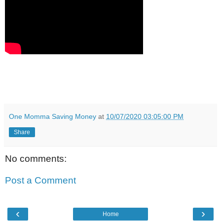
One Momma Saving Money
at
10/07/2020 03:05:00 PM
Share
No comments:
Post a Comment
‹
›
Home