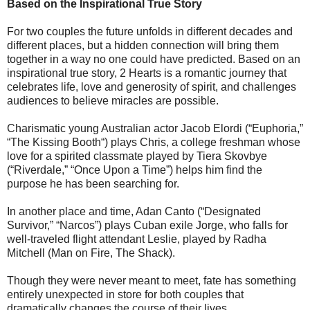
Based on the Inspirational True Story
For two couples the future unfolds in different decades and
different places, but a hidden connection will bring them
together in a way no one could have predicted. Based on an
inspirational true story, 2 Hearts is a romantic journey that
celebrates life, love and generosity of spirit, and challenges
audiences to believe miracles are possible.
Charismatic young Australian actor Jacob Elordi (“Euphoria,”
“The Kissing Booth“) plays Chris, a college freshman whose
love for a spirited classmate played by Tiera Skovbye
(“Riverdale,” “Once Upon a Time”) helps him find the
purpose he has been searching for.
In another place and time, Adan Canto (“Designated
Survivor,” “Narcos”) plays Cuban exile Jorge, who falls for
well-traveled flight attendant Leslie, played by Radha
Mitchell (Man on Fire, The Shack).
Though they were never meant to meet, fate has something
entirely unexpected in store for both couples that
dramatically changes the course of their lives.