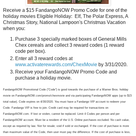
Receive a $15 FandangoNOW Promo Code for one of the
holiday movies Eligible Holiday: Elf, The Polar Express, A
Christmas Story, National Lampoon's Christmas Vacation
when you:
Purchase 3 specially marked boxes of General Mills
Chex cereals and collect 3 reward codes (1 reward
code per box).
Enter all 3 reward codes at
www.activaterewards.com/ChexMovie
by 3/31/2020.
Receive your FandangoNOW Promo Code and
purchase a holiday movie.
FandangoNOW Promotional Code ("Code") is good towards the purchase of a Warner Bros. holiday
movie on FandangoNOW.com/promo/chexmovie and via participating FandangoNOW apps (up to $15
total value). Code expires on 4/30/2020. You must have a Fandango VIP account to redeem your
Code. Fandango VIP is free to join. Credit card may be required for transactions on
FandangoNOW.com. If lost or stolen, cannot be replaced. Limit 4 Codes per person and per
FandangoNOW account. Must be a resident of the U.S. Online purchases excluded. No cash value,
except as required by law. Not for resale; void if sold or exchanged. If the cost of purchase is more
than maximum value of the Code, then user must pay the difference. If the cost of purchase is less,