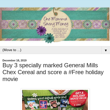
▼
December 18, 2019
Buy 3 specially marked General Mills
Chex Cereal and score a #Free holiday
movie