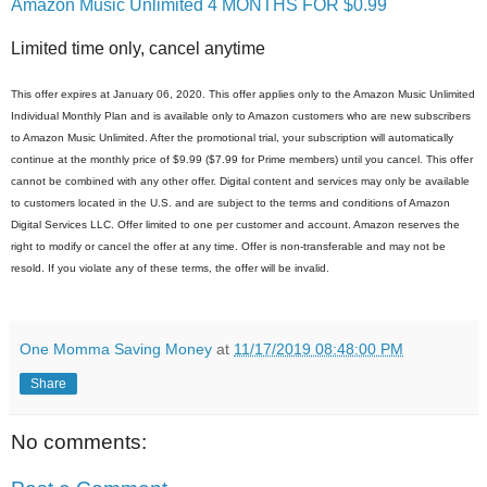
Amazon Music Unlimited 4 MONTHS FOR $0.99
Limited time only, cancel anytime
This offer expires at January 06, 2020. This offer applies only to the Amazon Music Unlimited
Individual Monthly Plan and is available only to Amazon customers who are new subscribers
to Amazon Music Unlimited. After the promotional trial, your subscription will automatically
continue at the monthly price of $9.99 ($7.99 for Prime members) until you cancel. This offer
cannot be combined with any other offer. Digital content and services may only be available
to customers located in the U.S. and are subject to the terms and conditions of Amazon
Digital Services LLC. Offer limited to one per customer and account. Amazon reserves the
right to modify or cancel the offer at any time. Offer is non-transferable and may not be
resold. If you violate any of these terms, the offer will be invalid.
One Momma Saving Money
at
11/17/2019 08:48:00 PM
Share
No comments: