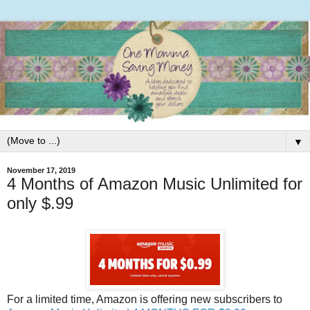
▼
November 17, 2019
4 Months of Amazon Music Unlimited for
only $.99
For a limited time, Amazon is offering new subscribers to