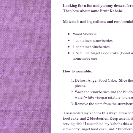
Looking for a fun and yummy dessert for
Then how about some Fruit Kabobs!
Materials and ingredients and cost brea
Wood Skewers
4 containers strawberries
1 container blueberries
1 Sara Lee Angel Food Cake (found in
homemade one
How to assemble:
Defrost Angel Food Cake. Slice the 
pieces.
Wash the strawberries and the bluebe
water/white vinegar mixture to clea
Remove the stem from the strawberrie
I assembled my kabobs this way: strawberry,
food cake, and 2 blueberries. Keep assembli
serving dish! I assembled my kabobs this wa
strawberry, angel food cake, and 2 blueberri