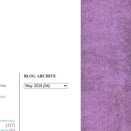
BLOG ARCHIVE
ving
file
ennsylvania
(217)
cancer
(53)