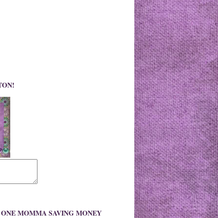
TON!
O ONE MOMMA SAVING MONEY