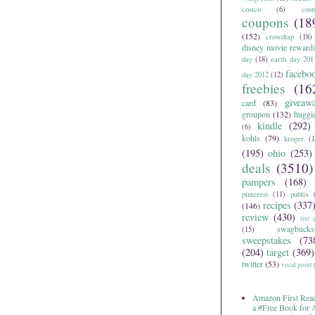
costco
(6)
cos
coupons
(18
(152)
crowdtap
(18)
disney movie reward
day
(18)
earth day 201
facebo
day 2012
(12)
freebies
(16
giveaw
card
(83)
groupon
(132)
huggi
kindle
(292)
(6)
kohls
(79)
kroger
(1
(195)
ohio
(253)
deals
(3510)
pampers
(168)
pinterest
(11)
publix
recipes
(337
(146)
review
(430)
rite 
swagbucks
(15)
sweepstakes
(73
(204)
target
(369)
twitter
(53)
vocal point
Amazon First Read
a #Free Book for