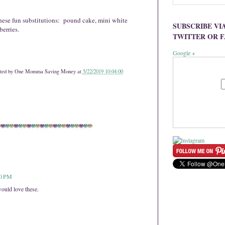
hese fun substitutions: pound cake, mini white
SUBSCRIBE VI
erries.
TWITTER OR 
Google +
ted by
One Momma Saving Money
at
5/22/2019 10:04:00
40 PM
ould love these.