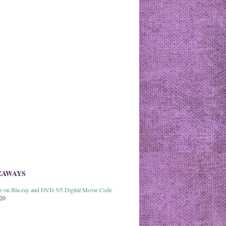
EAWAYS
able on Blu-ray and DVD 5/5 Digital Movie Code
020