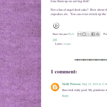
Line them up on serving dish!
Not a fan of angel food cake? How about t
cupcakes, etc. You can even switch up the b
Share this post
Pin It
Pos
AM
Labels:
recipes
1 comment:
Shelly Peterson
May 22, 2019 at 11:
these look really good. My grandsons w
Reply