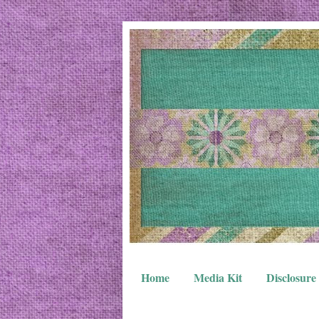
Home
Media Kit
Disclosure 