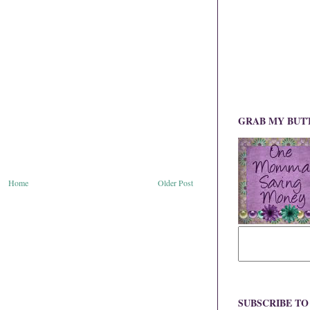
GRAB MY BUT
Home
Older Post
SUBSCRIBE T