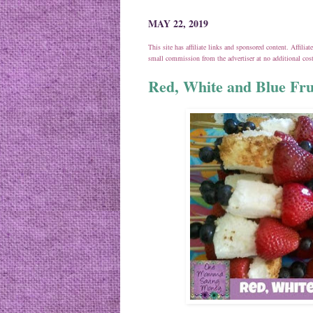
MAY 22, 2019
This site has affiliate links and sponsored content. Affili
small commission from the advertiser at no additional co
Red, White and Blue Fru