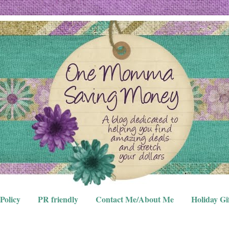
Policy
PR friendly
Contact Me/About Me
Holiday Gi