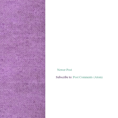
Newer Post
Subscribe to:
Post Comments (Atom)