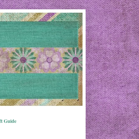
ft Guide