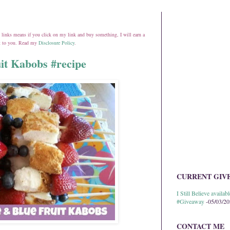
ate links means if you click on my link and buy something, I will earn a
st to you. Read my
Disclosure Policy
.
it Kabobs #recipe
CURRENT GIV
I Still Believe avail
#Giveaway
-05/03/2
CONTACT ME