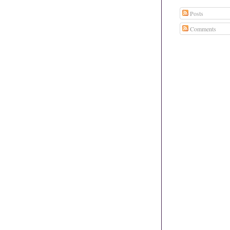
Posts
Comments