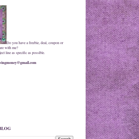
Do you have a freebie, deal, coupon or
are with me?
ct line as specific as possible.
ingmoney@gmail.com
 BLOG