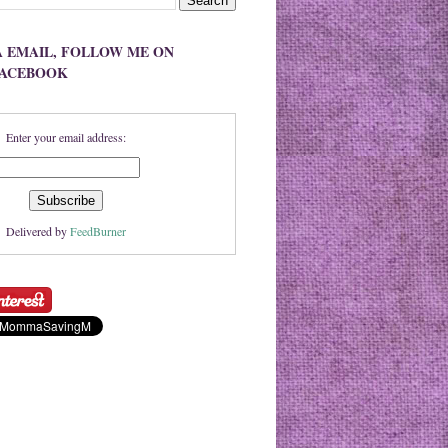
A EMAIL, FOLLOW ME ON
FACEBOOK
Enter your email address:
Delivered by
FeedBurner