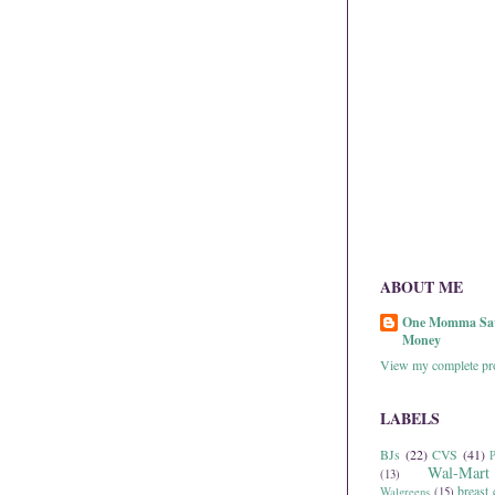
ABOUT ME
One Momma Sa
Money
View my complete pro
LABELS
BJs
(22)
CVS
(41)
P
Wal-Mart
(13)
breast 
Walgreens
(15)