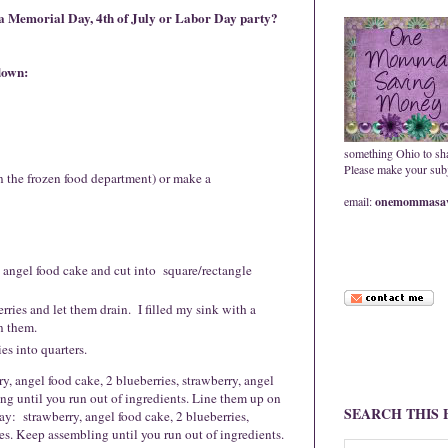
 a Memorial Day, 4th of July or Labor Day party?
kdown
:
something Ohio to sh
Please make your subje
 the frozen food department) or make a
email:
onemommasav
angel food cake and cut into square/rectangle
rries and let them drain. I filled my sink with a
n them.
s into quarters.
 angel food cake, 2 blueberries, strawberry, angel
ng until you run out of ingredients. Line them up on
SEARCH THIS
y: strawberry, angel food cake, 2 blueberries,
es. Keep assembling until you run out of ingredients.