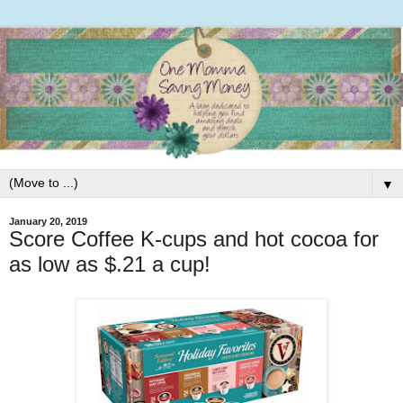
▼
January 20, 2019
Score Coffee K-cups and hot cocoa for
as low as $.21 a cup!