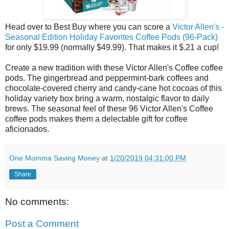
Head over to Best Buy where you can score a
Victor Allen's -
Seasonal Edition Holiday Favorites Coffee Pods (96-Pack)
for only $19.99 (normally $49.99). That makes it $.21 a cup!
Create a new tradition with these Victor Allen's Coffee coffee
pods. The gingerbread and peppermint-bark coffees and
chocolate-covered cherry and candy-cane hot cocoas of this
holiday variety box bring a warm, nostalgic flavor to daily
brews. The seasonal feel of these 96 Victor Allen's Coffee
coffee pods makes them a delectable gift for coffee
aficionados.
One Momma Saving Money
at
1/20/2019 04:31:00 PM
Share
No comments:
Post a Comment