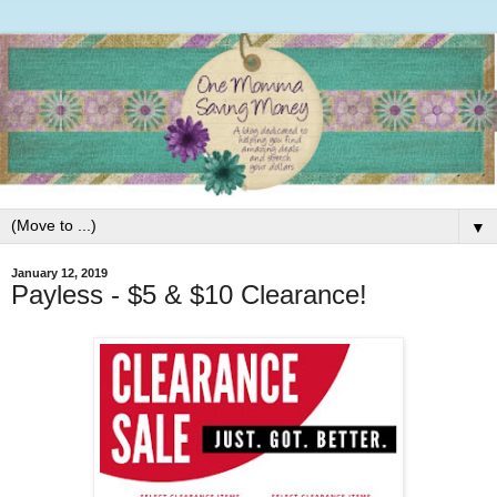
▼
January 12, 2019
Payless - $5 & $10 Clearance!