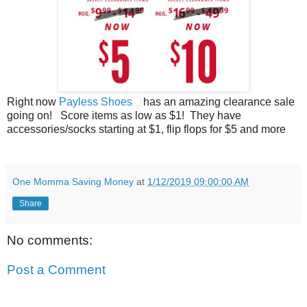
Right now
Payless Shoes
has an amazing clearance sale
going on! Score items as low as $1! They have
accessories/socks starting at $1, flip flops for $5 and more
One Momma Saving Money
at
1/12/2019 09:00:00 AM
Share
No comments:
Post a Comment