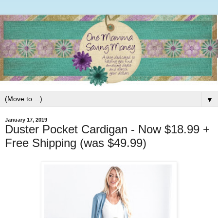
▼
January 17, 2019
Duster Pocket Cardigan - Now $18.99 +
Free Shipping (was $49.99)