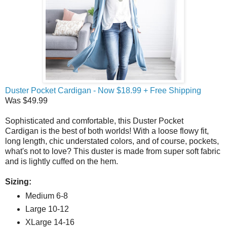
Duster Pocket Cardigan - Now $18.99 + Free Shipping
Was $49.99
Sophisticated and comfortable, this Duster Pocket
Cardigan is the best of both worlds! With a loose flowy fit,
long length, chic understated colors, and of course, pockets,
what's not to love? This duster is made from super soft fabric
and is lightly cuffed on the hem.
Sizing:
Medium 6-8
Large 10-12
XLarge 14-16