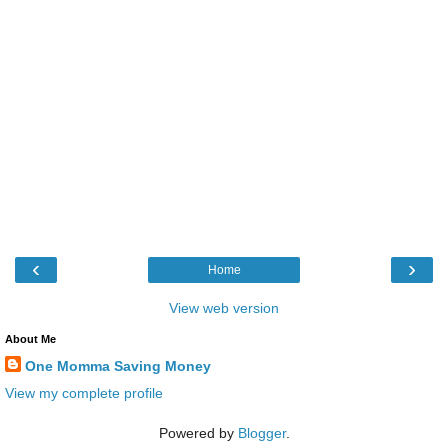
‹
›
Home
View web version
About Me
One Momma Saving Money
View my complete profile
Powered by
Blogger
.