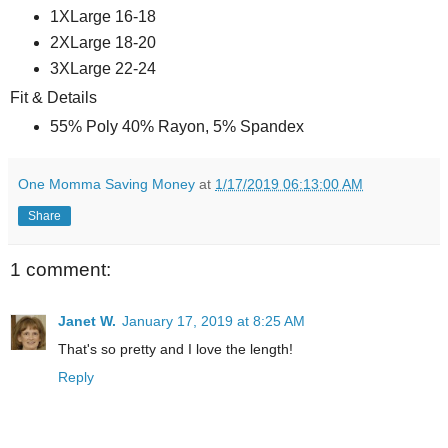
1XLarge 16-18
2XLarge 18-20
3XLarge 22-24
Fit & Details
55% Poly 40% Rayon, 5% Spandex
One Momma Saving Money
at
1/17/2019 06:13:00 AM
Share
1 comment:
Janet W.
January 17, 2019 at 8:25 AM
That's so pretty and I love the length!
Reply