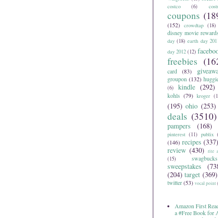
costco
(6)
cos
coupons
(18
(152)
crowdtap
(18)
disney movie reward
day
(18)
earth day 201
facebo
day 2012
(12)
freebies
(16
giveaw
card
(83)
groupon
(132)
huggi
kindle
(292)
(6)
kohls
(79)
kroger
(1
(195)
ohio
(253)
deals
(3510)
pampers
(168)
pinterest
(11)
publix
recipes
(337
(146)
review
(430)
rite 
swagbucks
(15)
sweepstakes
(73
(204)
target
(369)
twitter
(53)
vocal point
Amazon First Read
a #Free Book for