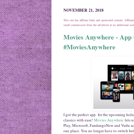
NOVEMBER 21, 2018
This site has affiliate links and sponsored content. Affili
small commission from the advertiser at no additional co
Movies Anywhere - App t
#MoviesAnywhere
I got the perfect app for the upcoming holid
classics with ease!
Movies Anywhere
lets 
Play, Microsoft, FandangoNow and Vudu acco
one place. You no longer have to switch bet