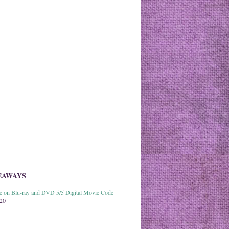
EAWAYS
able on Blu-ray and DVD 5/5 Digital Movie Code
020