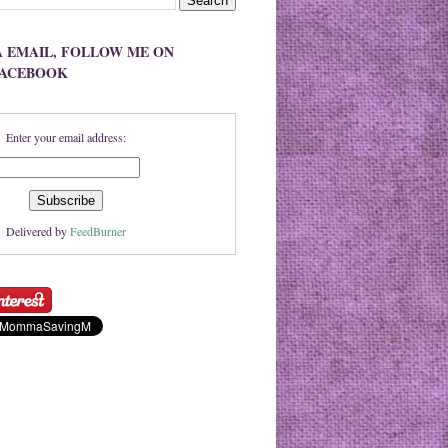
A EMAIL, FOLLOW ME ON
FACEBOOK
Enter your email address:
Delivered by
FeedBurner