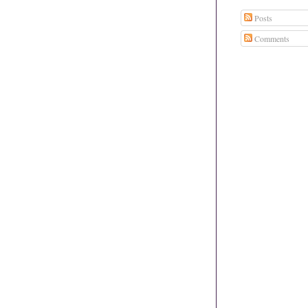
Posts
Comments