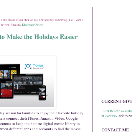
ate links means if you click on my link and buy something, I will earn a
st to you. Read my
Disclosure Policy
.
o Make the Holidays Easier
CURRENT GIV
I Still Believe avail
ay season for families to enjoy their favorite holiday
#Giveaway
-05/03/2
users connect their iTunes, Amazon Video, Google
unts to keep their entire digital movie library in
ween different apps and accounts to find the movie
CONTACT ME