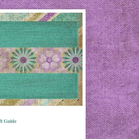
ft Guide