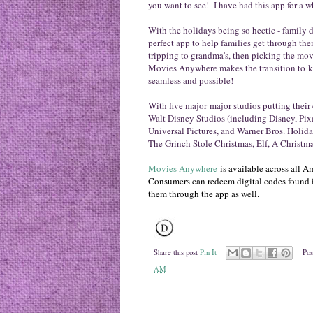
you want to see!
I have had this app for a w
With the holidays being so hectic - family di
perfect app to help families get through t
tripping to grandma's, then picking the mov
Movies Anywhere makes the transition to kee
seamless and possible!
With five major
major studios putting their 
Walt Disney Studios (including Disney, Pix
Universal Pictures, and Warner Bros. Holida
The Grinch Stole Christmas, Elf, A Christm
Movies Anywhere
is available across all
Consumers can redeem digital codes found 
them through the app as well.
Share this post
Pin It
Pos
AM