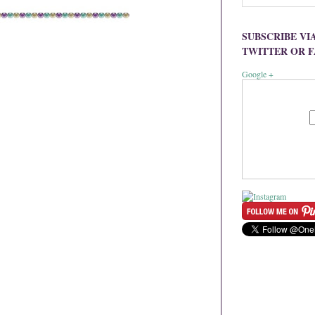
SUBSCRIBE VI
TWITTER OR 
Google +