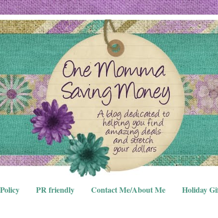
Policy
PR friendly
Contact Me/About Me
Holiday Gi