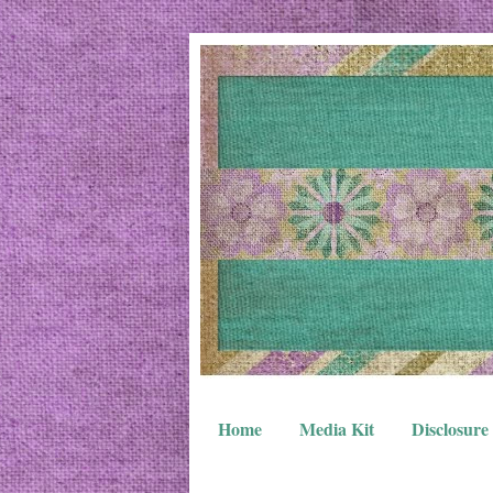
Home
Media Kit
Disclosure 