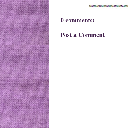
0 comments:
Post a Comment