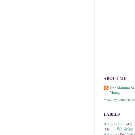
ABOUT ME
One Momma Sa
Money
View my complete pro
LABELS
BJs
(22)
CVS
(41)
P
Wal-Mart
(13)
breast 
Walgreens
(15)