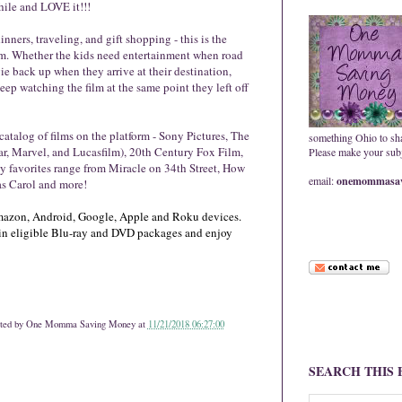
hile and LOVE it!!!
nners, traveling, and gift shopping - this is the
hem. Whether the kids need entertainment when road
ie back up when they arrive at their destination,
p watching the film at the same point they left off
catalog of films on the platform - Sony Pictures, The
something Ohio to sh
ar, Marvel, and Lucasfilm), 20th Century Fox Film,
Please make your subje
y favorites range from Miracle on 34th Street, How
email:
onemommasav
as Carol and more!
 Amazon, Android, Google, Apple and Roku devices.
in eligible Blu-ray and DVD packages and enjoy
ted by
One Momma Saving Money
at
11/21/2018 06:27:00
SEARCH THIS