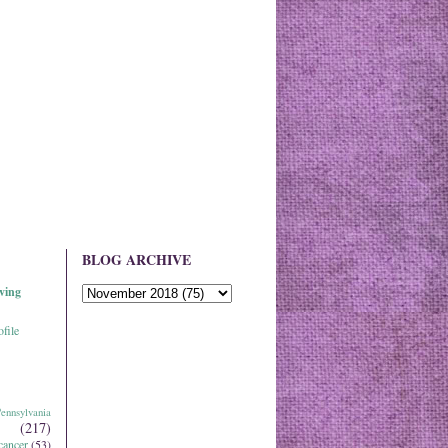
BLOG ARCHIVE
ving
file
ennsylvania
(217)
cancer
(53)