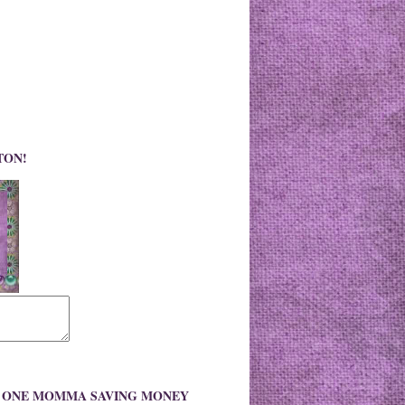
TON!
O ONE MOMMA SAVING MONEY