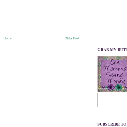
Home
Older Post
GRAB MY BUT
SUBSCRIBE T