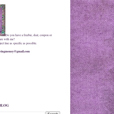
Do you have a freebie, deal, coupon or
are with me?
ct line as specific as possible.
ingmoney@gmail.com
 BLOG