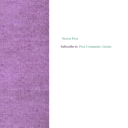
Newer Post
Subscribe to:
Post Comments (Atom)