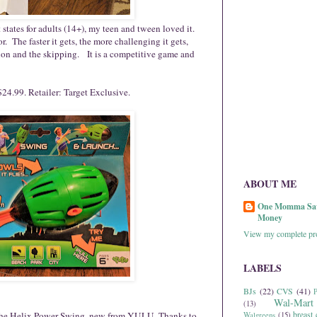
tates for adults (14+), my teen and tween loved it.
or. The faster it gets, the more challenging it gets,
ion and the skipping. It is a competitive game and
24.99. Retailer: Target Exclusive.
ABOUT ME
One Momma Sa
Money
View my complete pro
LABELS
BJs
(22)
CVS
(41)
P
Wal-Mart
(13)
breast 
ith the Helix Power Swing, new from YULU. Thanks to
Walgreens
(15)