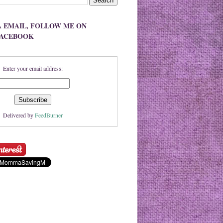
A EMAIL, FOLLOW ME ON
FACEBOOK
Enter your email address:
Delivered by
FeedBurner