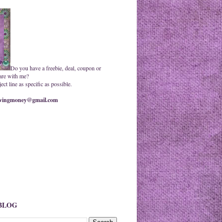
Do you have a freebie, deal, coupon or
are with me?
ct line as specific as possible.
ingmoney@gmail.com
 BLOG