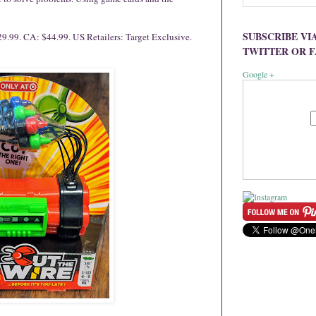
SUBSCRIBE VI
9.99. CA: $44.99. US Retailers: Target Exclusive.
TWITTER OR 
Google +