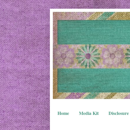
Home
Media Kit
Disclosure 