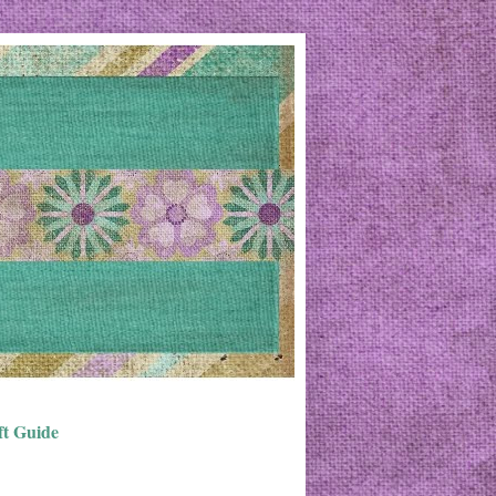
ft Guide