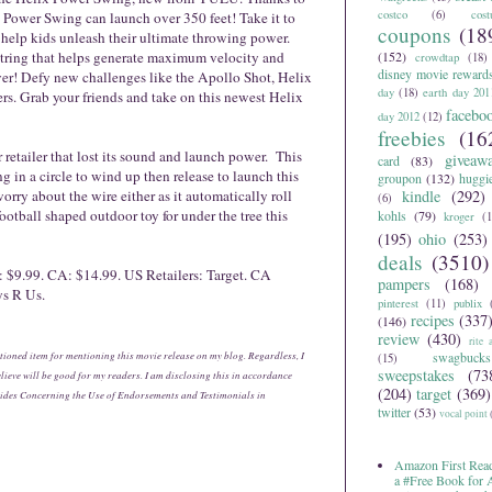
costco
(6)
cos
d Power Swing can launch over 350 feet! Take it to
coupons
(18
help kids unleash their ultimate throwing power.
 string that helps generate maximum velocity and
(152)
crowdtap
(18)
disney movie reward
ever! Defy new challenges like the Apollo Shot, Helix
day
(18)
earth day 201
s. Grab your friends and take on this newest Helix
facebo
day 2012
(12)
freebies
(16
 retailer that lost its sound and launch power. This
giveaw
card
(83)
 in a circle to wind up then release to launch this
groupon
(132)
huggi
orry about the wire either as it automatically roll
kindle
(292)
(6)
 football shaped outdoor toy for under the tree this
kohls
(79)
kroger
(1
(195)
ohio
(253)
deals
(3510)
 $9.99. CA: $14.99. US Retailers: Target. CA
pampers
(168)
ys R Us.
pinterest
(11)
publix
recipes
(337
(146)
review
(430)
rite 
tioned item for mentioning this movie release on my blog. Regardless, I
swagbucks
(15)
sweepstakes
(73
ieve will be good for my readers. I am disclosing this in accordance
(204)
target
(369)
ides Concerning the Use of Endorsements and Testimonials in
twitter
(53)
vocal point
Amazon First Read
a #Free Book for