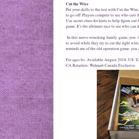
Cut the Wire
Put your skills to the test with Cut the Wi
to go off! Players compete to see who cuts t
Use secret clues for hints to help figure ou
game. It’s the ultimate race to see who can de
In this nerve-wracking family game, you tak
to avoid while they try to cut the right wir
reminds me of the old operation game, you a
For ages 6+. Available August 2018. US: $2
CA Retailers: Walmart Canada Exclusive.