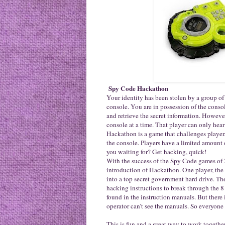
Spy Code Hackathon
Your identity has been stolen by a group of
console. You are in possession of the cons
and retrieve the secret information. Howeve
console at a time. That player can only hear 
Hackathon is a game that challenges players
the console. Players have a limited amount 
you waiting for? Get hacking, quick!
With the success of the Spy Code games of
introduction of Hackathon. One player, the o
into a top secret government hard drive. Th
hacking instructions to break through the 8
found in the instruction manuals. But there i
operator can’t see the manuals. So everyone w
This is fun and a great way to work togethe