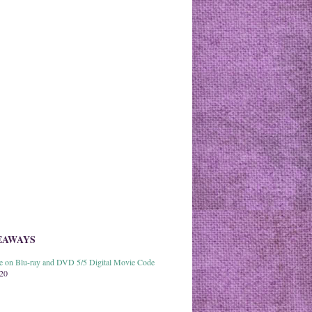
EAWAYS
able on Blu-ray and DVD 5/5 Digital Movie Code
020