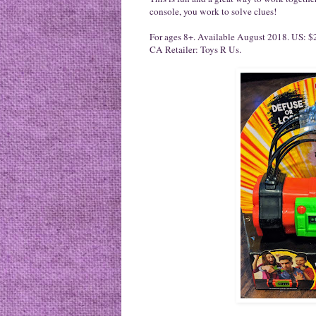
console, you work to solve clues!
For ages 8+. Available August 2018. US: $2
CA Retailer: Toys R Us.