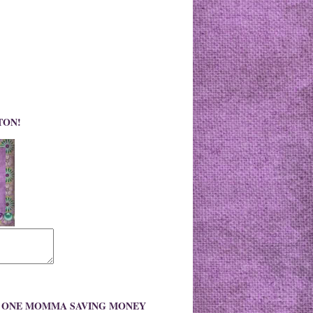
TON!
O ONE MOMMA SAVING MONEY