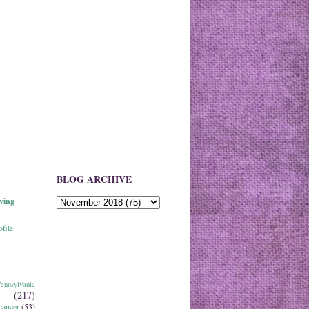
BLOG ARCHIVE
ving
file
ennsylvania
(217)
cancer
(53)