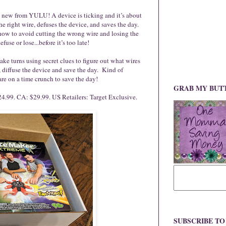
re, new from YULU! A device is ticking and it’s about
he right wire, defuses the device, and saves the day.
t how to avoid cutting the wrong wire and losing the
fuse or lose...before it’s too late!
e turns using secret clues to figure out what wires
e, diffuse the device and save the day. Kind of
re on a time crunch to save the day!
GRAB MY BUT
4.99. CA: $29.99. US Retailers: Target Exclusive.
SUBSCRIBE T