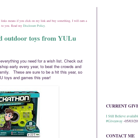
ate links means if you click on my link and buy something, I will earn a
st to you. Read my
Disclosure Policy
.
nd outdoor toys from YULu
verything you need for a wish list. Check out
 shop early every year, to beat the crowds and
amily. These are sure to be a hit this year, so
U toys and games this year!
CURRENT GIV
I Still Believe avail
#Giveaway
-05/03/2
CONTACT ME