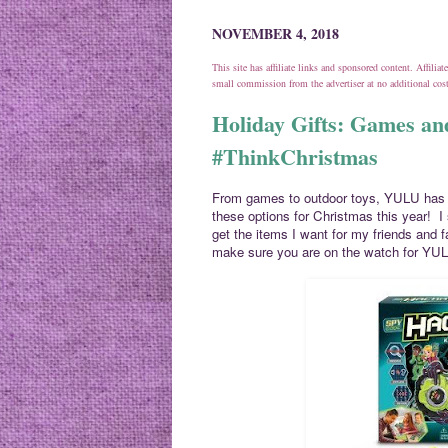
NOVEMBER 4, 2018
This site has affiliate links and sponsored content. Affili
small commission from the advertiser at no additional co
Holiday Gifts: Games a
#ThinkChristmas
From games to outdoor toys, YULU has e
these options for Christmas this year! I
get the items I want for my friends and f
make sure you are on the watch for YUL