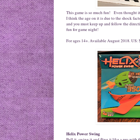
This game is so much fun! Even thought it s
I think the age on it is due to the shock fact
and you must keep up and follow the direct
fun for game night!
For ages 14+. Available August 2018. US: $
Helix Power Swing
Pull it, swing it and fling it like a pro w