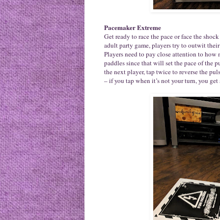
Pacemaker Extreme
Get ready to race the pace or face the sho
adult party game, players try to outwit the
Players need to pay close attention to how 
paddles since that will set the pace of the 
the next player, tap twice to reverse the pul
– if you tap when it’s not your turn, you ge