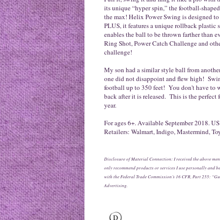
its unique “hyper spin,” the football-shape
the max! Helix Power Swing is designed to 
PLUS, it features a unique rollback plastic
enables the ball to be thrown farther than 
Ring Shot, Power Catch Challenge and other
challenge!
My son had a similar style ball from another
one did not disappoint and flew high! Swing
football up to 350 feet! You don't have to w
back after it is released. This is the perfect
year.
For ages 6+. Available September 2018. US:
Retailers: Walmart, Indigo, Mastermind, To
Disclosure of Material Connection: I received the above men
only recommend products or services I use personally and bel
with the Federal Trade Commission’s 16 CFR, Part 255: “Gu
Advertising.