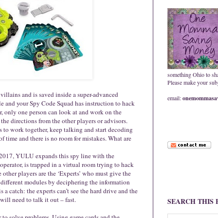
something Ohio to sh
Please make your subje
 villains and is saved inside a super-advanced
email:
onemommasav
ole and your Spy Code Squad has instruction to hack
r, only one person can look at and work on the
the directions from the other players or advisors.
 to work together, keep talking and start decoding
of time and there is no room for mistakes. What are
 2017, YULU expands this spy line with the
perator, is trapped in a virtual room trying to hack
e other players are the ‘Experts’ who must give the
 different modules by deciphering the information
s a catch: the experts can’t see the hard drive and the
ill need to talk it out – fast.
SEARCH THIS
r to solve problems. Using game cards and the