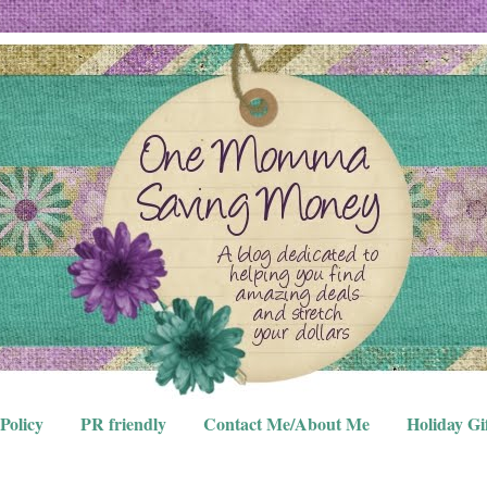
Policy
PR friendly
Contact Me/About Me
Holiday Gi