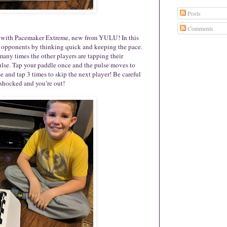
Posts
Comments
ck with Pacemaker Extreme, new from YULU! In this
ir opponents by thinking quick and keeping the pace.
many times the other players are tapping their
pulse. Tap your paddle once and the pulse moves to
se and tap 3 times to skip the next player! Be careful
t shocked and you’re out!