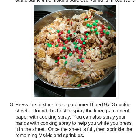
Press the mixture into a parchment lined 9x13 cookie
sheet. I found it is best to spray the lined parchment
paper with cooking spray. You can also spray your
hands with cooking spray to help you while you press
it in the sheet. Once the sheet is full, then sprinkle the
remaining M&Ms and sprinkles.