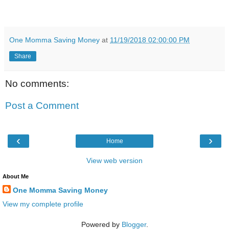
One Momma Saving Money
at
11/19/2018 02:00:00 PM
Share
No comments:
Post a Comment
‹
›
Home
View web version
About Me
One Momma Saving Money
View my complete profile
Powered by
Blogger
.