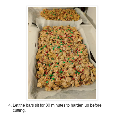
Let the bars sit for 30 minutes to harden up before
cutting.