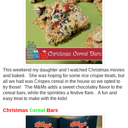
This weekend my daughter and I watched Christmas movies
and baked. She was hoping for some rice crispie treats, but
all we had was Crispex cereal in the house so we opted to
try those! The M&Ms adds a sweet chocolatey flavor to the
cereal bars, while the sprinkles a festive flare. A fun and
easy treat to make with the kids!
Christmas
Cereal
Bars