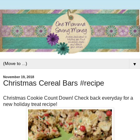
▼
November 19, 2018
Christmas Cereal Bars #recipe
Christmas Cookie Count Down! Check back everyday for a
new holiday treat recipe!