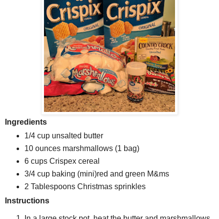
Ingredients
1/4 cup unsalted butter
10 ounces marshmallows (1 bag)
6 cups Crispex cereal
3/4 cup baking (mini)red and green M&ms
2 Tablespoons Christmas sprinkles
Instructions
In a large stock pot, heat the butter and marshmallows