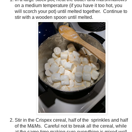
on a medium temperature (if you have it too hot, you
will scorch your pot) until melted together. Continue to
stir with a wooden spoon until melted.
Stir in the Crispex cereal, half of the sprinkles and half
of the M&Ms. Careful not to break all the cereal, while
at the same time making sure everything is mixed well.