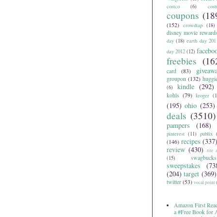
costco
(6)
cos
coupons
(18
(152)
crowdtap
(18)
disney movie reward
day
(18)
earth day 201
facebo
day 2012
(12)
freebies
(16
giveaw
card
(83)
groupon
(132)
huggi
kindle
(292)
(6)
kohls
(79)
kroger
(1
(195)
ohio
(253)
deals
(3510)
pampers
(168)
pinterest
(11)
publix
recipes
(337
(146)
review
(430)
rite 
swagbucks
(15)
sweepstakes
(73
(204)
target
(369)
twitter
(53)
vocal point
Amazon First Read
a #Free Book for