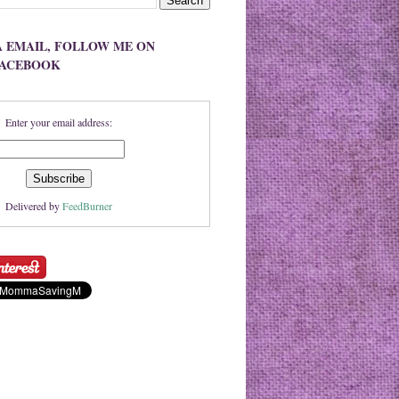
A EMAIL, FOLLOW ME ON
FACEBOOK
Enter your email address:
Delivered by
FeedBurner