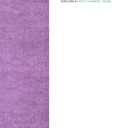
Subscribe to:
Post Comments (Atom)