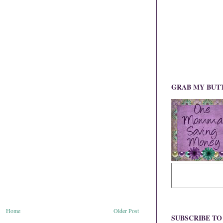
GRAB MY BUT
Home
Older Post
SUBSCRIBE T