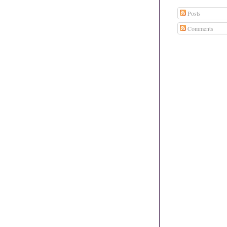
Posts
Comments