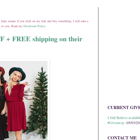
ate links means if you click on my link and buy something, I will earn a
st to you. Read my
Disclosure Policy
.
FF + FREE shipping on their
CURRENT GIV
I Still Believe avail
#Giveaway
-05/03/2
CONTACT ME