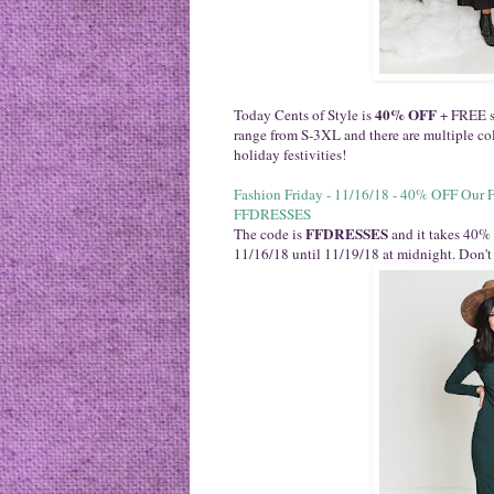
40% OFF
Today Cents of Style is
+ FREE sh
range from S-3XL and there are multiple colo
holiday festivities!
Fashion Friday - 11/16/18 - 40% OFF Our 
FFDRESSES
FFDRESSES
The code is
and it takes 40% 
11/16/18 until 11/19/18 at midnight. Don't