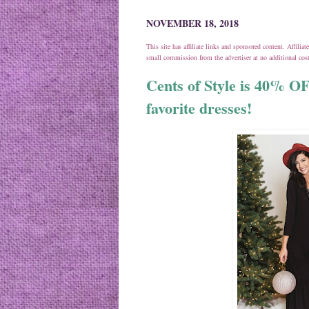
NOVEMBER 18, 2018
This site has affiliate links and sponsored content. Affili
small commission from the advertiser at no additional co
Cents of Style is 40% O
favorite dresses!