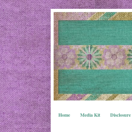
Home
Media Kit
Disclosure 