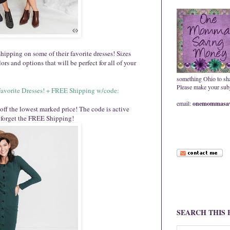
ipping on some of their favorite dresses! Sizes
rs and options that will be perfect for all of your
something Ohio to sh
Please make your subje
Favorite Dresses! + FREE Shipping w/code:
email:
onemommasav
off the lowest marked price! The code is active
 forget the FREE Shipping!
SEARCH THIS