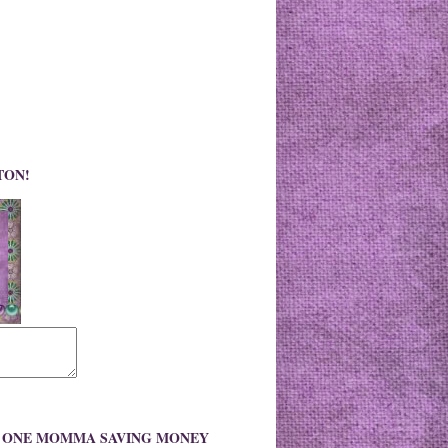
TON!
O ONE MOMMA SAVING MONEY