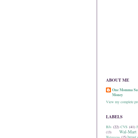
ABOUT ME
One Momma Sa
Money
View my complete pro
LABELS
BJs
(22)
CVS
(41)
P
Wal-Mart
(13)
breast 
Walgreens
(15)