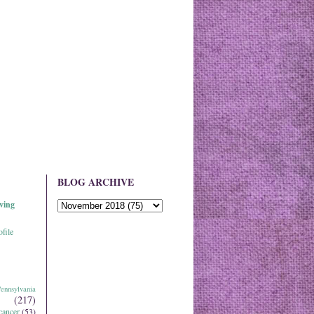
BLOG ARCHIVE
ving
file
ennsylvania
(217)
cancer
(53)