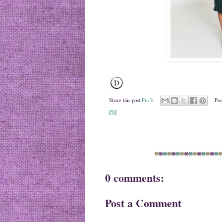
Share this post
Pin It
Pos
PM
0 comments:
Post a Comment