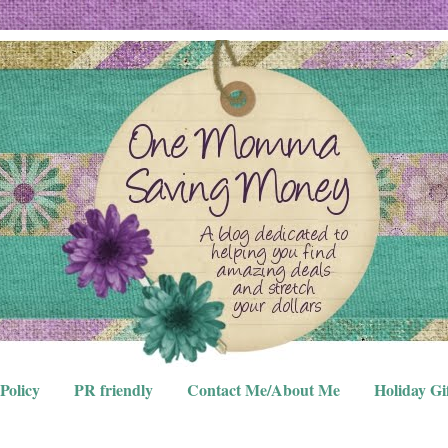
Policy
PR friendly
Contact Me/About Me
Holiday Gi