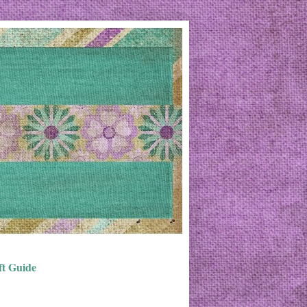
ft Guide