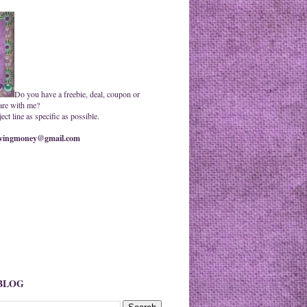
Do you have a freebie, deal, coupon or
are with me?
ct line as specific as possible.
ingmoney@gmail.com
 BLOG