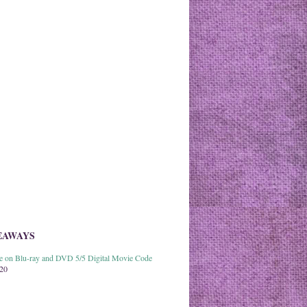
EAWAYS
able on Blu-ray and DVD 5/5 Digital Movie Code
020