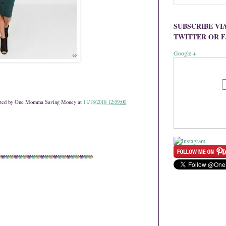
SUBSCRIBE VI
TWITTER OR 
Google +
ted by
One Momma Saving Money
at
11/18/2018 12:09:00