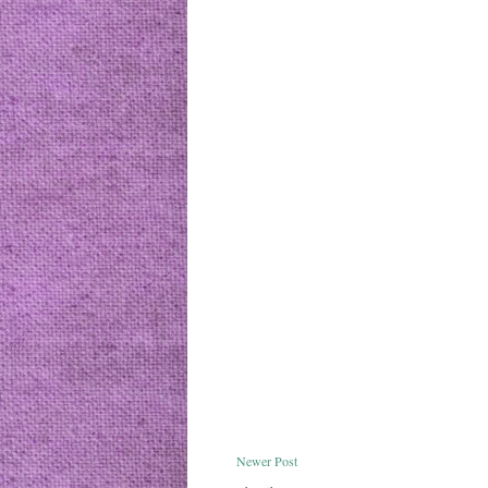
Newer Post