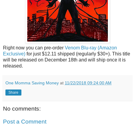
Right now you can pre-order
Venom Blu-ray (Amazon
Exclusive)
for just $12.11 shipped (regularly $30+). This title
will be released on December 18th and will ship once it is
released.
One Momma Saving Money
at
11/22/2018 09:24:00 AM
Share
No comments:
Post a Comment