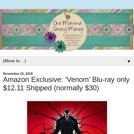
▼
November 22, 2018
Amazon Exclusive: ‘Venom’ Blu-ray only
$12.11 Shipped (normally $30)