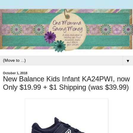
▼
October 1, 2018
New Balance Kids Infant KA24PWI, now
Only $19.99 + $1 Shipping (was $39.99)