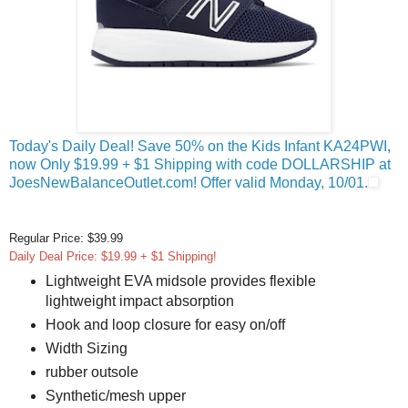
Today's Daily Deal! Save 50% on the Kids Infant KA24PWI,
now Only $19.99 + $1 Shipping with code DOLLARSHIP at
JoesNewBalanceOutlet.com! Offer valid Monday, 10/01.
Regular Price: $39.99
Daily Deal Price: $19.99 + $1 Shipping!
Lightweight EVA midsole provides flexible
lightweight impact absorption
Hook and loop closure for easy on/off
Width Sizing
rubber outsole
Synthetic/mesh upper