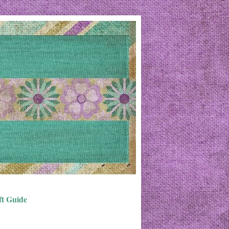
ft Guide