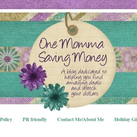
Policy
PR friendly
Contact Me/About Me
Holiday Gi