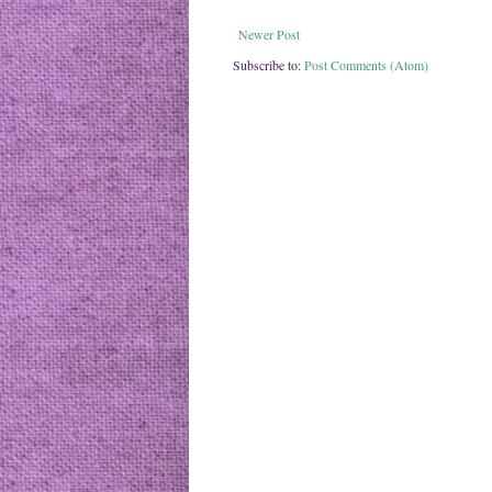
Newer Post
Subscribe to:
Post Comments (Atom)