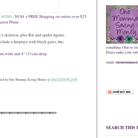
 40260
- $9.84 + FREE Shipping on orders over $25
azon Prime
 a skeleton, plus Rat and spider figures
lude a fireplace with black gates, fire,
something Ohio to sh
Please make your subje
cm) wide and 4” (11cm) deep
email:
onemommasav
ted by
One Momma Saving Money
at
10/15/2018 09:25:00
SEARCH THIS