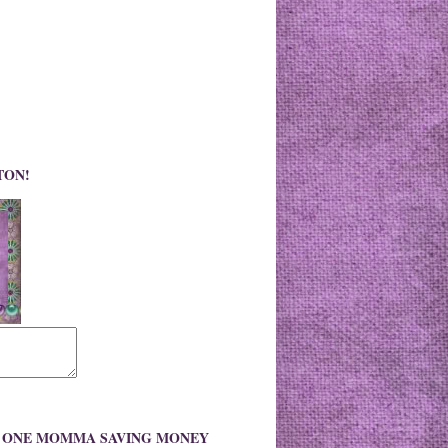
TON!
O ONE MOMMA SAVING MONEY