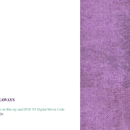
EAWAYS
able on Blu-ray and DVD 5/5 Digital Movie Code
020