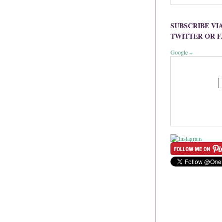
SUBSCRIBE VI
TWITTER OR 
Google +