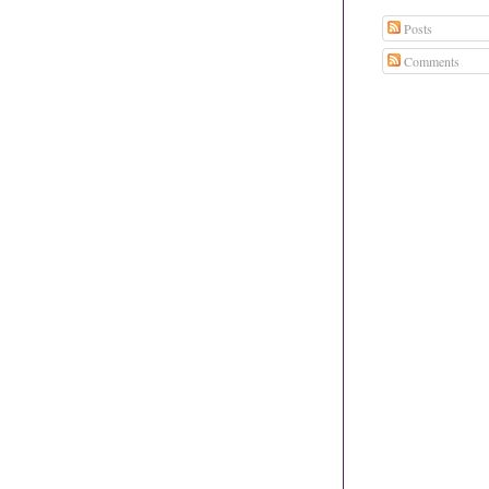
Posts
Comments