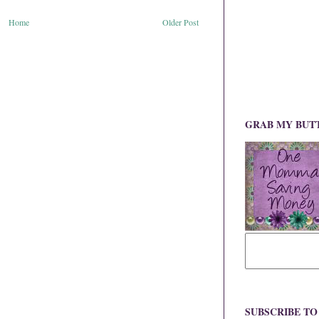
Home
Older Post
GRAB MY BUT
SUBSCRIBE T