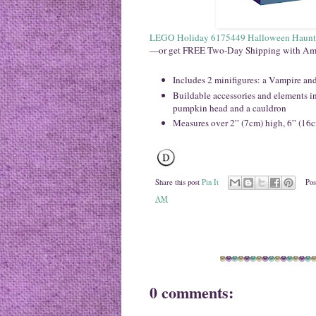
LEGO Holiday 6175449 Halloween Haunt
—or get FREE Two-Day Shipping with Am
Includes 2 minifigures: a Vampire and
Buildable accessories and elements inc
pumpkin head and a cauldron
Measures over 2” (7cm) high, 6” (16
Share this post
Pin It
Pos
AM
0 comments: