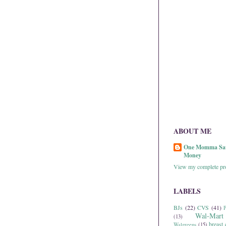
ABOUT ME
One Momma Sa
Money
View my complete pro
LABELS
BJs
(22)
CVS
(41)
P
Wal-Mart
(13)
breast 
Walgreens
(15)