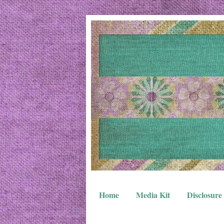
Home
Media Kit
Disclosure 