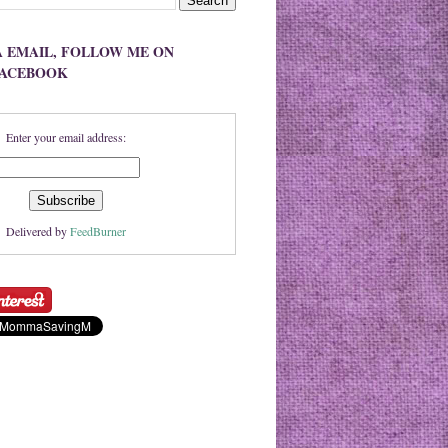
A EMAIL, FOLLOW ME ON
FACEBOOK
Enter your email address:
Delivered by
FeedBurner