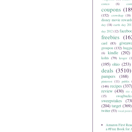
costco
(6)
cos
coupons
(18
(152)
crowdtap
(18)
disney movie reward
day
(18)
earth day 201
facebo
day 2012
(12)
freebies
(16
giveaw
card
(83)
groupon
(132)
huggi
kindle
(292)
(6)
kohls
(79)
kroger
(1
(195)
ohio
(253)
deals
(3510)
pampers
(168)
pinterest
(11)
publix
recipes
(337
(146)
review
(430)
rite 
swagbucks
(15)
sweepstakes
(73
(204)
target
(369)
twitter
(53)
vocal point
Amazon First Read
a #Free Book for