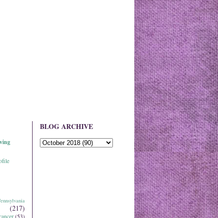
BLOG ARCHIVE
ving
file
ennsylvania
(217)
cancer
(53)