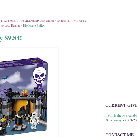
ate links means if you click on my link and buy something, I will earn a
st to you. Read my
Disclosure Policy
.
y $9.84!
CURRENT GIV
I Still Believe avail
#Giveaway
-05/03/2
CONTACT ME