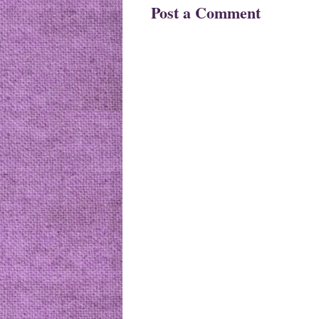
Post a Comment