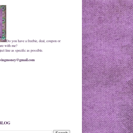
Do you have a freebie, deal, coupon or
are with me?
ct line as specific as possible.
ingmoney@gmail.com
 BLOG