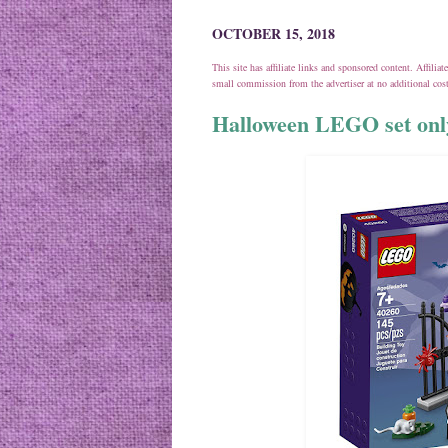
OCTOBER 15, 2018
This site has affiliate links and sponsored content. Affili
small commission from the advertiser at no additional co
Halloween LEGO set onl