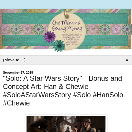
▼
September 17, 2018
"Solo: A Star Wars Story" - Bonus and
Concept Art: Han & Chewie
#SoloAStarWarsStory #Solo #HanSolo
#Chewie