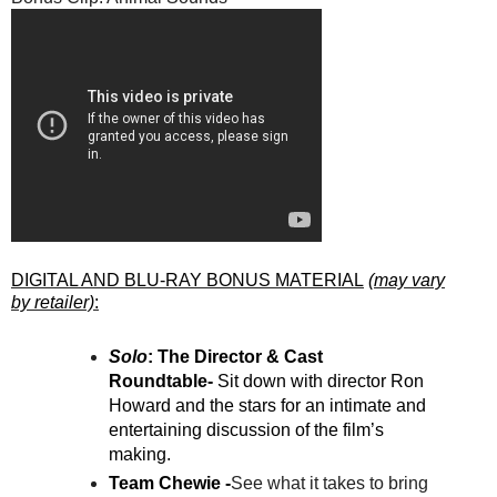
DIGITAL AND BLU-RAY BONUS MATERIAL
(may vary
by retailer)
:
Solo
: The Director & Cast
Roundtable-
Sit down with director Ron
Howard and the stars for an intimate and
entertaining discussion of the film’s
making.
Team Chewie -
See what it takes to bring