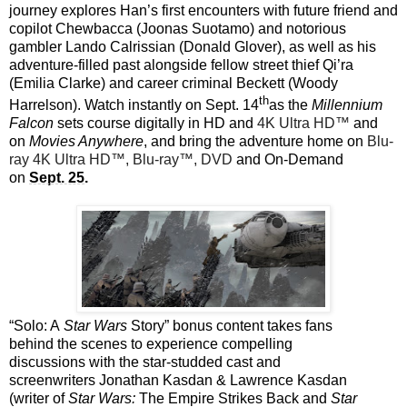
journey explores Han’s first encounters with future friend and
copilot Chewbacca (Joonas Suotamo) and notorious
gambler Lando Calrissian (Donald Glover), as well as his
adventure-filled past alongside fellow street thief Qi’ra
(Emilia Clarke) and career criminal Beckett (Woody
th
Harrelson). Watch instantly on Sept. 14
as the
Millennium
Falcon
sets course digitally in HD and
4K Ultra HD™
and
on
Movies Anywhere
, and bring the adventure home on
Blu-
ray 4K Ultra HD™, Blu-ray™, DVD
and On-Demand
on
Sept. 25
.
“Solo: A
Star Wars
Story” bonus content takes fans
behind the scenes to experience compelling
discussions with the star-studded cast and
screenwriters Jonathan Kasdan & Lawrence Kasdan
(writer of
Star Wars:
The Empire Strikes Back and
Star