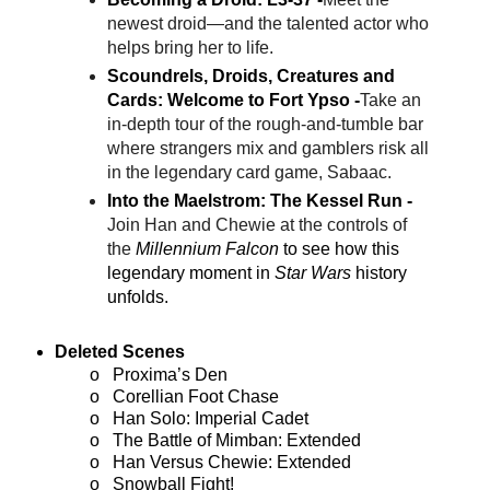
newest droid—and the talented actor who
helps bring her to life.
Scoundrels, Droids, Creatures and
Cards: Welcome to Fort Ypso -
Take an
in-depth tour of the rough-and-tumble bar
where strangers mix and gamblers risk all
in the legendary card game, Sabaac.
Into the Maelstrom: The Kessel Run -
Join Han and Chewie at the controls of
the
Millennium Falcon
to see how this
legendary moment in
Star Wars
history
unfolds.
Deleted Scenes
o
Proxima’s Den
o
Corellian Foot Chase
o
Han Solo: Imperial Cadet
o
The Battle of Mimban: Extended
o
Han Versus Chewie: Extended
o
Snowball Fight!