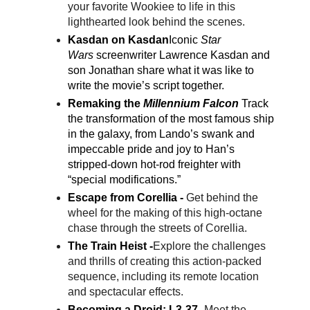
your favorite Wookiee to life in this
lighthearted look behind the scenes.
Kasdan on Kasdan
Iconic
Star
Wars
screenwriter Lawrence Kasdan and
son Jonathan share what it was like to
write the movie’s script together.
Remaking the
Millennium Falcon
Track
the transformation of the most famous ship
in the galaxy, from Lando’s swank and
impeccable pride and joy to Han’s
stripped-down hot-rod freighter with
“special modifications.”
Escape from Corellia -
Get behind the
wheel for the making of this high-octane
chase through the streets of Corellia.
The Train Heist -
Explore the challenges
and thrills of creating this action-packed
sequence, including its remote location
and spectacular effects.
Becoming a Droid: L3-37 -
Meet the