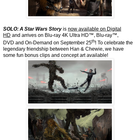
SOLO: A Star Wars Story
is
now available on Digital
HD
and
arrives on
Blu-ray 4K Ultra HD™, Blu-ray™,
th
DVD and On-Demand on September 25
! To celebrate the
legendary friendship between Han & Chewie, we have
some fun bonus clips and concept art available!