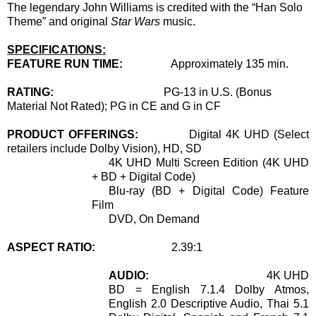
The legendary John Williams is credited with the “Han Solo
Theme” and original
Star Wars
music.
SPECIFICATIONS:
FEATURE RUN TIME:
Approximately 135 min.
RATING:
PG-13 in U.S.
(Bonus
Material Not Rated);
PG
in CE and G in CF
PRODUCT OFFERINGS:
Digital 4K UHD (Select
retailers include Dolby Vision), HD, SD
4K UHD Multi Screen Edition (4K UHD
+ BD + Digital Code)
Blu-ray (BD + Digital Code) Feature
Film
DVD, On Demand
ASPECT RATIO:
2.39:1
AUDIO:
4K UHD
BD = English 7.1.4 Dolby Atmos,
English 2.0 Descriptive Audio, Thai 5.1