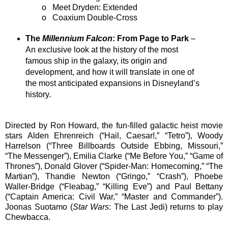
o
Meet Dryden: Extended
o
Coaxium Double-Cross
The
Millennium Falcon
: From Page to Park
–
An exclusive look at the history of the most
famous ship in the galaxy, its origin and
development, and how it will translate in one of
the most anticipated expansions in Disneyland’s
history.
Directed by Ron Howard, the fun-filled galactic heist movie
stars Alden Ehrenreich (“Hail, Caesar!,” “Tetro”), Woody
Harrelson (“Three Billboards Outside Ebbing, Missouri,”
“The Messenger”), Emilia Clarke (“Me Before You,” “Game of
Thrones”), Donald Glover (“Spider-Man: Homecoming,” “The
Martian”), Thandie Newton (“Gringo,” “Crash”), Phoebe
Waller-Bridge (“Fleabag,” “Killing Eve”) and Paul Bettany
(“Captain America: Civil War,” “Master and Commander”).
Joonas Suotamo (
Star Wars
: The Last Jedi) returns to play
Chewbacca.