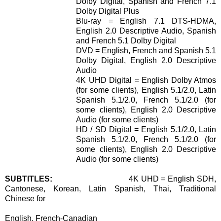
Dolby Digital, Spanish and French 7.1
Dolby Digital Plus
Blu-ray = English 7.1 DTS-HDMA,
English 2.0 Descriptive Audio, Spanish
and French 5.1 Dolby Digital
DVD = English, French and Spanish 5.1
Dolby Digital, English 2.0 Descriptive
Audio
4K UHD Digital = English Dolby Atmos
(for some clients), English 5.1/2.0, Latin
Spanish 5.1/2.0, French 5.1/2.0 (for
some clients), English 2.0 Descriptive
Audio (for some clients)
HD / SD Digital = English 5.1/2.0, Latin
Spanish 5.1/2.0, French 5.1/2.0 (for
some clients), English 2.0 Descriptive
Audio (for some clients)
SUBTITLES:
4K UHD = English SDH,
Cantonese, Korean, Latin Spanish, Thai, Traditional
Chinese for
English, French-Canadian