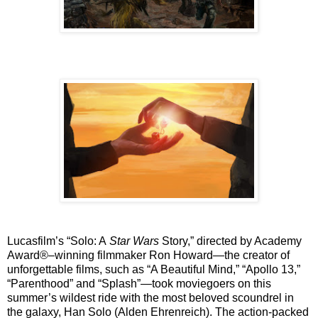
Lucasfilm’s “Solo: A
Star Wars
Story,” directed by Academy
Award®–winning filmmaker Ron Howard—the creator of
unforgettable films, such as “A Beautiful Mind,” “Apollo 13,”
“Parenthood” and “Splash”—took moviegoers on this
summer’s wildest ride with the most beloved scoundrel in
the galaxy, Han Solo (Alden Ehrenreich). The action-packed