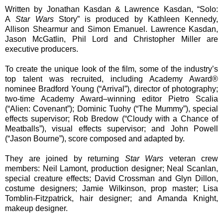
Written by Jonathan Kasdan & Lawrence Kasdan, “Solo:
A
Star Wars
Story” is produced by Kathleen Kennedy,
Allison Shearmur and Simon Emanuel. Lawrence Kasdan,
Jason McGatlin, Phil Lord and Christopher Miller are
executive producers.
To create the unique look of the film, some of
the industry’s
top talent was recruited, including Academy Award®
nominee Bradford Young (“Arrival”), director of photography;
two-time Academy Award–winning editor Pietro Scalia
(“Alien: Covenant”); Dominic Tuohy (“The Mummy”), special
effects supervisor; Rob Bredow (“Cloudy with a Chance of
Meatballs”), visual effects supervisor; and John Powell
(“Jason Bourne”), score composed and adapted by.
They are joined by returning
Star Wars
veteran
crew
members: Neil Lamont, production designer; Neal Scanlan,
special creature effects; David Crossman and Glyn Dillon,
costume designers; Jamie Wilkinson, prop master; Lisa
Tomblin-Fitzpatrick, hair designer; and Amanda Knight,
makeup designer.