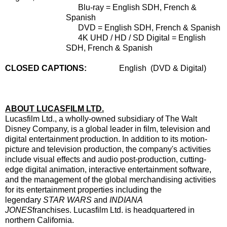
Blu-ray = English SDH, French &
Spanish
DVD = English SDH, French & Spanish
4K UHD / HD / SD Digital = English
SDH, French & Spanish
CLOSED CAPTIONS:
Engli
sh
(DVD & Digital)
ABOUT LUCASFILM LTD.
Lucasfilm Ltd., a wholly-owned subsidiary of The Walt
Disney Company, is a global leader in film, television and
digital entertainment production. In addition to its motion-
picture and television production, the company's activities
include visual effects and audio post-production, cutting-
edge digital animation, interactive entertainment software,
and the management of the global merchandising activities
for its entertainment properties including the
legendary
STAR WARS
and
INDIANA
JONES
franchises. Lucasfilm Ltd. is headquartered in
northern California.