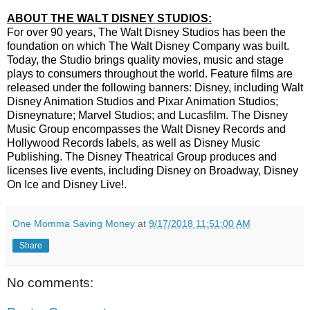
ABOUT THE WALT DISNEY STUDIOS:
For over 90 years, The Walt Disney Studios has been the
foundation on which The Walt Disney Company was built.
Today, the Studio brings quality movies, music and stage
plays to consumers throughout the world. Feature films are
released under the following banners: Disney, including Walt
Disney Animation Studios and Pixar Animation Studios;
Disneynature; Marvel Studios; and Lucasfilm. The Disney
Music Group encompasses the Walt Disney Records and
Hollywood Records labels, as well as Disney Music
Publishing. The Disney Theatrical Group produces and
licenses live events, including Disney on Broadway, Disney
On Ice and Disney Live!.
One Momma Saving Money
at
9/17/2018 11:51:00 AM
Share
No comments: