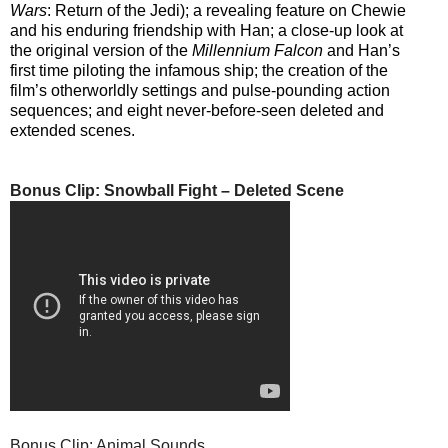
Wars
: Return of the Jedi); a revealing feature on Chewie
and his enduring friendship with Han; a close-up look at
the original version of the
Millennium Falcon
and Han’s
first time piloting the infamous ship; the creation of the
film’s otherworldly settings and pulse-pounding action
sequences; and eight never-before-seen deleted and
extended scenes.
Bonus Clip: Snowball Fight – Deleted Scene
Bonus Clip: Animal Sounds