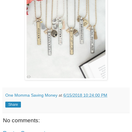
One Momma Saving Money
at
6/15/2018 10:24:00 PM
Share
No comments: