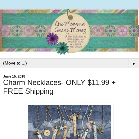
▼
June 15, 2018
Charm Necklaces- ONLY $11.99 +
FREE Shipping