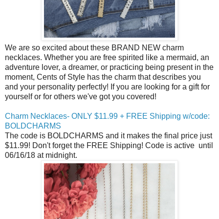
We are so excited about these BRAND NEW charm
necklaces. Whether you are free spirited like a mermaid, an
adventure lover, a dreamer, or practicing being present in the
moment, Cents of Style has the charm that describes you
and your personality perfectly! If you are looking for a gift for
yourself or for others we've got you covered!
Charm Necklaces- ONLY $11.99 + FREE Shipping w/code:
BOLDCHARMS
The code is BOLDCHARMS and it makes the final price just
$11.99! Don't forget the FREE Shipping! Code is active
until
06/16/18 at midnight
.