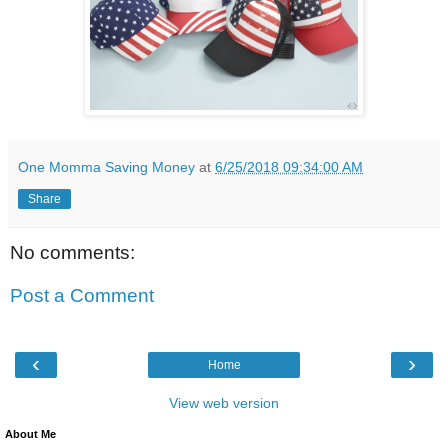
One Momma Saving Money
at
6/25/2018 09:34:00 AM
Share
No comments:
Post a Comment
‹
›
Home
View web version
About Me