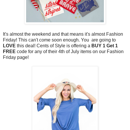
It's almost the weekend and that means it's almost Fashion
Friday! This can't come soon enough. You are going to
LOVE
this deal! Cents of Style is offering a
BUY 1 Get 1
FREE
code for any of their 4th of July items on our Fashion
Friday
page!