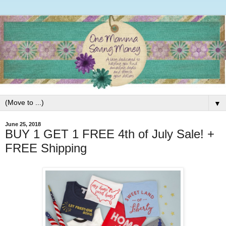
▼
June 25, 2018
BUY 1 GET 1 FREE 4th of July Sale! +
FREE Shipping