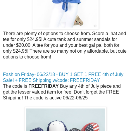
There are plenty of options to choose from. Score a hat and
tee for only $24.95! A cute tank and summer sandals for
under $20.00! A tee for you and your best gal pal both for
only $24.95! There are so many not only affordable, but cute
options to choose from!
Fashion
Friday
- 06/22/18 - BUY 1 GET 1 FREE
4th of July
Sale! + FREE Shipping w/code: FREEFRIDAY
The code is
FREEFRIDAY
Buy any
4th of July
piece and
get the lesser valued item for free! Don't forget the FREE
Shipping! The code is active 06/22-06/25