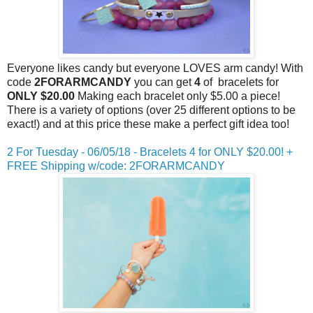
Everyone likes candy but everyone LOVES arm candy! With
code
2FORARMCANDY
you can get
4
of bracelets for
ONLY $20.00
Making each bracelet only $5.00 a piece!
There is a variety of options (over 25 different options to be
exact!) and at this price these make a perfect gift idea too!
2 For
Tuesday
- 06/05/18 - Bracelets 4 for ONLY $20.00! +
FREE Shipping w/code: 2FORARMCANDY