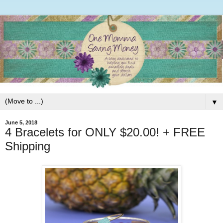
▼
June 5, 2018
4 Bracelets for ONLY $20.00! + FREE
Shipping