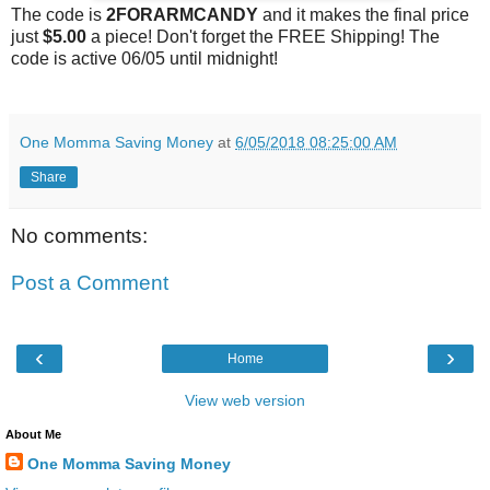
The code is
2FORARMCANDY
and it makes the final price
just
$5.00
a piece! Don't forget the FREE Shipping! The
code is active 06/05 until
midnight
!
One Momma Saving Money
at
6/05/2018 08:25:00 AM
Share
No comments:
Post a Comment
‹
›
Home
View web version
About Me
One Momma Saving Money