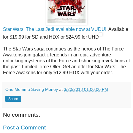
Star Wars: The Last Jedi available now at VUDU!
Available
for $19.99 for SD and HDX or $24.99 for UHD
The Star Wars saga continues as the heroes of The Force
Awakens join galactic legends in an epic adventure
unlocking mysteries of the Force and shocking revelations of
the past. Limited Time Offer: Get an offer for Star Wars: The
Force Awakens for only $12.99 HDX with your order.
One Momma Saving Money
at
3/20/2018 01:00:00 PM
Share
No comments:
Post a Comment