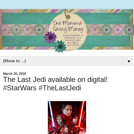
▼
March 20, 2018
The Last Jedi available on digital!
#StarWars #TheLastJedi