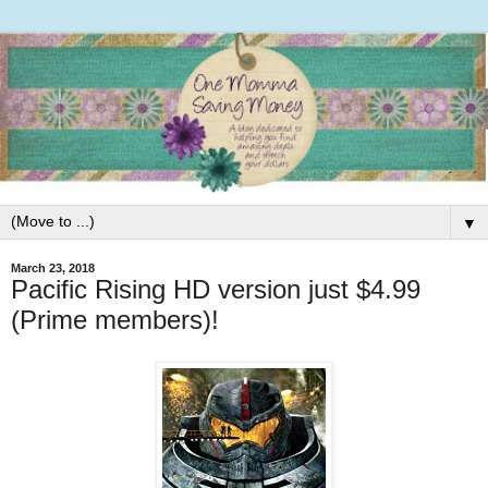
▼
March 23, 2018
Pacific Rising HD version just $4.99
(Prime members)!