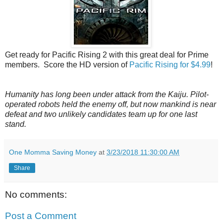
Get ready for Pacific Rising 2 with this great deal for Prime
members. Score the HD version of
Pacific Rising for $4.99
!
Humanity has long been under attack from the Kaiju. Pilot-
operated robots held the enemy off, but now mankind is near
defeat and two unlikely candidates team up for one last
stand.
One Momma Saving Money
at
3/23/2018 11:30:00 AM
Share
No comments:
Post a Comment