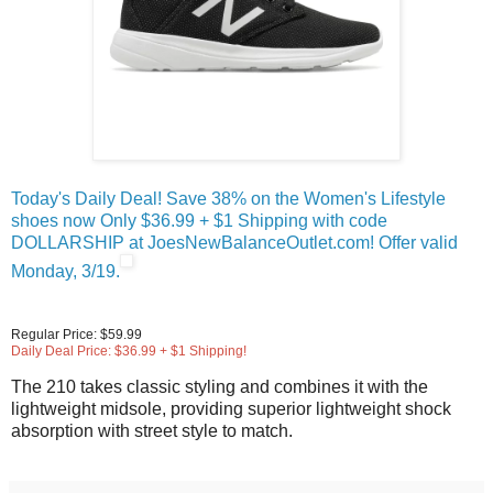
Today's Daily Deal! Save 38% on the Women's Lifestyle
shoes now Only $36.99 + $1 Shipping with code
DOLLARSHIP at JoesNewBalanceOutlet.com! Offer valid
Monday, 3/19.
Regular Price: $59.99
Daily Deal Price: $36.99 + $1 Shipping!
The 210 takes classic styling and combines it with the
lightweight midsole, providing superior lightweight shock
absorption with street style to match.