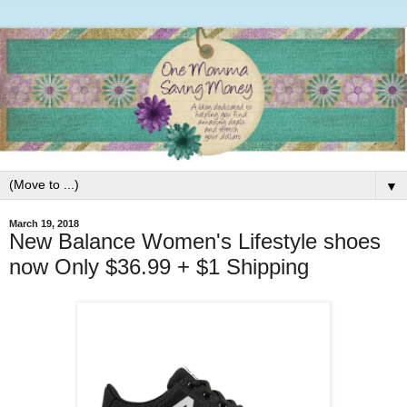
▼
March 19, 2018
New Balance Women's Lifestyle shoes
now Only $36.99 + $1 Shipping