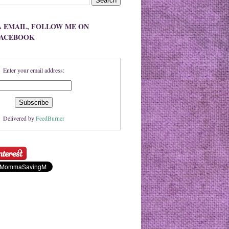
A EMAIL, FOLLOW ME ON
FACEBOOK
Enter your email address:
Delivered by
FeedBurner