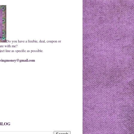
Do you have a freebie, deal, coupon or
are with me?
ct line as specific as possible.
ingmoney@gmail.com
 BLOG