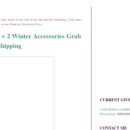
ate links means if you click on my link and buy something, I will earn a
st to you. Read my
Disclosure Policy
.
 2 Winter Accessories Grab
Shipping
CURRENT GIV
I Still Believe avail
#Giveaway
-05/03/2
CONTACT ME