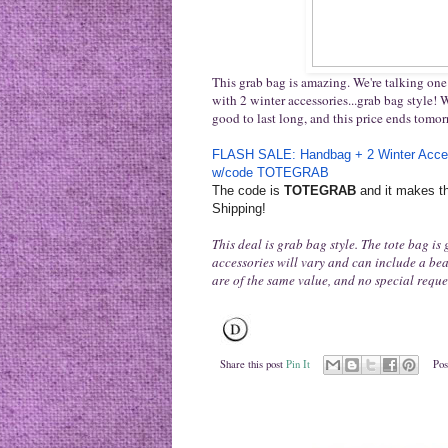
This grab bag is amazing. We're talking one 
with 2 winter accessories...grab bag style! Wi
good to last long, and this price ends tomo
FLASH SALE: Handbag + 2 Winter Acce
w/code TOTEGRAB
The code is
TOTEGRAB
and it makes th
Shipping!
This deal is grab bag style. The tote bag is
accessories will vary and can include a bean
are of the same value, and no special requ
Share this post
Pin It
Pos