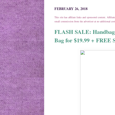
FEBRUARY 26, 2018
This site has affiliate links and sponsored content. Affili
small commission from the advertiser at no additional co
FLASH SALE: Handbag +
Bag for $19.99 + FREE 