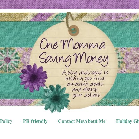
Policy
PR friendly
Contact Me/About Me
Holiday Gi