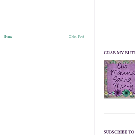
Home
Older Post
GRAB MY BUT
SUBSCRIBE T