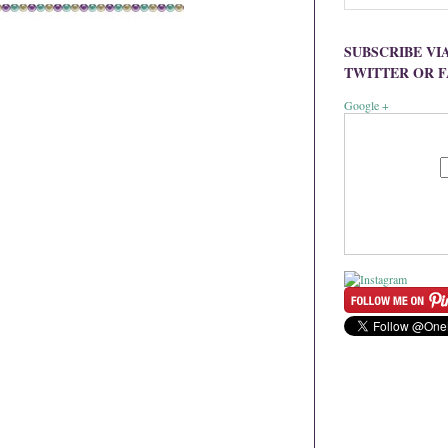
SUBSCRIBE VI
TWITTER OR 
Google +