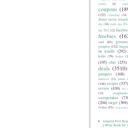
costco
(6)
cos
coupons
(18
(152)
crowdtap
(18)
disney movie reward
day
(18)
earth day 201
facebo
day 2012
(12)
freebies
(16
giveaw
card
(83)
groupon
(132)
huggi
kindle
(292)
(6)
kohls
(79)
kroger
(1
(195)
ohio
(253)
deals
(3510)
pampers
(168)
pinterest
(11)
publix
recipes
(337
(146)
review
(430)
rite 
swagbucks
(15)
sweepstakes
(73
(204)
target
(369)
twitter
(53)
vocal point
Amazon First Read
a #Free Book for