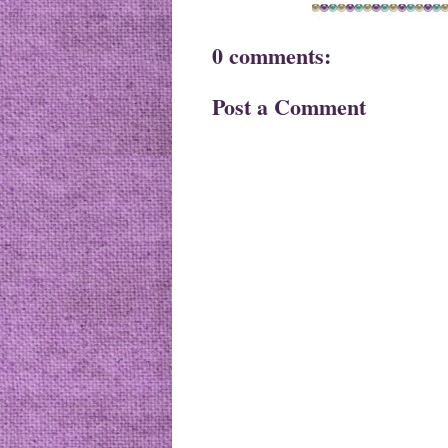
0 comments:
Post a Comment