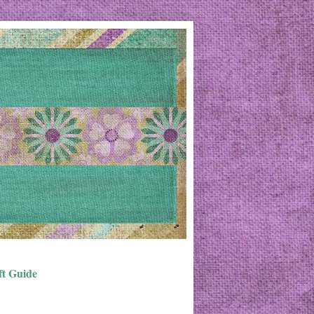
ft Guide