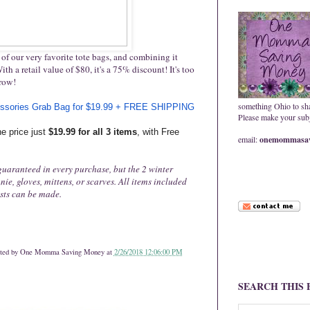
of our very favorite tote bags, and combining it
th a retail value of $80, it's a 75% discount! It's too
rrow!
something Ohio to sh
ssories Grab Bag for $19.99 + FREE SHIPPING
Please make your subje
e price just
$19.99 for all 3 items
, with Free
email:
onemommasav
 guaranteed in every purchase, but the 2 winter
ie, gloves, mittens, or scarves. All items included
ests can be made.
ted by
One Momma Saving Money
at
2/26/2018 12:06:00 PM
SEARCH THIS