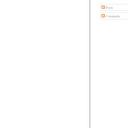
Posts
Comments