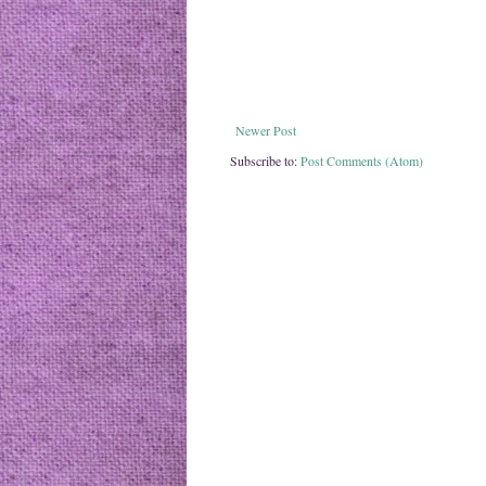
Newer Post
Subscribe to:
Post Comments (Atom)