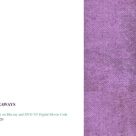
EAWAYS
able on Blu-ray and DVD 5/5 Digital Movie Code
020