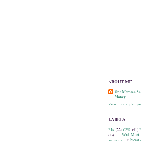
ABOUT ME
One Momma Sa
Money
View my complete pro
LABELS
BJs
(22)
CVS
(41)
P
Wal-Mart
(13)
breast 
Walgreens
(15)