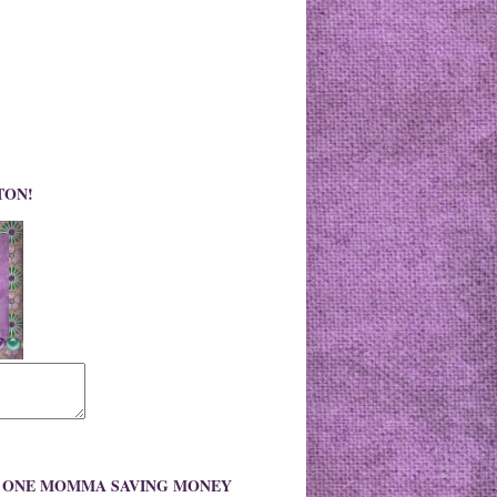
TON!
O ONE MOMMA SAVING MONEY