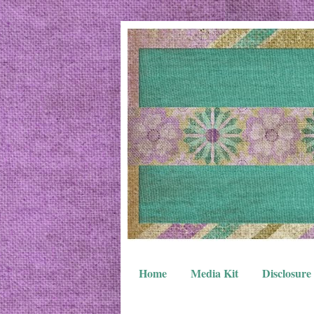
Home
Media Kit
Disclosure 