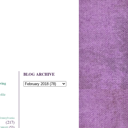
BLOG ARCHIVE
ving
file
ennsylvania
(217)
cancer
(53)