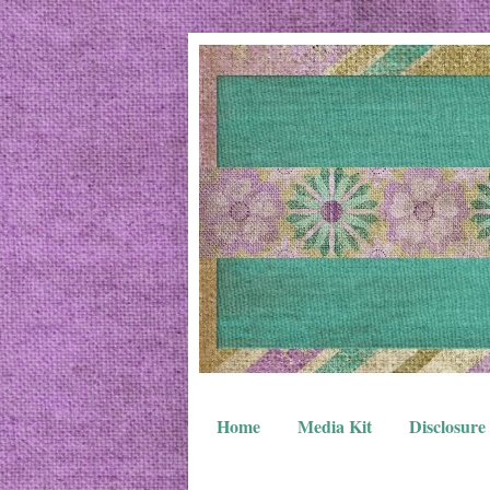
Home
Media Kit
Disclosure 