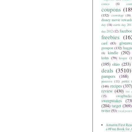
costco
(6)
cos
coupons
(18
(152)
crowdtap
(18)
disney movie reward
day
(18)
earth day 201
facebo
day 2012
(12)
freebies
(16
giveaw
card
(83)
groupon
(132)
huggi
kindle
(292)
(6)
kohls
(79)
kroger
(1
(195)
ohio
(253)
deals
(3510)
pampers
(168)
pinterest
(11)
publix
recipes
(337
(146)
review
(430)
rite 
swagbucks
(15)
sweepstakes
(73
(204)
target
(369)
twitter
(53)
vocal point
Amazon First Read
a #Free Book for