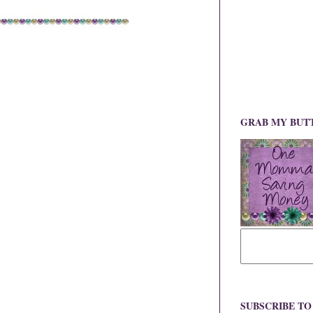
GRAB MY BUT
SUBSCRIBE T