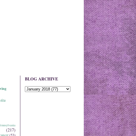
BLOG ARCHIVE
ving
file
ennsylvania
(217)
cancer
(53)