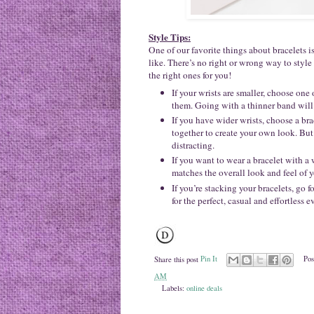
Style Tips:
One of our favorite things about bracelets 
like. There’s no right or wrong way to style
the right ones for you!
If your wrists are smaller, choose one
them. Going with a thinner band will
If you have wider wrists, choose a bra
together to create your own look. But
distracting.
If you want to wear a bracelet with a 
matches the overall look and feel of 
If you’re stacking your bracelets, go f
for the perfect, casual and effortless 
Share this post
Pin It
Pos
AM
Labels:
online deals