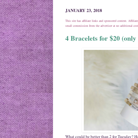
JANUARY 23, 2018
This site has affiliate links and sponsored content. Affili
small commission from the advertiser at no additional co
4 Bracelets for $20 (onl
What could be better than 2 for Tuesday? 