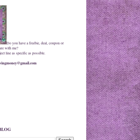
Do you have a freebie, deal, coupon or
are with me?
ct line as specific as possible.
ingmoney@gmail.com
 BLOG