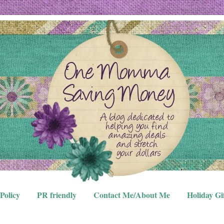
Policy
PR friendly
Contact Me/About Me
Holiday Gi