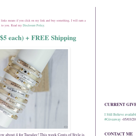
ate links means if you click on my link and buy something, I will earn a
st to you. Read my
Disclosure Policy
.
y $5 each) + FREE Shipping
CURRENT GIV
I Still Believe avail
#Giveaway
-05/03/2
CONTACT ME
How about 4 for
Tuesday
! This week Cents of Style is