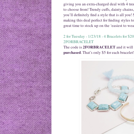
giving you an extra-charged deal with 4 tre
to choose from! Trendy cuffs, dainty chains
you’ll definitely find a style that is all you
making this deal perfect for finding styles 
great time to stock up on the ‘easiest to we
2 for Tuesday - 1/23/18 - 4 Bracelets for 
2FORBRACELET
2FORBRACELET
The code is
and it will
purchased
. That’s only $5 for each bracelet