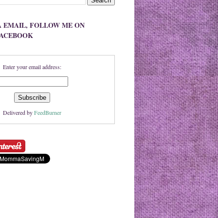
A EMAIL, FOLLOW ME ON
FACEBOOK
Enter your email address:
Delivered by
FeedBurner