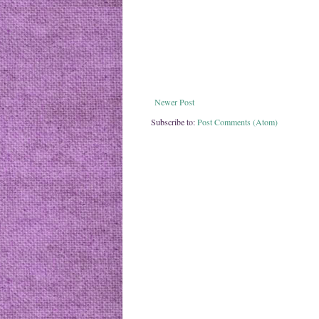
Newer Post
Subscribe to:
Post Comments (Atom)