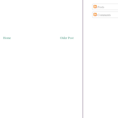
Posts
Comments
Home
Older Post