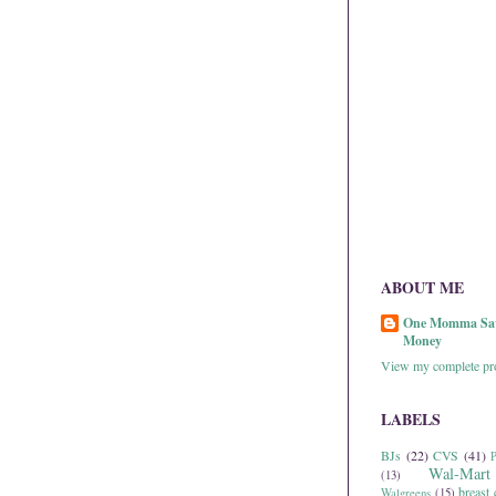
ABOUT ME
One Momma Sa
Money
View my complete pro
LABELS
BJs
(22)
CVS
(41)
P
Wal-Mart
(13)
breast 
Walgreens
(15)