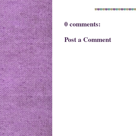
0 comments:
Post a Comment