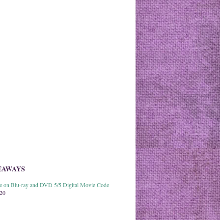
EAWAYS
able on Blu-ray and DVD 5/5 Digital Movie Code
020