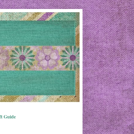
ft Guide