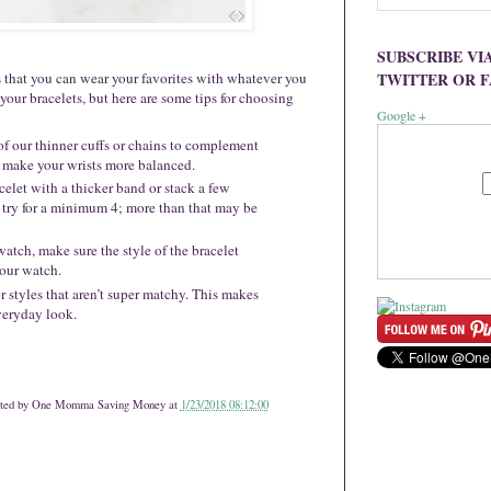
SUBSCRIBE VI
TWITTER OR 
is that you can wear your favorites with whatever you
 your bracelets, but here are some tips for choosing
Google +
 of our thinner cuffs or chains to complement
 make your wrists more balanced.
celet with a thicker band or stack a few
 try for a minimum 4; more than that may be
watch, make sure the style of the bracelet
your watch.
or styles that aren’t super matchy. This makes
everyday look.
ted by
One Momma Saving Money
at
1/23/2018 08:12:00