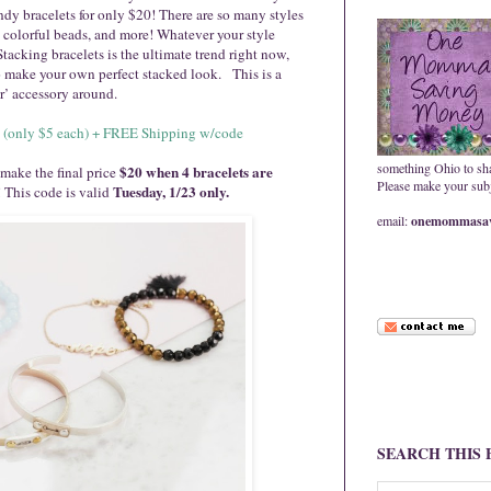
ndy bracelets for only $20! There are so many styles
, colorful beads, and more! Whatever your style
! Stacking bracelets is the ultimate trend right now,
to make your own perfect stacked look. This is a
ar’ accessory around.
$20 (only $5 each) + FREE Shipping w/code
something Ohio to sh
$20 when 4 bracelets are
 make the final price
Please make your subje
Tuesday, 1/23 only.
! This code is valid
email:
onemommasav
SEARCH THIS