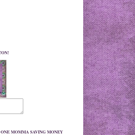
TON!
O ONE MOMMA SAVING MONEY