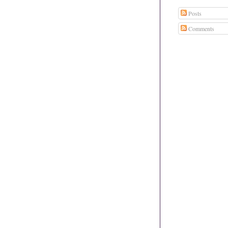
Posts
Comments