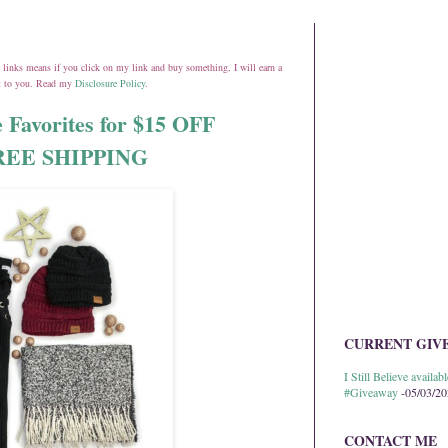
ate links means if you click on my link and buy something, I will earn a
st to you. Read my
Disclosure Policy
.
 Favorites for $15 OFF
 FREE SHIPPING
CURRENT GIV
I Still Believe avail
#Giveaway
-05/03/2
CONTACT ME