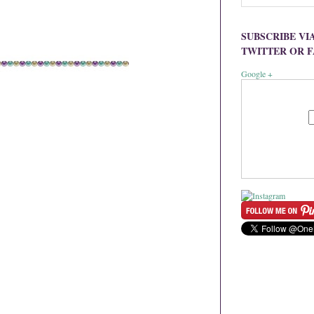
SUBSCRIBE VI
TWITTER OR 
Google +