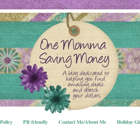
Policy
PR friendly
Contact Me/About Me
Holiday Gi