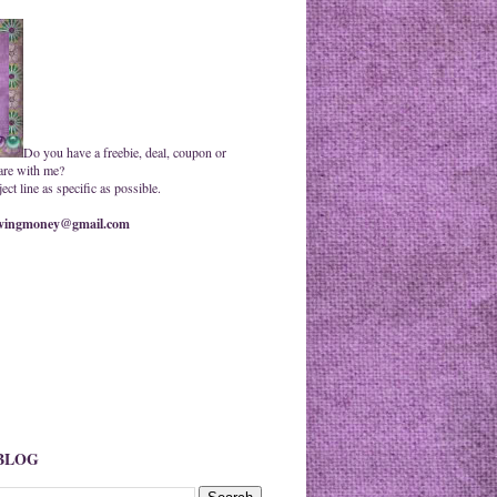
Do you have a freebie, deal, coupon or
are with me?
ct line as specific as possible.
ingmoney@gmail.com
 BLOG