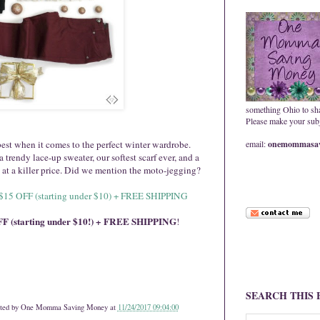
something Ohio to sh
Please make your subje
best when it comes to the perfect winter wardrobe.
email:
onemommasav
trendy lace-up sweater, our softest scarf ever, and a
t at a killer price. Did we mention the moto-jegging?
r $15 OFF (starting under $10) + FREE SHIPPING
F (starting under $10!) + FREE SHIPPING
!
SEARCH THIS
ted by
One Momma Saving Money
at
11/24/2017 09:04:00