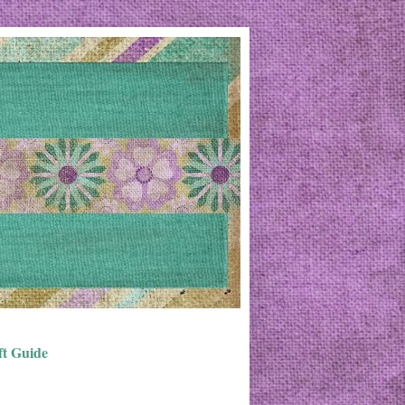
ft Guide