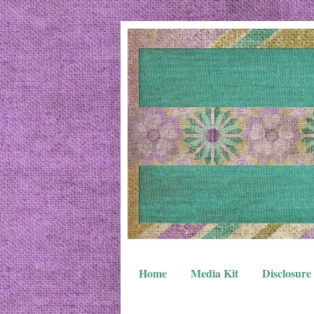
Home
Media Kit
Disclosure 