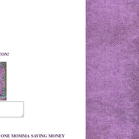
TON!
O ONE MOMMA SAVING MONEY