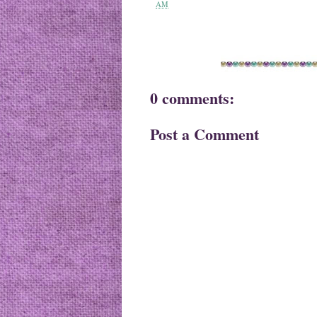
AM
0 comments:
Post a Comment