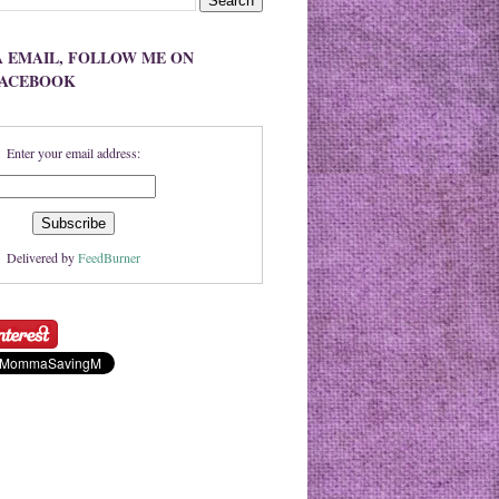
A EMAIL, FOLLOW ME ON
FACEBOOK
Enter your email address:
Delivered by
FeedBurner