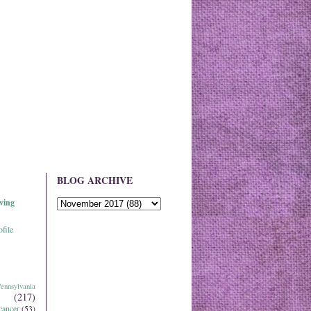
BLOG ARCHIVE
ving
file
ennsylvania
(217)
cancer
(53)