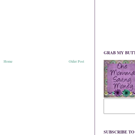
GRAB MY BUT
Home
Older Post
SUBSCRIBE T