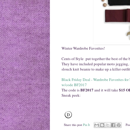
Winter Wardrobe Favorites!
Cents of Style put together the best of the 
They have included popular moto jegging, a 
slouch knit beanie to make up a killer outfi
Black
Friday
Deal - Wardrobe Favorites fo
w/code BF2017
BF2017
$15 OF
The code is
and it will take
Sneak peek:
Share this post
Pin It
Pos