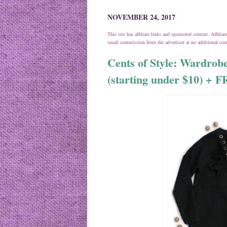
NOVEMBER 24, 2017
This site has affiliate links and sponsored content. Affili
small commission from the advertiser at no additional co
Cents of Style: Wardrobe
(starting under $10) +