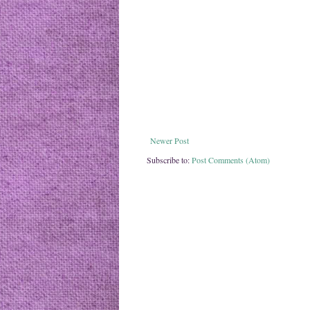
Newer Post
Subscribe to:
Post Comments (Atom)