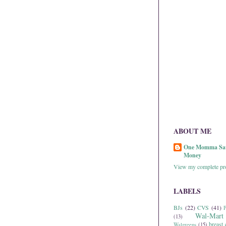
ABOUT ME
One Momma Sa
Money
View my complete pro
LABELS
BJs
(22)
CVS
(41)
P
Wal-Mart
(13)
breast 
Walgreens
(15)