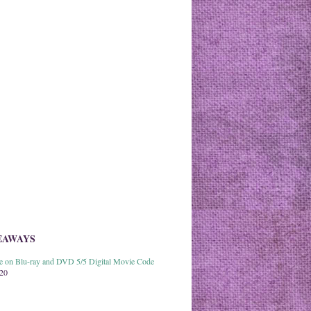
EAWAYS
able on Blu-ray and DVD 5/5 Digital Movie Code
020