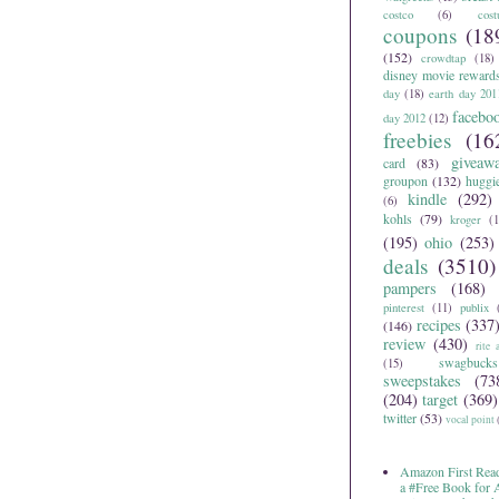
costco
(6)
cos
coupons
(18
(152)
crowdtap
(18)
disney movie reward
day
(18)
earth day 201
facebo
day 2012
(12)
freebies
(16
giveaw
card
(83)
groupon
(132)
huggi
kindle
(292)
(6)
kohls
(79)
kroger
(1
(195)
ohio
(253)
deals
(3510)
pampers
(168)
pinterest
(11)
publix
recipes
(337
(146)
review
(430)
rite 
swagbucks
(15)
sweepstakes
(73
(204)
target
(369)
twitter
(53)
vocal point
Amazon First Read
a #Free Book for