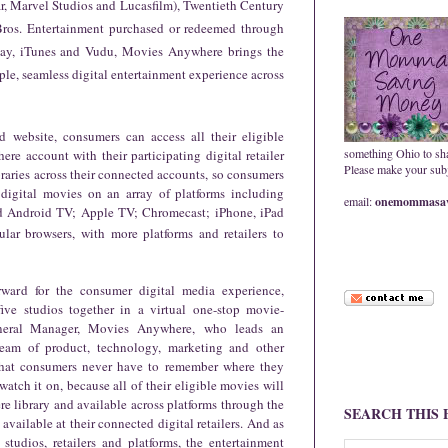
r, Marvel Studios and Lucasfilm), Twentieth Century
Bros. Entertainment purchased or redeemed through
Play, iTunes and Vudu, Movies Anywhere brings the
ple, seamless digital entertainment experience across
website, consumers can access all their eligible
something Ohio to sh
e account with their participating digital retailer
Please make your subje
raries across their connected accounts, so consumers
digital movies on an array of platforms including
email:
onemommasav
d Android TV; Apple TV; Chromecast; iPhone, iPad
lar browsers, with more platforms and retailers to
ward for the consumer digital media experience,
 five studios together in a virtual one-stop movie-
General Manager, Movies Anywhere,
who leads an
 team of product, technology, marketing and other
hat consumers never have to remember where they
atch it on, because all of their eligible movies will
e library and available across platforms through the
SEARCH THIS
ailable at their connected digital retailers. And as
udios, retailers and platforms, the entertainment