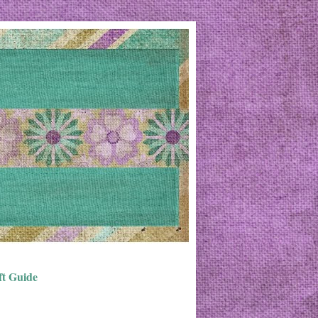
ft Guide