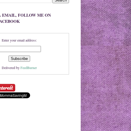
A EMAIL, FOLLOW ME ON
FACEBOOK
Enter your email address:
Delivered by
FeedBurner