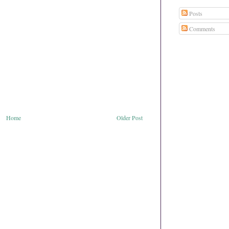
Posts
Comments
Home
Older Post