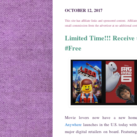
OCTOBER 12, 2017
This site has affiliate links and sponsored content. Affili
small commission from the advertiser at no additional co
Limited Time!!! Receive u
#Free
Movie lovers now have a new home 
Anywhere
launches in the U.S. today with
major digital retailers on board. Featuri