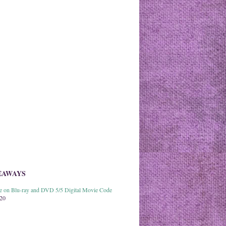
EAWAYS
able on Blu-ray and DVD 5/5 Digital Movie Code
020