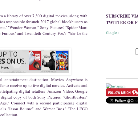
SUBSCRIBE VI
o a library of over 7,300 digital movies, along with
dios responsible for such 2017 global blockbusters as
TWITTER OR 
Bros.' "Wonder Woman," Sony Pictures' "Spider-Man:
Google +
 Furious" and Twentieth Century Fox's "War for the
tal entertainment destination, Movies Anywhere is
er to receive up to five digital movies. Activate and
rticipating digital retailers- Amazon Video, Google
 digital copy of both Sony Pictures' "Ghostbusters"
Age." Connect with a second participating digital
rsal's "Jason Bourne" and Warner Bros.' "The LEGO
 collection.