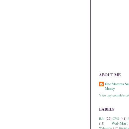
ABOUT ME
One Momma Sa
Money
View my complete pro
LABELS
BJs
(22)
CVS
(41)
P
Wal-Mart
(13)
breast 
Walgreens
(15)