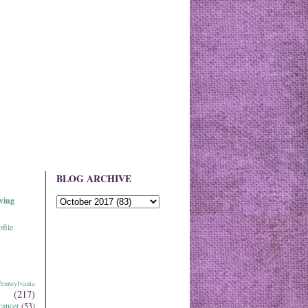
BLOG ARCHIVE
ving
file
ennsylvania
(217)
cancer
(53)