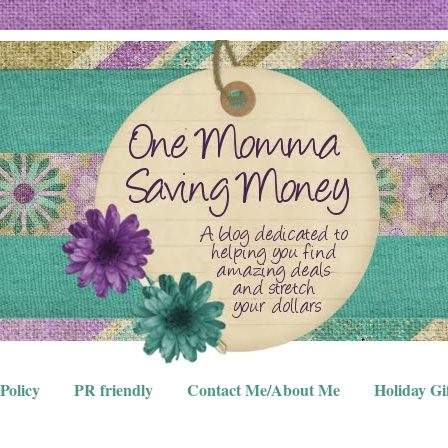
Policy
PR friendly
Contact Me/About Me
Holiday Gi