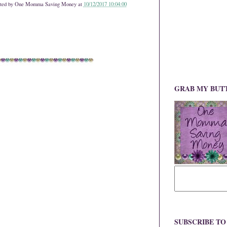
ted by
One Momma Saving Money
at
10/12/2017 10:04:00
GRAB MY BUT
SUBSCRIBE T