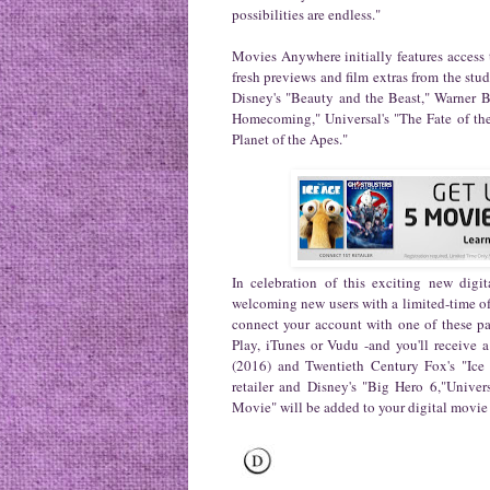
possibilities are endless."
Movies Anywhere initially features access t
fresh previews and film extras from the stu
Disney's "Beauty and the Beast," Warner 
Homecoming," Universal's "The Fate of the
Planet of the Apes."
In celebration of this exciting new digi
welcoming new users with a limited-time off
connect your account with one of these pa
Play, iTunes or Vudu -and you'll receive a
(2016) and Twentieth Century Fox's "Ice 
retailer and Disney's "Big Hero 6,"Unive
Movie" will be added to your digital movie