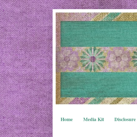
Home
Media Kit
Disclosure 