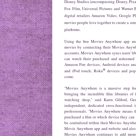
Disney Studios (encompassing Disney, Pixa
Fox Film, Universal Pictures and Warner 
digital retailers Amazon Video, Google 
movies people love together to create a sim
platforms.
Using the free Movies Anywhere app and 
movies by connecting their Movies Anywher
accounts. Movies Anywhere syncs users' lib
can watch their purchased and redeemed 
Amazon Fire devices; Android devices an
®
and iPod touch; Roku
devices and popu
come.
"Movies Anywhere is a massive step for
bringing the incredible film libraries of
watching shop," said Karin Gilford, 
independent, dedicated cross-functional
professionals
. "Movies Anywhere means t
purchased a film or which device they can w
be centralized within their Movies Anywher
Movie Anywhere app and website and also av
Movies Anywhere continues to add more st