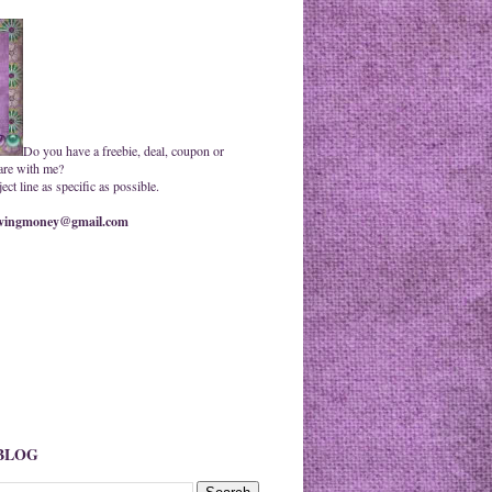
Do you have a freebie, deal, coupon or
are with me?
ct line as specific as possible.
ingmoney@gmail.com
 BLOG