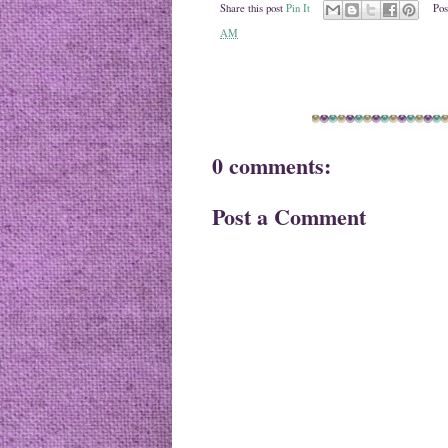
Share this post
Pin It
Pos
AM
0 comments:
Post a Comment