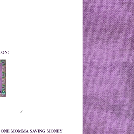
TON!
O ONE MOMMA SAVING MONEY