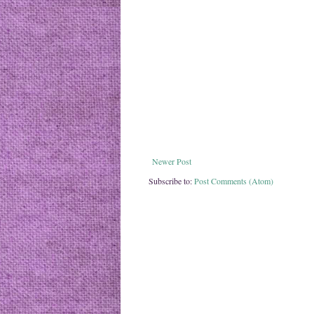
Newer Post
Subscribe to:
Post Comments (Atom)