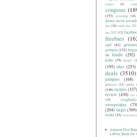
costco
(6)
cos
coupons
(18
(152)
crowdtap
(18)
disney movie reward
day
(18)
earth day 201
facebo
day 2012
(12)
freebies
(16
giveaw
card
(83)
groupon
(132)
huggi
kindle
(292)
(6)
kohls
(79)
kroger
(1
(195)
ohio
(253)
deals
(3510)
pampers
(168)
pinterest
(11)
publix
recipes
(337
(146)
review
(430)
rite 
swagbucks
(15)
sweepstakes
(73
(204)
target
(369)
twitter
(53)
vocal point
Amazon First Read
a #Free Book for