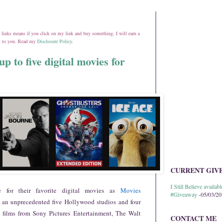
ate links means if you click on my link and buy something, I will earn a
st to you. Read my
Disclosure Policy
.
p to five digital movies for
CURRENT GIV
I Still Believe avail
for their favorite digital movies as
Movies
#Giveaway
-05/03/2
 an unprecedented five Hollywood studios and four
ng films from Sony Pictures Entertainment, The Walt
CONTACT ME