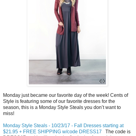
Monday just became our favorite day of the week! Cents of
Style is featuring some of our favorite dresses for the
season, this is a
Monday
Style Steals you don’t want to
miss!
Monday Style Steals - 10/23/17 - Fall Dresses starting at
$21.95 + FREE SHIPPING w/code DRESS17
The code is