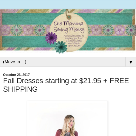
▼
October 23, 2017
Fall Dresses starting at $21.95 + FREE
SHIPPING