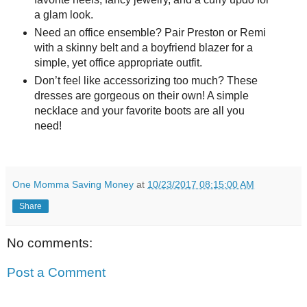
a glam look.
Need an office ensemble? Pair Preston or Remi
with a skinny belt and a boyfriend blazer for a
simple, yet office appropriate outfit.
Don’t feel like accessorizing too much? These
dresses are gorgeous on their own! A simple
necklace and your favorite boots are all you
need!
One Momma Saving Money
at
10/23/2017 08:15:00 AM
Share
No comments:
Post a Comment