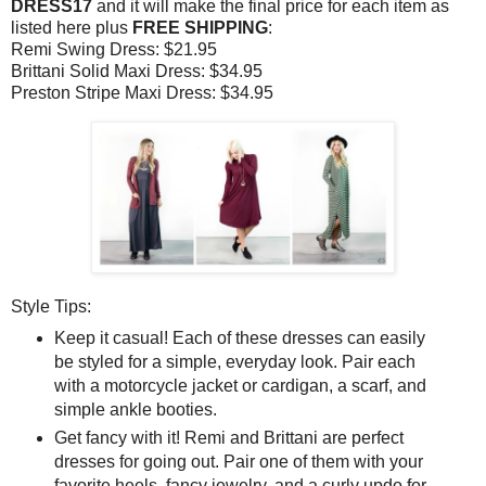
DRESS17
and it will make the final price for each item as
listed here plus
FREE SHIPPING
:
Remi Swing Dress: $21.95
Brittani Solid Maxi Dress: $34.95
Preston Stripe Maxi Dress: $34.95
Style Tips:
Keep it casual! Each of these dresses can easily
be styled for a simple, everyday look. Pair each
with a motorcycle jacket or cardigan, a scarf, and
simple ankle booties.
Get fancy with it! Remi and Brittani are perfect
dresses for going out. Pair one of them with your
favorite heels, fancy jewelry, and a curly updo for