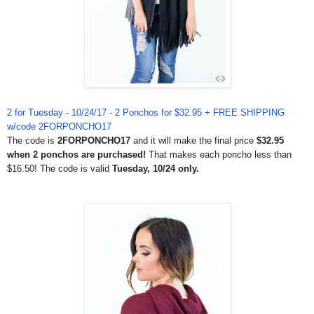
2 for Tuesday - 10/24/17 - 2 Ponchos for $32.95 + FREE SHIPPING
w/code 2FORPONCHO17
The code is
2FORPONCHO17
and it will make the final price
$32.95
when 2 ponchos are purchased!
That makes each poncho less than
$16.50! The code is valid
Tuesday, 10/24 only.