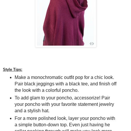
Style Tips:
Make a monochromatic outfit pop for a chic look.
Pair black jeggings with a black tee, and finish off
the look with a colorful poncho.
To add glam to your poncho, accessorize! Pair
your poncho with your favorite statement jewelry
and a stylish hat.
For a more polished look, layer your poncho with
a simple button-down top. Even just having he