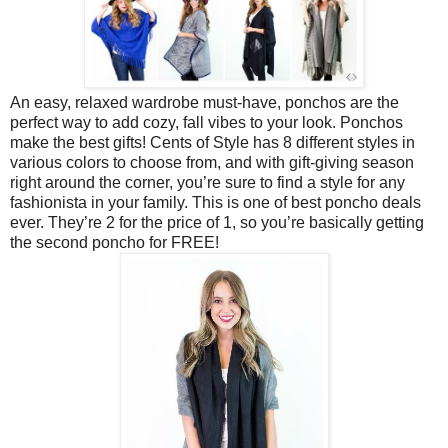
An easy, relaxed wardrobe must-have, ponchos are the
perfect way to add cozy, fall vibes to your look. Ponchos
make the best gifts! Cents of Style has 8 different styles in
various colors to choose from, and with gift-giving season
right around the corner, you’re sure to find a style for any
fashionista in your family. This is one of best poncho deals
ever. They’re 2 for the price of 1, so you’re basically getting
the second poncho for FREE!