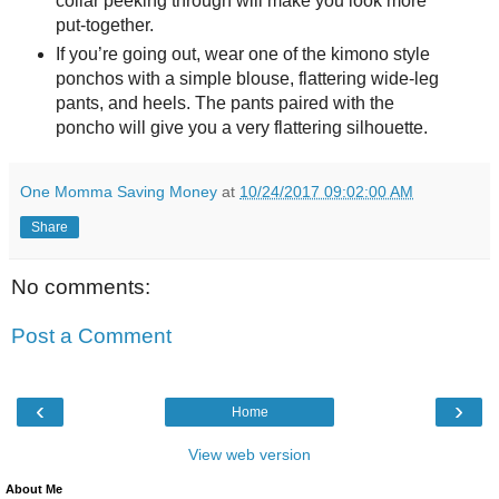
collar peeking through will make you look more
put-together.
If you’re going out, wear one of the kimono style
ponchos with a simple blouse, flattering wide-leg
pants, and heels. The pants paired with the
poncho will give you a very flattering silhouette.
One Momma Saving Money
at
10/24/2017 09:02:00 AM
Share
No comments:
Post a Comment
‹
›
Home
View web version
About Me