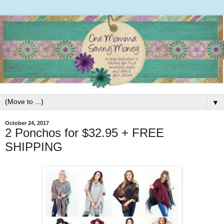
▼
October 24, 2017
2 Ponchos for $32.95 + FREE
SHIPPING