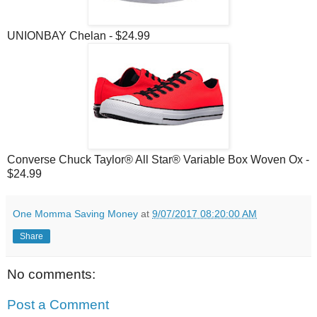
UNIONBAY Chelan - $24.99
Converse Chuck Taylor® All Star® Variable Box Woven Ox -
$24.99
One Momma Saving Money
at
9/07/2017 08:20:00 AM
Share
No comments:
Post a Comment