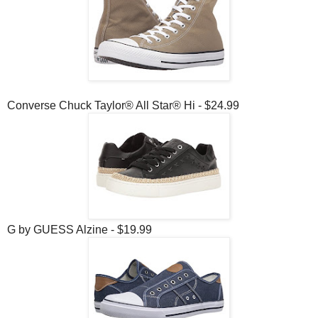
Converse Chuck Taylor® All Star® Hi - $24.99
G by GUESS Alzine - $19.99