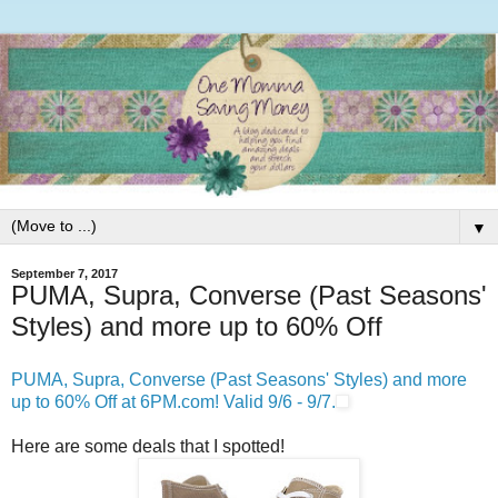
▼
September 7, 2017
PUMA, Supra, Converse (Past Seasons'
Styles) and more up to 60% Off
PUMA, Supra, Converse (Past Seasons' Styles) and more
up to 60% Off at 6PM.com! Valid 9/6 - 9/7.
Here are some deals that I spotted!