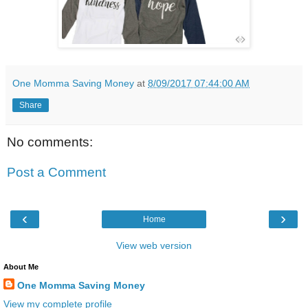
One Momma Saving Money
at
8/09/2017 07:44:00 AM
Share
No comments:
Post a Comment
‹
›
Home
View web version
About Me
One Momma Saving Money
View my complete profile