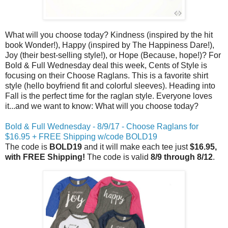
What will you choose today? Kindness (inspired by the hit
book Wonder!), Happy (inspired by The Happiness Dare!),
Joy (their best-selling style!), or Hope (Because, hope!)? For
Bold & Full Wednesday deal this week, Cents of Style is
focusing on their Choose Raglans. This is a favorite shirt
style (hello boyfriend fit and colorful sleeves). Heading into
Fall is the perfect time for the raglan style. Everyone loves
it...and we want to know: What will you choose today?
Bold & Full Wednesday - 8/9/17 - Choose Raglans for
$16.95 + FREE Shipping w/code BOLD19
The code is
BOLD19
and it will make each tee just
$16.95,
with FREE Shipping!
The code is valid
8/9 through 8/12
.