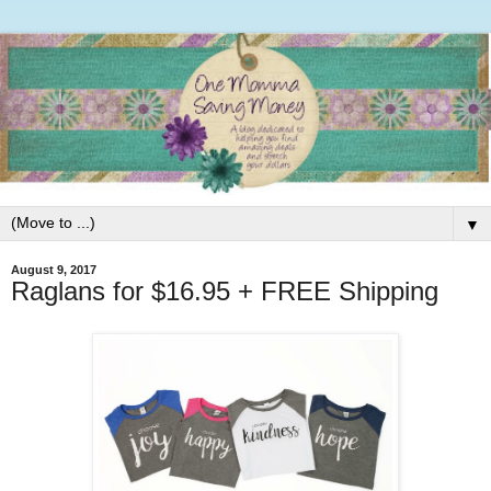
▼
August 9, 2017
Raglans for $16.95 + FREE Shipping