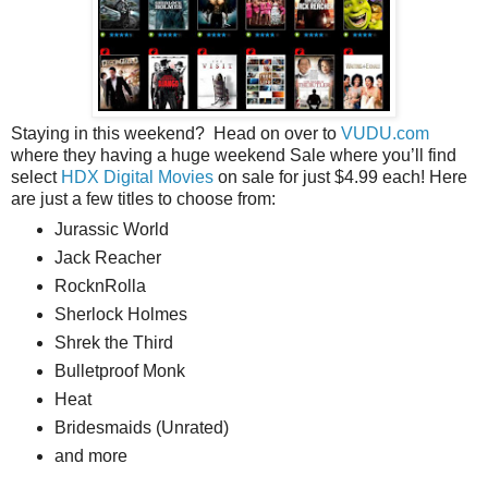
Staying in this weekend? Head on over to
VUDU.com
where they having a huge weekend Sale where you’ll find
select
HDX Digital Movies
on sale for just $4.99 each! Here
are just a few titles to choose from:
Jurassic World
Jack Reacher
RocknRolla
Sherlock Holmes
Shrek the Third
Bulletproof Monk
Heat
Bridesmaids (Unrated)
and more