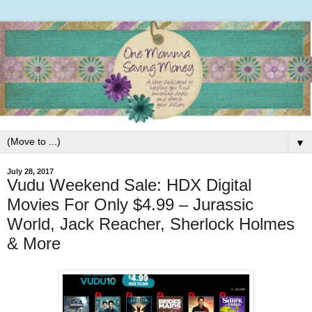
▼
July 28, 2017
Vudu Weekend Sale: HDX Digital
Movies For Only $4.99 – Jurassic
World, Jack Reacher, Sherlock Holmes
& More