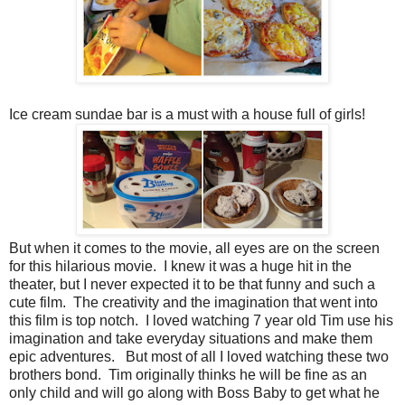
Ice cream sundae bar is a must with a house full of girls!
But when it comes to the movie, all eyes are on the screen
for this hilarious movie. I knew it was a huge hit in the
theater, but I never expected it to be that funny and such a
cute film. The creativity and the imagination that went into
this film is top notch. I loved watching 7 year old Tim use his
imagination and take everyday situations and make them
epic adventures. But most of all I loved watching these two
brothers bond. Tim originally thinks he will be fine as an
only child and will go along with Boss Baby to get what he