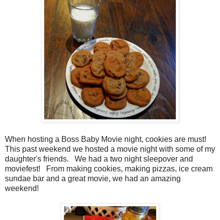
When hosting a Boss Baby Movie night, cookies are must!
This past weekend we hosted a movie night with some of my
daughter's friends. We had a two night sleepover and
moviefest! From making cookies, making pizzas, ice cream
sundae bar and a great movie, we had an amazing
weekend!