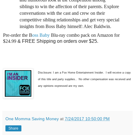
siblings to win the affection of their parents. Explore
conversations with the cast and crew on their
competitive sibling relationships and get very special
insights from Boss Baby himself: Alec Baldwin.
Pre-order the B
oss Baby
Blu-ray combo pack on Amazon for
$24.99
& FREE Shipping on orders over $25.
Disclosure: I am a Fox Home Entertainment Insider. I will receive a copy
of this title and party supplies.. No other compensation was received and
any opinions expressed are my own.
One Momma Saving Money
at
7/24/2017 10:50:00 PM
Share