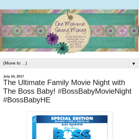
▼
July 24, 2017
The Ultimate Family Movie Night with
The Boss Baby! #BossBabyMovieNight
#BossBabyHE