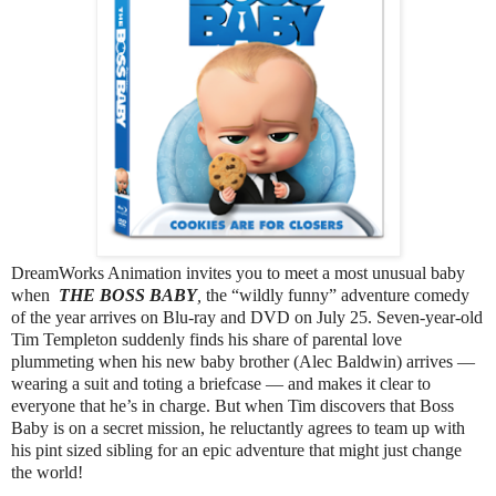
DreamWorks Animation invites you to meet a most unusual baby
when
THE BOSS BABY
,
the “wildly funny” adventure comedy
of the year arrives on Blu-ray and DVD on July 25. Seven-year-old
Tim Templeton suddenly finds his share of parental love
plummeting when his new baby brother (Alec Baldwin) arrives —
wearing a suit and toting a briefcase — and makes it clear to
everyone that he’s in charge. But when Tim discovers that Boss
Baby is on a secret mission, he reluctantly agrees to team up with
his pint sized sibling for an epic adventure that might just change
the world!