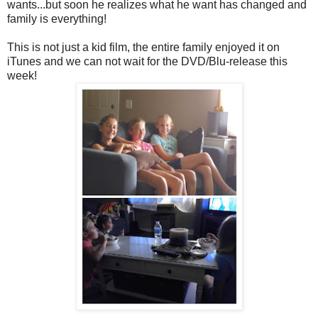
wants...but soon he realizes what he want has changed and
family is everything!
This is not just a kid film, the entire family enjoyed it on
iTunes and we can not wait for the DVD/Blu-release this
week!