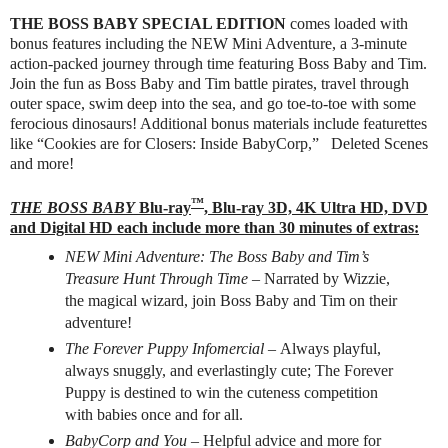
THE BOSS BABY SPECIAL EDITION
comes loaded with
bonus features including the NEW Mini Adventure, a 3-minute
action-packed journey through time featuring Boss Baby and Tim.
Join the fun as Boss Baby and Tim battle pirates, travel through
outer space, swim deep into the sea, and go toe-to-toe with some
ferocious dinosaurs! Additional bonus materials include featurettes
like “Cookies are for Closers: Inside BabyCorp,” Deleted Scenes
and more!
™
THE BOSS BABY
Blu-ray
, Blu-ray 3D, 4K Ultra HD, DVD
and Digital HD each include more than 30 minutes of extras:
NEW Mini Adventure: The Boss Baby and Tim’s
Treasure Hunt Through Time ­–
Narrated by Wizzie,
the magical wizard, join Boss Baby and Tim on their
adventure!
The Forever Puppy Infomercial –
Always playful,
always snuggly, and everlastingly cute; The Forever
Puppy is destined to win the cuteness competition
with babies once and for all.
BabyCorp and You –
Helpful advice and more for