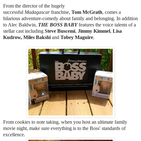
From the director of the hugely
successful
Madagascar
franchise,
Tom McGrath
, comes a
hilarious adventure-comedy about family and belonging. In addition
to Alec Baldwin,
THE BOSS BABY
features the voice talents of a
stellar cast including
Steve Buscemi
,
Jimmy Kimmel
,
Lisa
Kudrow, Miles Bakshi
and
Tobey Maguire
.
From cookies to note taking, when you host an ultimate family
movie night, make sure everything is to the Boss' standards of
excellence.