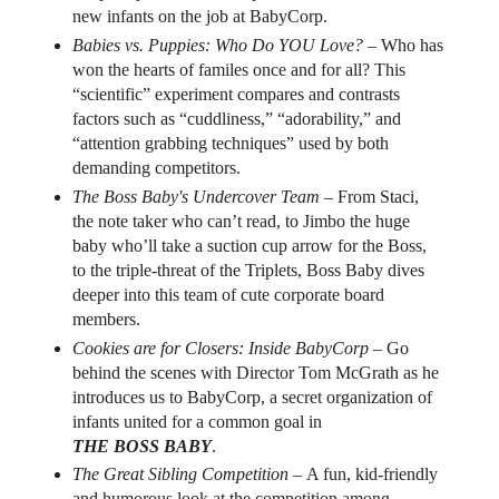
new infants on the job at BabyCorp.
Babies vs. Puppies: Who Do YOU Love? –
Who has
won the hearts of familes once and for all? This
“scientific” experiment compares and contrasts
factors such as “cuddliness,” “adorability,” and
“attention grabbing techniques” used by both
demanding competitors.
The Boss Baby's Undercover Team –
From Staci,
the note taker who can’t read, to Jimbo the huge
baby who’ll take a suction cup arrow for the Boss,
to the triple-threat of the Triplets, Boss Baby dives
deeper into this team of cute corporate board
members.
Cookies are for Closers: Inside BabyCorp –
Go
behind the scenes with Director Tom McGrath as he
introduces us to BabyCorp, a secret organization of
infants united for a common goal in
THE BOSS BABY
.
The Great Sibling Competition –
A fun, kid-friendly
and humorous look at the competition among