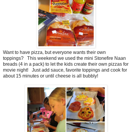
Want to have pizza, but everyone wants their own
toppings? This weekend we used the mini Stonefire Naan
breads (4 in a pack) to let the kids create their own pizzas for
movie night! Just add sauce, favorite toppings and cook for
about 15 minutes or until cheese is all bubbly!