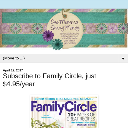
▼
April 12, 2017
Subscribe to Family Circle, just
$4.95/year