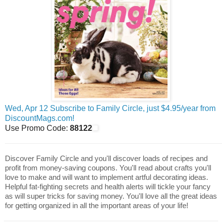
Wed, Apr 12 Subscribe to Family Circle, just $4.95/year from
DiscountMags.com!
Use Promo Code:
88122
Discover Family Circle and you'll discover loads of recipes and
profit from money-saving coupons. You'll read about crafts you'll
love to make and will want to implement artful decorating ideas.
Helpful fat-fighting secrets and health alerts will tickle your fancy
as will super tricks for saving money. You'll love all the great ideas
for getting organized in all the important areas of your life!