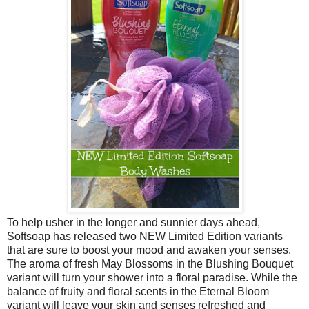
To help usher in the longer and sunnier days ahead,
Softsoap has released two NEW Limited Edition variants
that are sure to boost your mood and awaken your senses.
The aroma of fresh May Blossoms in the Blushing Bouquet
variant will turn your shower into a floral paradise. While the
balance of fruity and floral scents in the Eternal Bloom
variant will leave your skin and senses refreshed and