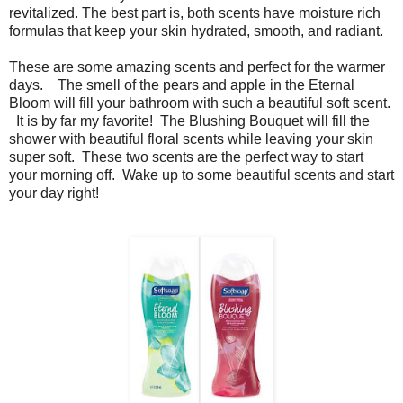
revitalized. The best part is, both scents have moisture rich
formulas that keep your skin hydrated, smooth, and radiant.
These are some amazing scents and perfect for the warmer
days. The smell of the pears and apple in the Eternal
Bloom will fill your bathroom with such a beautiful soft scent.
It is by far my favorite! The Blushing Bouquet will fill the
shower with beautiful floral scents while leaving your skin
super soft. These two scents are the perfect way to start
your morning off. Wake up to some beautiful scents and start
your day right!