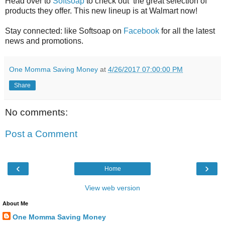
Head over to
Softsoap
to check out the great selection of
products they offer. This new lineup is at Walmart now!
Stay connected: like Softsoap on
Facebook
for all the latest
news and promotions.
One Momma Saving Money
at
4/26/2017 07:00:00 PM
Share
No comments:
Post a Comment
‹
›
Home
View web version
About Me
One Momma Saving Money