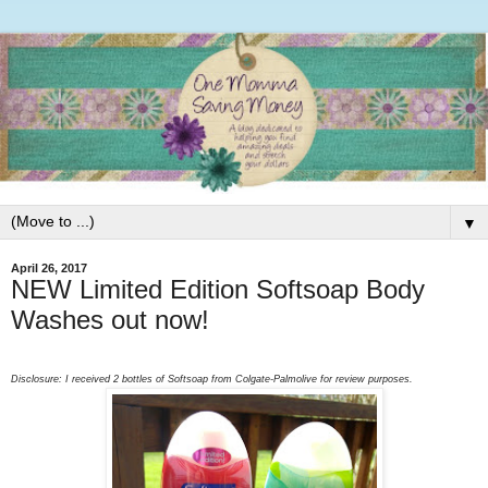
▼
April 26, 2017
NEW Limited Edition Softsoap Body
Washes out now!
Disclosure: I received 2 bottles of Softsoap from Colgate-Palmolive for review purposes.