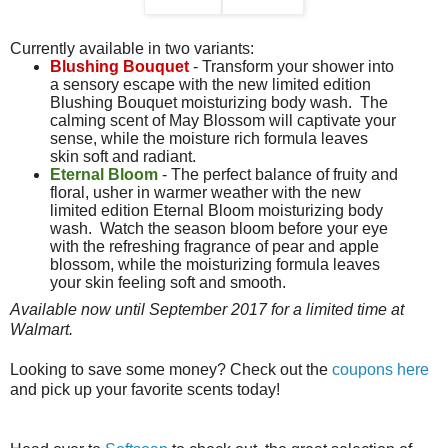
Currently available in two variants:
Blushing Bouquet
- Transform your shower into
a sensory escape with the new limited edition
Blushing Bouquet moisturizing body wash. The
calming scent of May Blossom will captivate your
sense, while the moisture rich formula leaves
skin soft and radiant.
Eternal Bloom
- The perfect balance of fruity and
floral, usher in warmer weather with the new
limited edition Eternal Bloom moisturizing body
wash. Watch the season bloom before your eye
with the refreshing fragrance of pear and apple
blossom, while the moisturizing formula leaves
your skin feeling soft and smooth.
Available now until September 2017 for a limited time at
Walmart.
Looking to save some money? Check out the
coupons here
and pick up your favorite scents today!