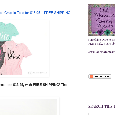
ries Graphic Tees for $15.95 + FREE SHIPPING
something Ohio to sh
Please make your subje
email:
onemommasav
 each tee
$15.95, with FREE SHIPPING
! The
SEARCH THIS