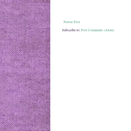
Newer Post
Subscribe to:
Post Comments (Atom)