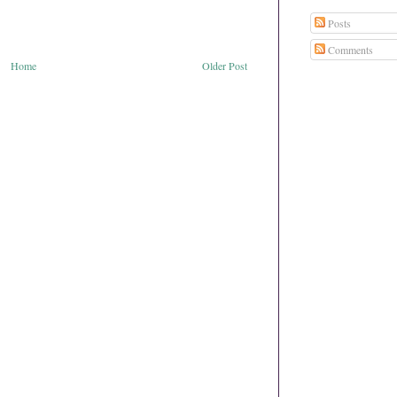
Posts
Comments
Home
Older Post