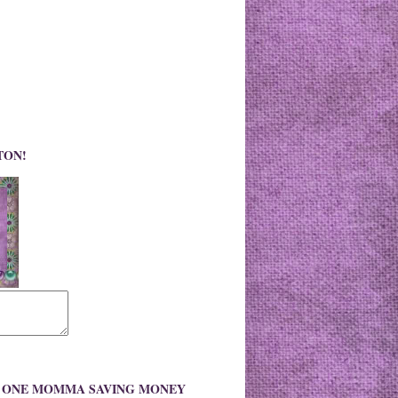
TON!
O ONE MOMMA SAVING MONEY