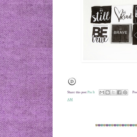
Share this post
Pin It
Pos
AM