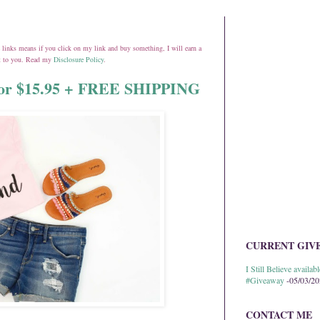
ate links means if you click on my link and buy something, I will earn a
st to you. Read my
Disclosure Policy
.
 for $15.95 + FREE SHIPPING
CURRENT GIV
I Still Believe avail
#Giveaway
-05/03/2
CONTACT ME