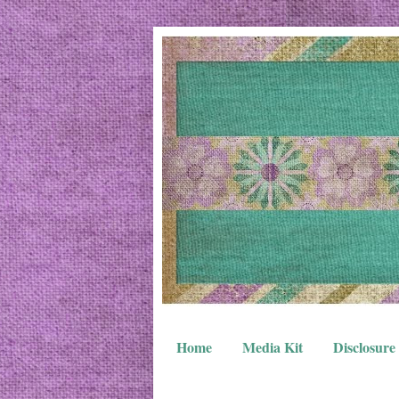
Home
Media Kit
Disclosure 