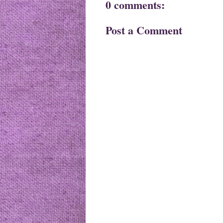
0 comments:
Post a Comment