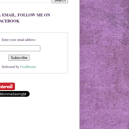
A EMAIL, FOLLOW ME ON
FACEBOOK
Enter your email address:
Delivered by
FeedBurner