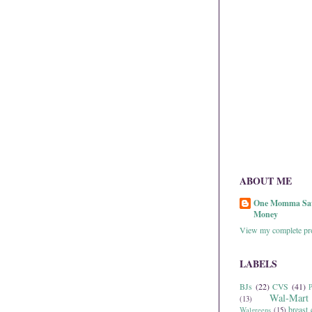
ABOUT ME
One Momma Sa
Money
View my complete pro
LABELS
BJs
(22)
CVS
(41)
P
Wal-Mart
(13)
breast 
Walgreens
(15)