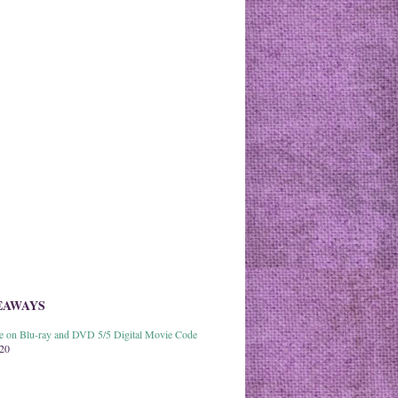
EAWAYS
able on Blu-ray and DVD 5/5 Digital Movie Code
020