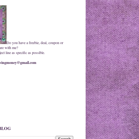
Do you have a freebie, deal, coupon or
are with me?
ct line as specific as possible.
ingmoney@gmail.com
 BLOG