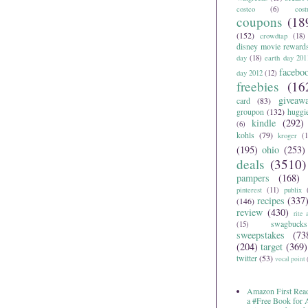
costco
(6)
cos
coupons
(18
(152)
crowdtap
(18)
disney movie reward
day
(18)
earth day 201
facebo
day 2012
(12)
freebies
(16
giveaw
card
(83)
groupon
(132)
huggi
kindle
(292)
(6)
kohls
(79)
kroger
(1
(195)
ohio
(253)
deals
(3510)
pampers
(168)
pinterest
(11)
publix
recipes
(337
(146)
review
(430)
rite 
swagbucks
(15)
sweepstakes
(73
(204)
target
(369)
twitter
(53)
vocal point
Amazon First Read
a #Free Book for