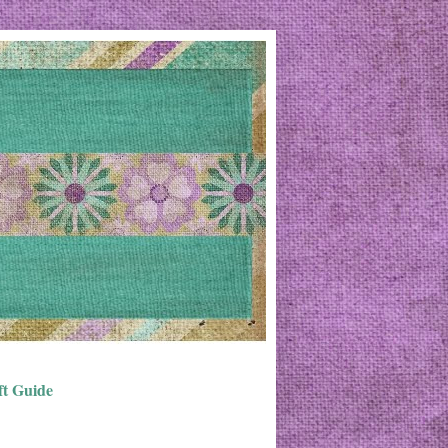
ft Guide