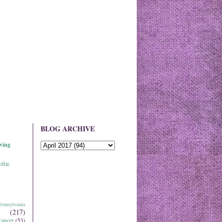
BLOG ARCHIVE
ving
file
ennsylvania
(217)
cancer
(53)