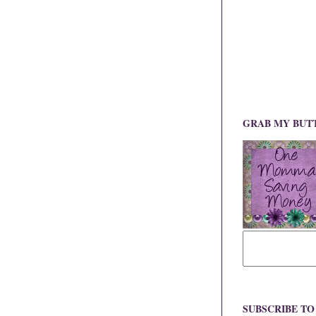
GRAB MY BUT
SUBSCRIBE T