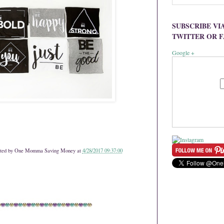
SUBSCRIBE VI
TWITTER OR 
Google +
ted by
One Momma Saving Money
at
4/28/2017 09:37:00