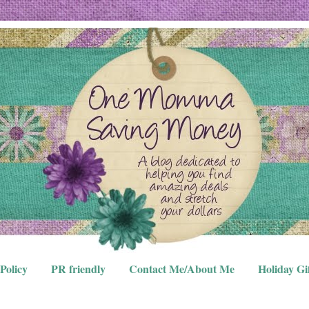
Policy
PR friendly
Contact Me/About Me
Holiday Gi