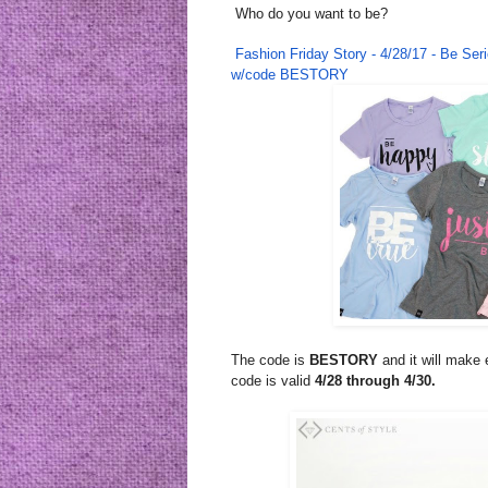
Who do you want to be?
Fashion
Friday
Story - 4/28/17 - Be Se
w/code BESTORY
The code is
BESTORY
and it will make
code is valid
4/28 through 4/30.