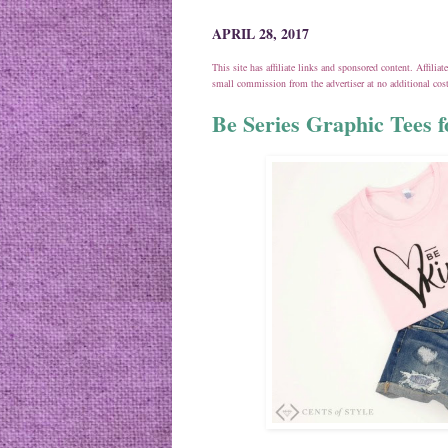
APRIL 28, 2017
This site has affiliate links and sponsored content. Affili
small commission from the advertiser at no additional co
Be Series Graphic Tees