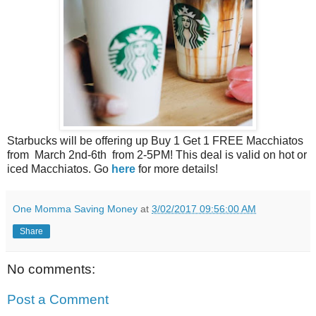
Starbucks will be offering up Buy 1 Get 1 FREE Macchiatos
from March 2nd-6th from 2-5PM! This deal is valid on hot or
iced Macchiatos. Go
here
for more details!
One Momma Saving Money
at
3/02/2017 09:56:00 AM
Share
No comments:
Post a Comment