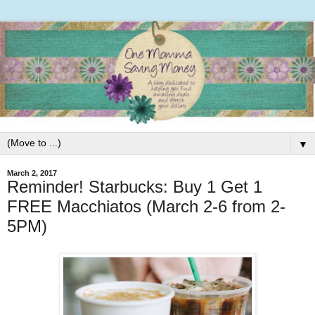
▼
March 2, 2017
Reminder! Starbucks: Buy 1 Get 1
FREE Macchiatos (March 2-6 from 2-
5PM)